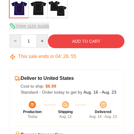
View size guide
Quantity
ADD TO CART
This sale ends in
04
:
26
:
54
Deliver to United States
Cost to ship:
$6.99
Standard - Order today to get by
Aug. 16 - Aug. 23
Production
Shipping
Delivered
Today
Aug. 12
Aug. 16 - Aug. 23