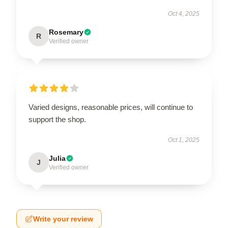
Oct 4, 2025
Rosemary
R
Verified owner
Varied designs, reasonable prices, will continue to
support the shop.
Oct 1, 2025
Julia
J
Verified owner
Write your review