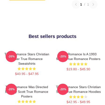
1
/
1
Best sellers products
True Romance Stars Christian
True Romance Is A 1993
-20%
-20%
Slater True Romance
Movie True Romance Posters
Sweatshirts
$19.80 - $45.90
$40.95 - $47.95
True Romance Was Directed
True Romance Stars Christian
-20%
-20%
By Tony Scott True Romance
Slater True Romance Hoodies
Posters
$42.95 - $49.95