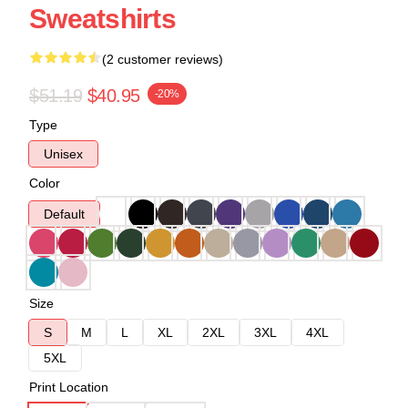
Sweatshirts
(2 customer reviews)
$51.19
$40.95
-20%
Type
Unisex
Color
Default
Size
S
M
L
XL
2XL
3XL
4XL
5XL
Print Location