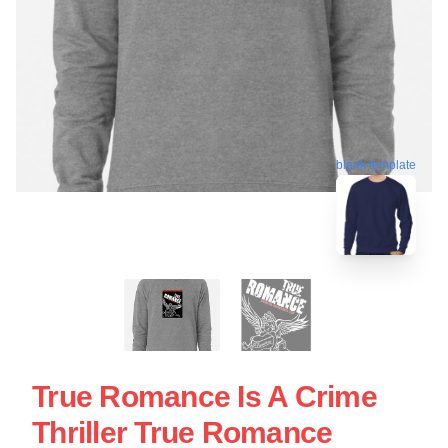
blank template
True Romance Is A Crime
Thriller True Romance