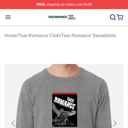
FREE
shipping on orders over $100
True Romance Shop ⚡️ Officially Licensed True Roman
Open menu
Home
/
True Romance Cloth
/
True Romance Sweatshirts