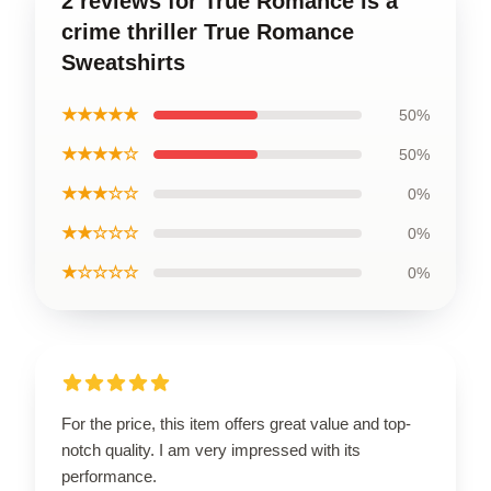
2 reviews for True Romance is a
crime thriller True Romance
Sweatshirts
★★★★★
50%
★★★★☆
50%
★★★☆☆
0%
★★☆☆☆
0%
★☆☆☆☆
0%
For the price, this item offers great value and top-
notch quality. I am very impressed with its
performance.