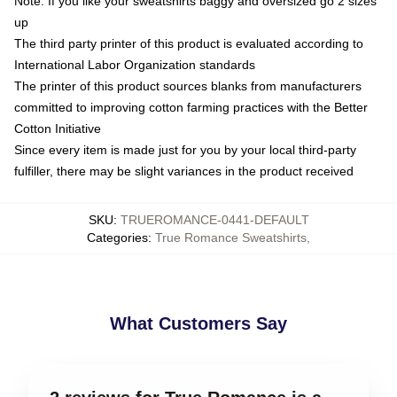
Note: If you like your sweatshirts baggy and oversized go 2 sizes
up
The third party printer of this product is evaluated according to
International Labor Organization standards
The printer of this product sources blanks from manufacturers
committed to improving cotton farming practices with the Better
Cotton Initiative
Since every item is made just for you by your local third-party
fulfiller, there may be slight variances in the product received
SKU
:
TRUEROMANCE-0441-DEFAULT
Categories
:
True Romance Sweatshirts
,
What Customers Say