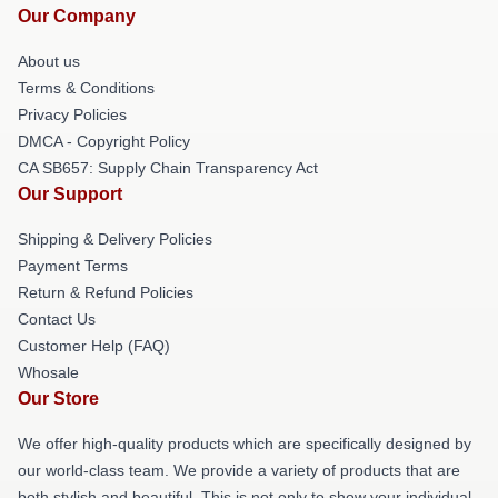
Our Company
About us
Terms & Conditions
Privacy Policies
DMCA - Copyright Policy
CA SB657: Supply Chain Transparency Act
Our Support
Shipping & Delivery Policies
Payment Terms
Return & Refund Policies
Contact Us
Customer Help (FAQ)
Whosale
Our Store
We offer high-quality products which are specifically designed by
our world-class team. We provide a variety of products that are
both stylish and beautiful. This is not only to show your individual