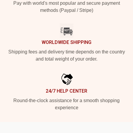
Pay with world's most popular and secure payment
methods (Paypal / Stripe)
WORLDWIDE SHIPPING
Shipping fees and delivery time depends on the country
and total weight of your order.
24/7 HELP CENTER
Round-the-clock assistance for a smooth shopping
experience