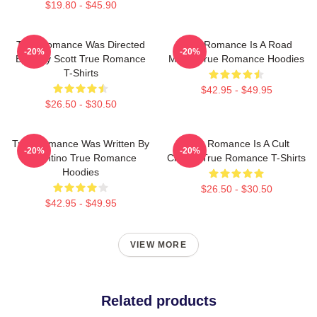
$19.80 - $45.90
True Romance Was Directed
True Romance Is A Road
-20%
-20%
By Tony Scott True Romance
Movie True Romance Hoodies
T-Shirts
$42.95 - $49.95
$26.50 - $30.50
True Romance Was Written By
True Romance Is A Cult
-20%
-20%
Tarantino True Romance
Classic True Romance T-Shirts
Hoodies
$26.50 - $30.50
$42.95 - $49.95
VIEW MORE
Related products