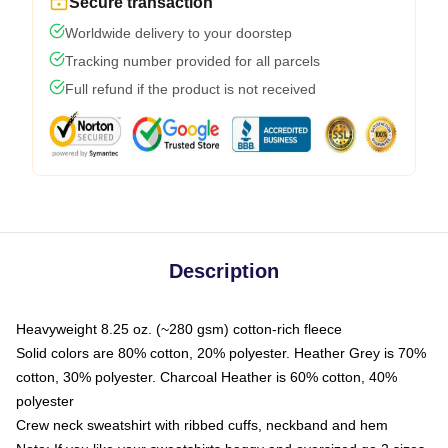
Secure transaction
Worldwide delivery to your doorstep
Tracking number provided for all parcels
Full refund if the product is not received
Description
Heavyweight 8.25 oz. (~280 gsm) cotton-rich fleece
Solid colors are 80% cotton, 20% polyester. Heather Grey is 70%
cotton, 30% polyester. Charcoal Heather is 60% cotton, 40%
polyester
Crew neck sweatshirt with ribbed cuffs, neckband and hem