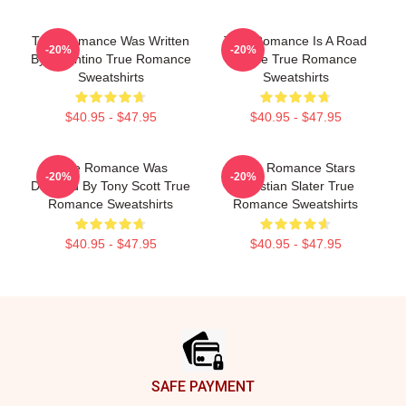
True Romance Was Written
True Romance Is A Road
-20%
-20%
By Tarantino True Romance
Movie True Romance
Sweatshirts
Sweatshirts
$40.95 - $47.95
$40.95 - $47.95
True Romance Was
True Romance Stars
-20%
-20%
Directed By Tony Scott True
Christian Slater True
Romance Sweatshirts
Romance Sweatshirts
$40.95 - $47.95
$40.95 - $47.95
Footer
SAFE PAYMENT