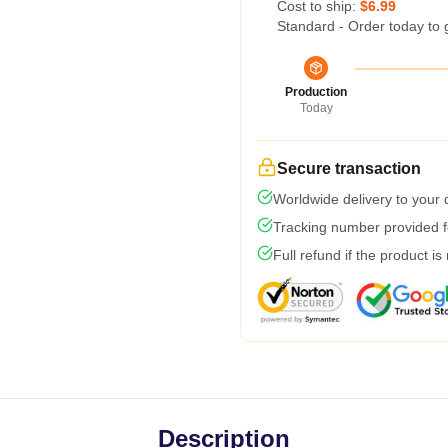
Cost to ship:
$6.99
Standard - Order today to 
Production
Today
Secure transaction
Worldwide delivery to your
Tracking number provided fo
Full refund if the product is
Description