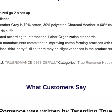
sized go 2 sizes up
fleece
Heather Grey is 70% cotton, 30% polyester. Charcoal Heather is 60% co
rib cuffs
luated according to International Labor Organization standards
om manufacturers committed to improving cotton farming practices with th
ocal third-party fulfiller, there may be slight variances in the product r
KU
:
TRUEROMANCE-0363-DEFAULT
Categories
:
True Romance Hoodi
What Customers Say
e Romance was written by Tarantino Tr