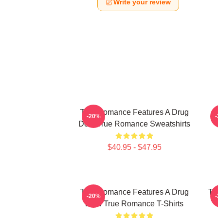
Write your review
True Romance Features A Drug
-20%
Deal True Romance Sweatshirts
$40.95 - $47.95
True Romance Features A Drug
Tr
-20%
Deal True Romance T-Shirts