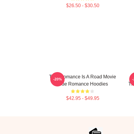
$26.50 - $30.50
True Romance Is A Road Movie
-20%
True Romance Hoodies
Th
$42.95 - $49.95
Footer