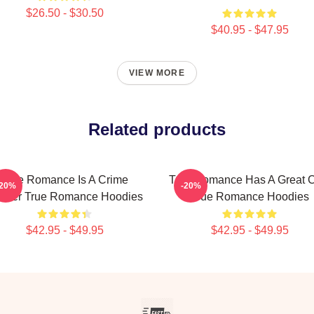
$26.50 - $30.50
$40.95 - $47.95
VIEW MORE
Related products
True Romance Is A Crime
True Romance Has A Great C
-20%
-20%
riller True Romance Hoodies
True Romance Hoodies
$42.95 - $49.95
$42.95 - $49.95