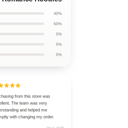
40%
60%
0%
0%
0%
chasing from this store was
ellent. The team was very
erstanding and helped me
mptly with changing my order.