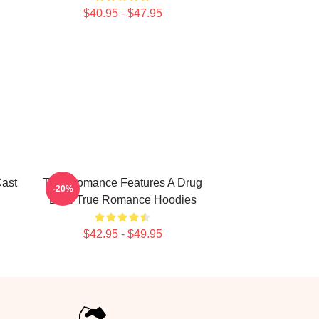
$40.95 - $47.95
ast
True Romance Features A Drug
-20%
Deal True Romance Hoodies
$42.95 - $49.95