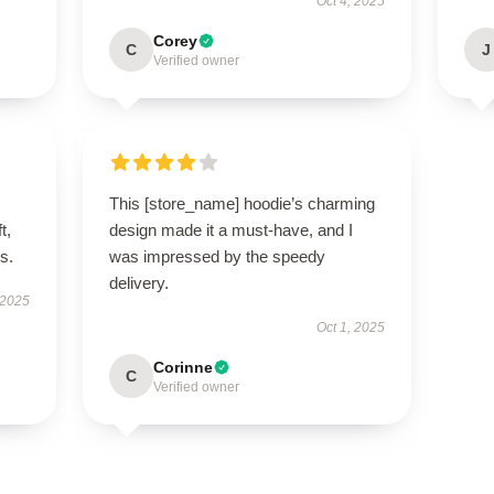
Oct 4, 2025
Corey
C
J
Verified owner
This [store_name] hoodie’s charming
t,
design made it a must-have, and I
es.
was impressed by the speedy
delivery.
 2025
Oct 1, 2025
Corinne
C
Verified owner