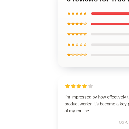
★★★★★
★★★★☆
★★★☆☆
★★☆☆☆
★☆☆☆☆
I’m impressed by how effectively t
product works; it’s become a key 
of my routine.
Oct 4,