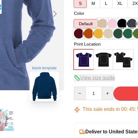
S
M
L
XL
2X
Color
Default
Print Location
blank template
View size guide
Quantity
This sale ends in
00
:
45
:
Deliver to United State