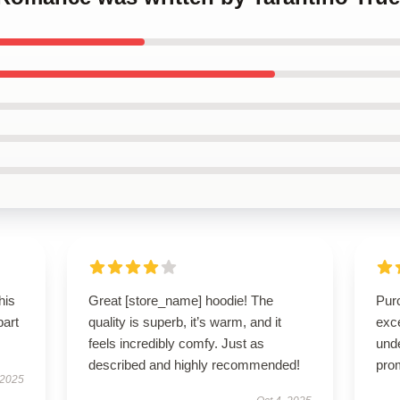
his
Great [store_name] hoodie! The
Pur
part
quality is superb, it’s warm, and it
exc
feels incredibly comfy. Just as
und
described and highly recommended!
pro
 2025