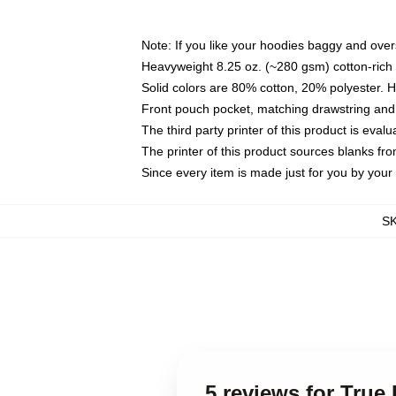
Note: If you like your hoodies baggy and over
Heavyweight 8.25 oz. (~280 gsm) cotton-rich 
Solid colors are 80% cotton, 20% polyester. 
Front pouch pocket, matching drawstring and 
The third party printer of this product is eva
The printer of this product sources blanks fr
Since every item is made just for you by your l
S
5 reviews for Tru