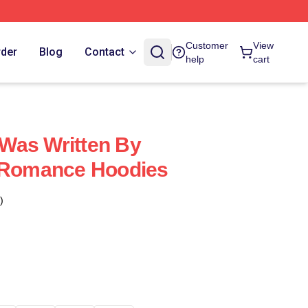
Customer
View
rder
Blog
Contact
help
cart
Was Written By
e Romance Hoodies
)