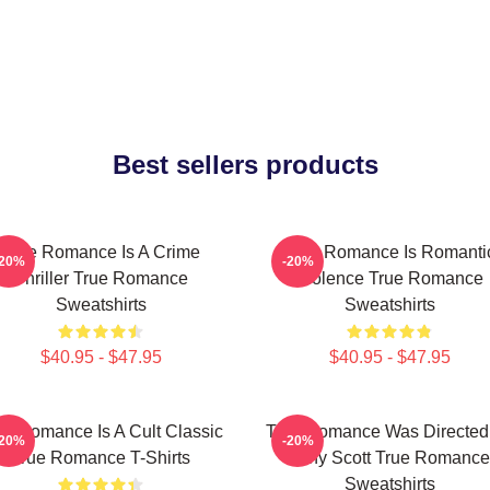
Best sellers products
True Romance Is A Crime
True Romance Is Romanti
-20%
-20%
Thriller True Romance
Violence True Romance
Sweatshirts
Sweatshirts
$40.95 - $47.95
$40.95 - $47.95
ue Romance Is A Cult Classic
True Romance Was Directed
-20%
-20%
True Romance T-Shirts
Tony Scott True Romance
Sweatshirts