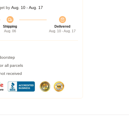
get by
Aug. 10 - Aug. 17
Shipping
Delivered
Aug. 06
Aug. 10 - Aug. 17
 doorstep
r all parcels
 not received