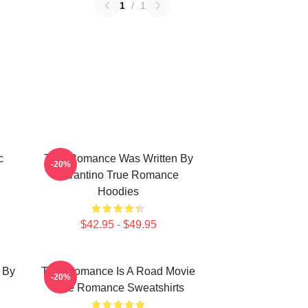
1
/
1
c
True Romance Was Written By
-20%
Tarantino True Romance
Hoodies
$42.95 - $49.95
 By
True Romance Is A Road Movie
-20%
True Romance Sweatshirts