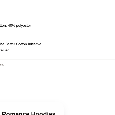
tton, 40% polyester
e Better Cotton Initiative
eceived
es
,
ue Romance Hoodies