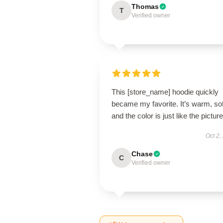
Thomas
T
Verified owner
This [store_name] hoodie quickly
became my favorite. It’s warm, sof
and the color is just like the pictur
Oct 2,
Chase
C
Verified owner