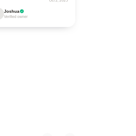
Oct 2, 2025
Joshua
Verified owner