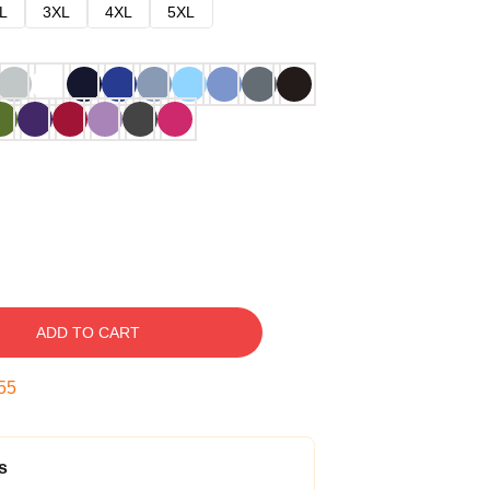
L
3XL
4XL
5XL
ADD TO CART
54
s