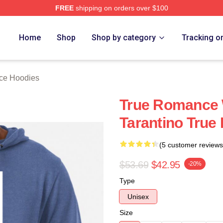
FREE
shipping on orders over $100
 Merch Store
Home
Shop
Shop by category
Tracking o
ce Hoodies
True Romance 
Tarantino Tru
(5 customer reviews
$53.69
$42.95
-20%
Type
Unisex
Size