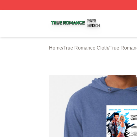
True Romance Shop ⚡️ Officially Licensed True Romance
Home
/
True Romance Cloth
/
True Roman