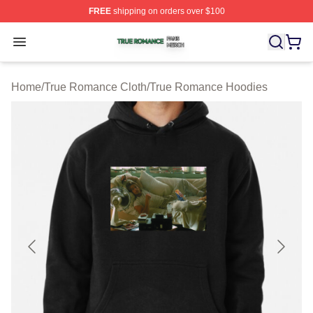
FREE
shipping on orders over $100
True Romance Shop ⚡️ Officially Licensed True Roman
Open menu
Home
/
True Romance Cloth
/
True Romance Hoodies