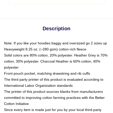
Description
Note: If you like your hoodies baggy and oversized go 2 sizes up
Heavyweight 8.25 oz. (~280 gsm) cotton-rich fleece
Solid colors are 80% cotton, 20% polyester. Heather Grey is 70%
cotton, 30% polyester. Charcoal Heather is 60% cotton, 40%
polyester
Front pouch pocket, matching drawstring and rib cuffs
The third party printer of this product is evaluated according to
International Labor Organization standards
The printer of this product sources blanks from manufacturers
committed to improving cotton farming practices with the Better
Cotton Initiative
Since every item is made just for you by your local third-party