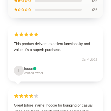
★★☆☆☆
0%
★☆☆☆☆
0%
This product delivers excellent functionality and
value; it’s a superb purchase.
Oct 4, 2025
Isaac
I
Verified owner
Great [store_name] hoodie for lounging or casual