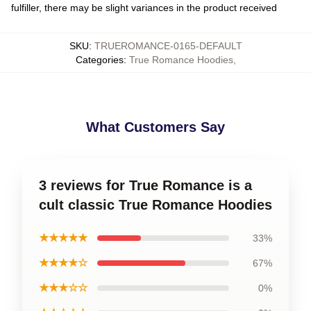
fulfiller, there may be slight variances in the product received
SKU
:
TRUEROMANCE-0165-DEFAULT
Categories
:
True Romance Hoodies
,
What Customers Say
3 reviews for True Romance is a
cult classic True Romance Hoodies
★★★★★
33%
★★★★☆
67%
★★★☆☆
0%