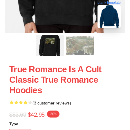
blank template
True Romance Is A Cult
Classic True Romance
Hoodies
(3 customer reviews)
$53.69
$42.95
-20%
Type