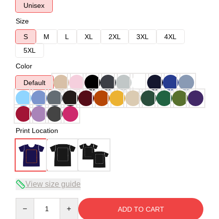
Unisex
Size
S
M
L
XL
2XL
3XL
4XL
5XL
Color
Default
Print Location
View size guide
Quantity
ADD TO CART