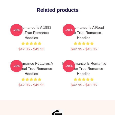
Related products
True Romance Is A 1993
True Romance Is A Road
-20%
-20%
Movie True Romance
Movie True Romance
Hoodies
Hoodies
$42.95 - $49.95
$42.95 - $49.95
True Romance Features A
True Romance Is Romantic
-20%
-20%
Drug Deal True Romance
Violence True Romance
Hoodies
Hoodies
$42.95 - $49.95
$42.95 - $49.95
Footer