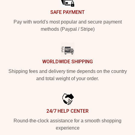
SAFE PAYMENT
Pay with world's most popular and secure payment
methods (Paypal / Stripe)
WORLDWIDE SHIPPING
Shipping fees and delivery time depends on the country
and total weight of your order.
24/7 HELP CENTER
Round-the-clock assistance for a smooth shopping
experience