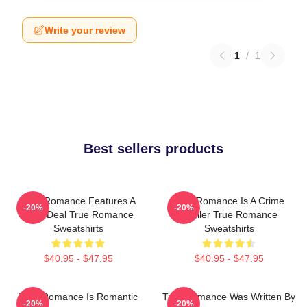
Write your review
1
/
1
Best sellers products
True Romance Features A
True Romance Is A Crime
-20%
-20%
Drug Deal True Romance
Thriller True Romance
Sweatshirts
Sweatshirts
$40.95 - $47.95
$40.95 - $47.95
True Romance Is Romantic
True Romance Was Written By
-20%
-20%