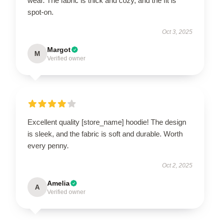
wear. The fabric is thick and cozy, and the fit is
spot-on.
Oct 3, 2025
Margot
M
Verified owner
Excellent quality [store_name] hoodie! The design
is sleek, and the fabric is soft and durable. Worth
every penny.
Oct 2, 2025
Amelia
A
Verified owner