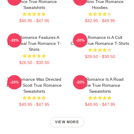
Violence True Romance
Tarantino True Romance
Sweatshirts
Hoodies
$40.95 - $47.95
$42.95 - $49.95
True Romance Features A
True Romance Is A Cult
-20%
-20%
Drug Deal True Romance T-
Classic True Romance T-Shirts
Shirts
$26.50 - $30.50
$26.50 - $30.50
True Romance Was Directed
True Romance Is A Road
-20%
-20%
By Tony Scott True Romance
Movie True Romance
Sweatshirts
Sweatshirts
$40.95 - $47.95
$40.95 - $47.95
VIEW MORE