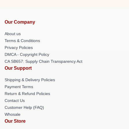
Our Company
About us
Terms & Conditions
Privacy Policies
DMCA - Copyright Policy
CA SB657: Supply Chain Transparency Act
Our Support
Shipping & Delivery Policies
Payment Terms
Return & Refund Policies
Contact Us
Customer Help (FAQ)
Whosale
Our Store