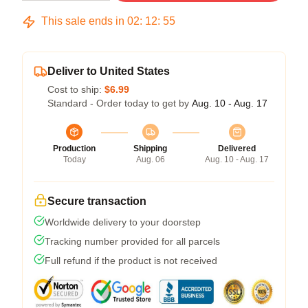
This sale ends in
02
:
12
:
54
Deliver to United States
Cost to ship:
$6.99
Standard - Order today to get by
Aug. 10 - Aug. 17
Production
Shipping
Delivered
Today
Aug. 06
Aug. 10 - Aug. 17
Secure transaction
Worldwide delivery to your doorstep
Tracking number provided for all parcels
Full refund if the product is not received