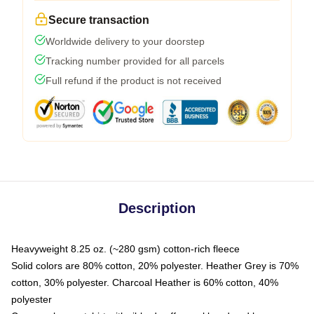
Secure transaction
Worldwide delivery to your doorstep
Tracking number provided for all parcels
Full refund if the product is not received
Description
Heavyweight 8.25 oz. (~280 gsm) cotton-rich fleece
Solid colors are 80% cotton, 20% polyester. Heather Grey is 70%
cotton, 30% polyester. Charcoal Heather is 60% cotton, 40%
polyester