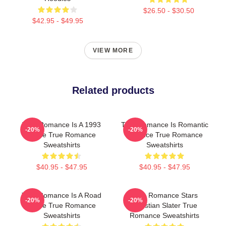
$26.50 - $30.50
$42.95 - $49.95
VIEW MORE
Related products
True Romance Is A 1993
True Romance Is Romantic
-20%
-20%
Movie True Romance
Violence True Romance
Sweatshirts
Sweatshirts
$40.95 - $47.95
$40.95 - $47.95
True Romance Is A Road
True Romance Stars
-20%
-20%
Movie True Romance
Christian Slater True
Sweatshirts
Romance Sweatshirts