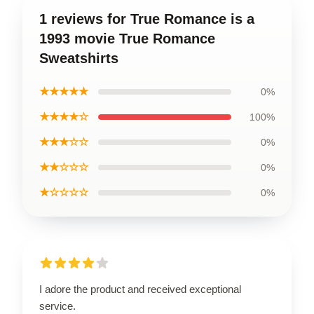
1 reviews for True Romance is a
1993 movie True Romance
Sweatshirts
★★★★★
0%
★★★★☆
100%
★★★☆☆
0%
★★☆☆☆
0%
★☆☆☆☆
0%
I adore the product and received exceptional
service.