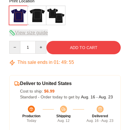
Print Location
View size guide
Quantity
ADD TO CART
This sale ends in
01
:
49
:
54
Deliver to United States
Cost to ship:
$6.99
Standard - Order today to get by
Aug. 16 - Aug. 23
Production
Shipping
Delivered
Today
Aug. 12
Aug. 16 - Aug. 23