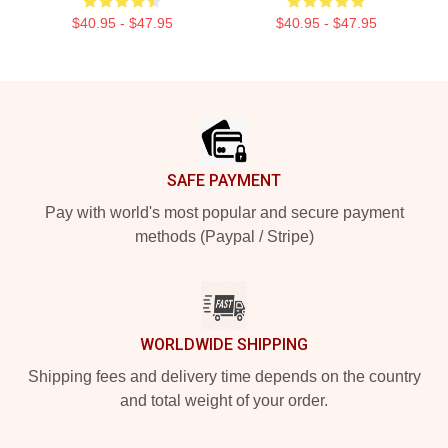
$40.95 - $47.95
$40.95 - $47.95
Footer
SAFE PAYMENT
Pay with world's most popular and secure payment
methods (Paypal / Stripe)
WORLDWIDE SHIPPING
Shipping fees and delivery time depends on the country
and total weight of your order.