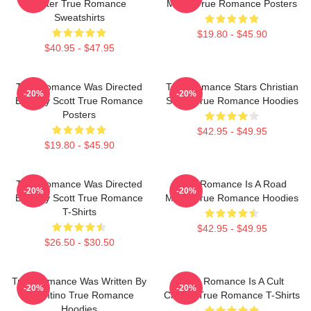
Slater True Romance
Movie True Romance Posters
Sweatshirts
$19.80 - $45.90
$40.95 - $47.95
True Romance Was Directed
True Romance Stars Christian
-20%
-20%
By Tony Scott True Romance
Slater True Romance Hoodies
Posters
$42.95 - $49.95
$19.80 - $45.90
True Romance Was Directed
True Romance Is A Road
-20%
-20%
By Tony Scott True Romance
Movie True Romance Hoodies
T-Shirts
$42.95 - $49.95
$26.50 - $30.50
True Romance Was Written By
True Romance Is A Cult
-20%
-20%
Tarantino True Romance
Classic True Romance T-Shirts
Hoodies