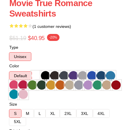
Movie True Romance
Sweatshirts
(1 customer reviews)
$51.19
$40.95
-20%
Type
Unisex
Color
Default
Size
S
M
L
XL
2XL
3XL
4XL
5XL