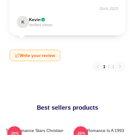
Oct 6, 2025
Kevin
K
Verified owner
Write your review
1
/
1
Best sellers products
True Romance Stars Christian
True Romance Is A 1993
-20%
-20%