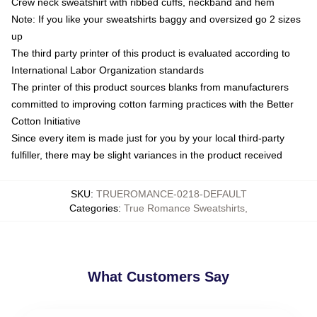
Crew neck sweatshirt with ribbed cuffs, neckband and hem
Note: If you like your sweatshirts baggy and oversized go 2 sizes
up
The third party printer of this product is evaluated according to
International Labor Organization standards
The printer of this product sources blanks from manufacturers
committed to improving cotton farming practices with the Better
Cotton Initiative
Since every item is made just for you by your local third-party
fulfiller, there may be slight variances in the product received
SKU
:
TRUEROMANCE-0218-DEFAULT
Categories
:
True Romance Sweatshirts
,
What Customers Say