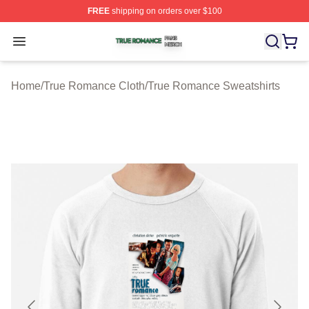
FREE
shipping on orders over $100
True Romance Shop ⚡️ Officially Licensed True Roman
Open menu
Home
/
True Romance Cloth
/
True Romance Sweatshirts