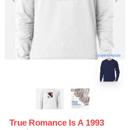
blank template
True Romance Is A 1993