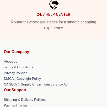
24/7 HELP CENTER
Round-the-clock assistance for a smooth shopping
experience
Our Company
About us
Terms & Conditions
Privacy Policies
DMCA - Copyright Policy
CA SB657: Supply Chain Transparency Act
Our Support
Shipping & Delivery Policies
Payment Terms