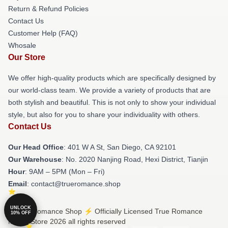
Return & Refund Policies
Contact Us
Customer Help (FAQ)
Whosale
Our Store
We offer high-quality products which are specifically designed by
our world-class team. We provide a variety of products that are
both stylish and beautiful. This is not only to show your individual
style, but also for you to share your individuality with others.
Contact Us
Our Head Office
: 401 W A St, San Diego, CA 92101
Our Warehouse
: No. 2020 Nanjing Road, Hexi District, Tianjin
Hour
: 9AM – 5PM (Mon – Fri)
Email
: contact@trueromance.shop
UNLOCK
© True Romance Shop ⚡️ Officially Licensed True Romance
10% OFF
Merch Store 2026 all rights reserved