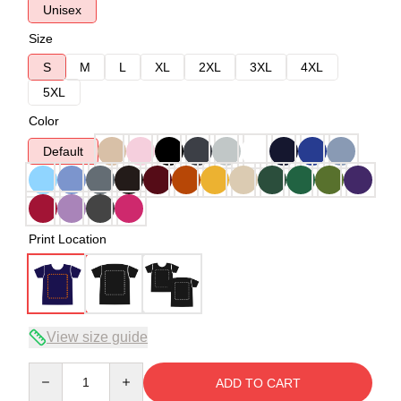
Unisex
Size
S
M
L
XL
2XL
3XL
4XL
5XL
Color
Default
Print Location
View size guide
Quantity
ADD TO CART