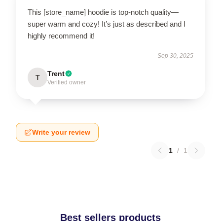
This [store_name] hoodie is top-notch quality—
super warm and cozy! It’s just as described and I
highly recommend it!
Sep 30, 2025
Trent
T
Verified owner
Write your review
1
/
1
Best sellers products