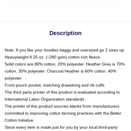
Description
Note: If you like your hoodies baggy and oversized go 2 sizes up
Heavyweight 8.25 oz. (~280 gsm) cotton-rich fleece
Solid colors are 80% cotton, 20% polyester. Heather Grey is 70%
cotton, 30% polyester. Charcoal Heather is 60% cotton, 40%
polyester
Front pouch pocket, matching drawstring and rib cuffs
The third party printer of this product is evaluated according to
International Labor Organization standards
The printer of this product sources blanks from manufacturers
committed to improving cotton farming practices with the Better
Cotton Initiative
Since every item is made just for you by your local third-party