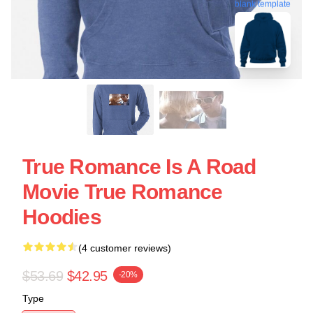
blank template
True Romance Is A Road
Movie True Romance
Hoodies
(4 customer reviews)
$53.69
$42.95
-20%
Type