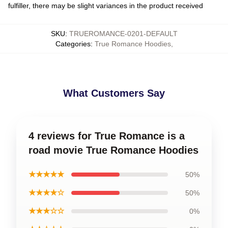
fulfiller, there may be slight variances in the product received
SKU
:
TRUEROMANCE-0201-DEFAULT
Categories
:
True Romance Hoodies
,
What Customers Say
4 reviews for True Romance is a
road movie True Romance Hoodies
★★★★★
50%
★★★★☆
50%
★★★☆☆
0%