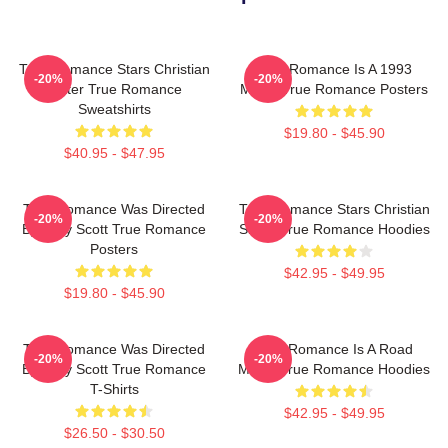
True Romance Stars Christian
True Romance Is A 1993
-20%
-20%
Slater True Romance
Movie True Romance Posters
Sweatshirts
$19.80 - $45.90
$40.95 - $47.95
True Romance Was Directed
True Romance Stars Christian
-20%
-20%
By Tony Scott True Romance
Slater True Romance Hoodies
Posters
$42.95 - $49.95
$19.80 - $45.90
True Romance Was Directed
True Romance Is A Road
-20%
-20%
By Tony Scott True Romance
Movie True Romance Hoodies
T-Shirts
$42.95 - $49.95
$26.50 - $30.50