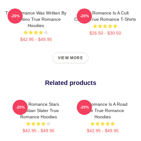
True Romance Was Written By
True Romance Is A Cult
-20%
-20%
Tarantino True Romance
Classic True Romance T-Shirts
Hoodies
$26.50 - $30.50
$42.95 - $49.95
VIEW MORE
Related products
True Romance Stars
True Romance Is A Road
-20%
-20%
Christian Slater True
Movie True Romance
Romance Hoodies
Hoodies
$42.95 - $49.95
$42.95 - $49.95