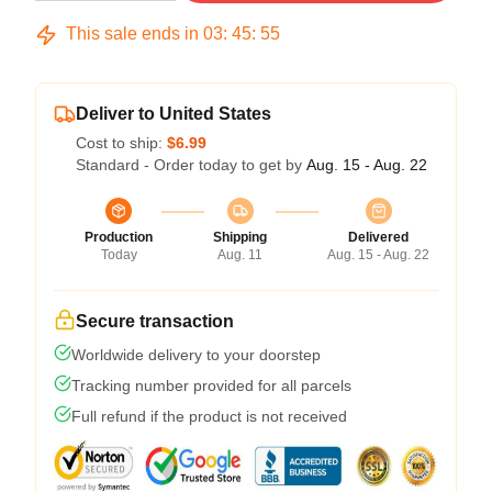
This sale ends in
03
:
45
:
54
Deliver to United States
Cost to ship:
$6.99
Standard - Order today to get by
Aug. 15 - Aug. 22
Production
Shipping
Delivered
Today
Aug. 11
Aug. 15 - Aug. 22
Secure transaction
Worldwide delivery to your doorstep
Tracking number provided for all parcels
Full refund if the product is not received