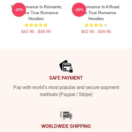
True Romance Is Romantic
True Romance Is A Road
-20%
-20%
Violence True Romance
Movie True Romance
Hoodies
Hoodies
$42.95 - $49.95
$42.95 - $49.95
Footer
SAFE PAYMENT
Pay with world's most popular and secure payment
methods (Paypal / Stripe)
WORLDWIDE SHIPPING