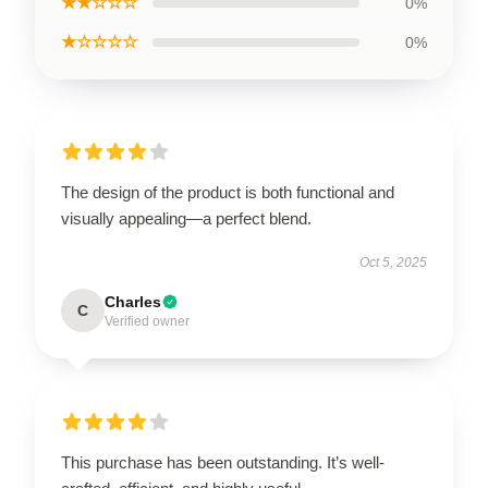
★★☆☆☆
0%
★☆☆☆☆
0%
The design of the product is both functional and
visually appealing—a perfect blend.
Oct 5, 2025
Charles
C
Verified owner
This purchase has been outstanding. It’s well-