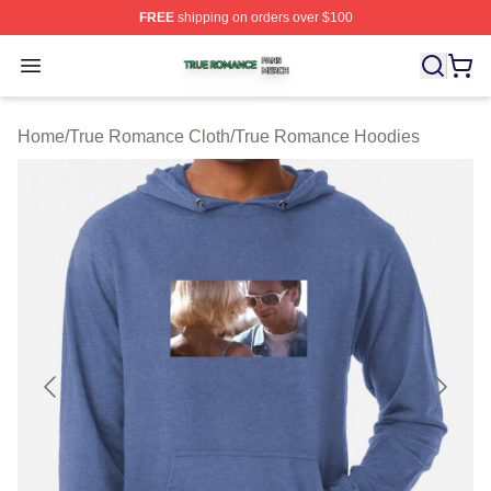
FREE
shipping on orders over $100
True Romance Shop ⚡️ Officially Licensed True Roman
Open menu
Home
/
True Romance Cloth
/
True Romance Hoodies