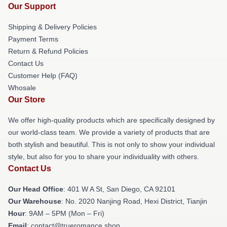
Our Support
Shipping & Delivery Policies
Payment Terms
Return & Refund Policies
Contact Us
Customer Help (FAQ)
Whosale
Our Store
We offer high-quality products which are specifically designed by
our world-class team. We provide a variety of products that are
both stylish and beautiful. This is not only to show your individual
style, but also for you to share your individuality with others.
Contact Us
Our Head Office
: 401 W A St, San Diego, CA 92101
Our Warehouse
: No. 2020 Nanjing Road, Hexi District, Tianjin
Hour
: 9AM – 5PM (Mon – Fri)
Email
: contact@trueromance.shop