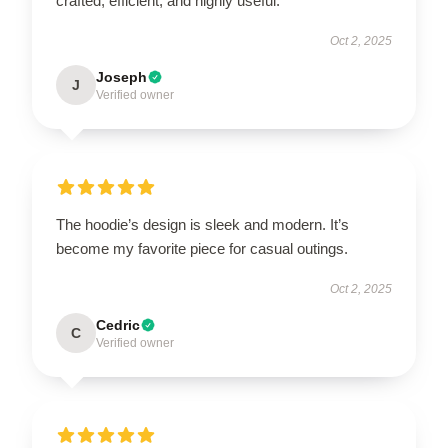
crafted, efficient, and highly useful.
Oct 2, 2025
Joseph
J
Verified owner
The hoodie’s design is sleek and modern. It’s
become my favorite piece for casual outings.
Oct 2, 2025
Cedric
C
Verified owner