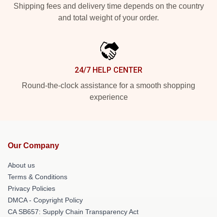
Shipping fees and delivery time depends on the country
and total weight of your order.
24/7 HELP CENTER
Round-the-clock assistance for a smooth shopping
experience
Our Company
About us
Terms & Conditions
Privacy Policies
DMCA - Copyright Policy
CA SB657: Supply Chain Transparency Act