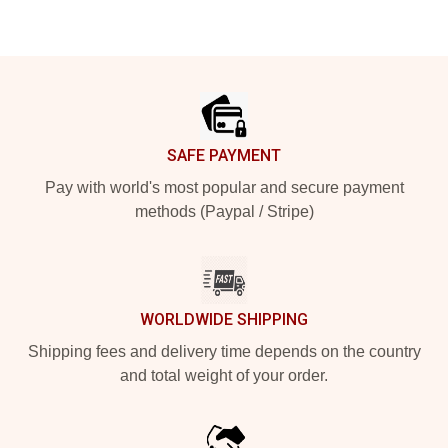
Footer
SAFE PAYMENT
Pay with world's most popular and secure payment
methods (Paypal / Stripe)
WORLDWIDE SHIPPING
Shipping fees and delivery time depends on the country
and total weight of your order.