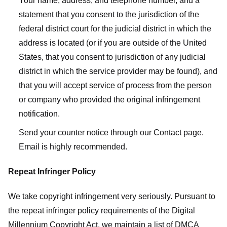
Your name, address, and telephone number, and a
statement that you consent to the jurisdiction of the
federal district court for the judicial district in which the
address is located (or if you are outside of the United
States, that you consent to jurisdiction of any judicial
district in which the service provider may be found), and
that you will accept service of process from the person
or company who provided the original infringement
notification.
Send your counter notice through our Contact page.
Email is highly recommended.
Repeat Infringer Policy
We take copyright infringement very seriously. Pursuant to
the repeat infringer policy requirements of the Digital
Millennium Copyright Act, we maintain a list of DMCA