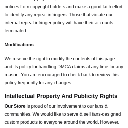
notices from copyright holders and make a good faith effort
to identify any repeat infringers. Those that violate our
internal repeat infringer policy will have their accounts
terminated.
Modifications
We reserve the right to modify the contents of this page
and its policy for handling DMCA claims at any time for any
reason. You are encouraged to check back to review this
policy frequently for any changes.
Intellectual Property And Publicity Rights
Our Store
is proud of our involvement to our fans &
communities. We would like to serve & sell fans-designed
custom products to everyone around the world. However,