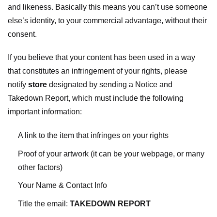
and likeness. Basically this means you can’t use someone
else’s identity, to your commercial advantage, without their
consent.
If you believe that your content has been used in a way
that constitutes an infringement of your rights, please
notify
store
designated
by sending a Notice and
Takedown Report, which must include the following
important information:
A link to the item that infringes on your rights
Proof of your artwork (it can be your webpage, or many
other factors)
Your Name & Contact Info
Title the email:
TAKEDOWN REPORT