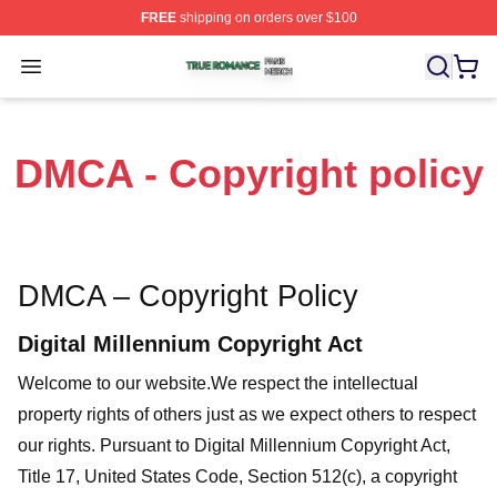
FREE
shipping on orders over $100
True Romance Shop ⚡️ Officially Licensed True Roman
Open menu
DMCA - Copyright policy
DMCA – Copyright Policy
Digital Millennium Copyright Act
Welcome to our website
.We respect the intellectual
property rights of others just as we expect others to respect
our rights. Pursuant to Digital Millennium Copyright Act,
Title 17, United States Code, Section 512(c), a copyright