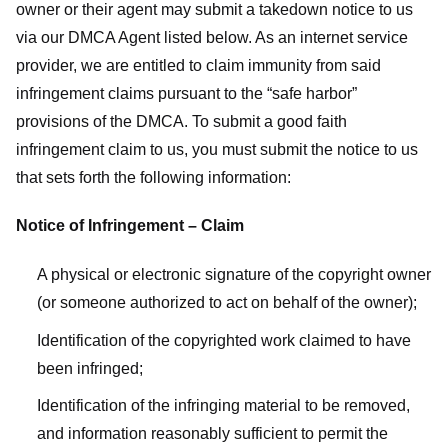
owner or their agent may submit a takedown notice to us
via our DMCA Agent listed below. As an internet service
provider, we are entitled to claim immunity from said
infringement claims pursuant to the “safe harbor”
provisions of the DMCA. To submit a good faith
infringement claim to us, you must submit the notice to us
that sets forth the following information:
Notice of Infringement – Claim
A physical or electronic signature of the copyright owner
(or someone authorized to act on behalf of the owner);
Identification of the copyrighted work claimed to have
been infringed;
Identification of the infringing material to be removed,
and information reasonably sufficient to permit the