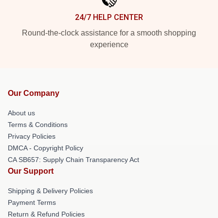
24/7 HELP CENTER
Round-the-clock assistance for a smooth shopping
experience
Our Company
About us
Terms & Conditions
Privacy Policies
DMCA - Copyright Policy
CA SB657: Supply Chain Transparency Act
Our Support
Shipping & Delivery Policies
Payment Terms
Return & Refund Policies