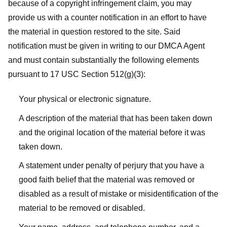
because of a copyright infringement claim, you may
provide us with a counter notification in an effort to have
the material in question restored to the site. Said
notification must be given in writing to our DMCA Agent
and must contain substantially the following elements
pursuant to 17 USC Section 512(g)(3):
Your physical or electronic signature.
A description of the material that has been taken down
and the original location of the material before it was
taken down.
A statement under penalty of perjury that you have a
good faith belief that the material was removed or
disabled as a result of mistake or misidentification of the
material to be removed or disabled.