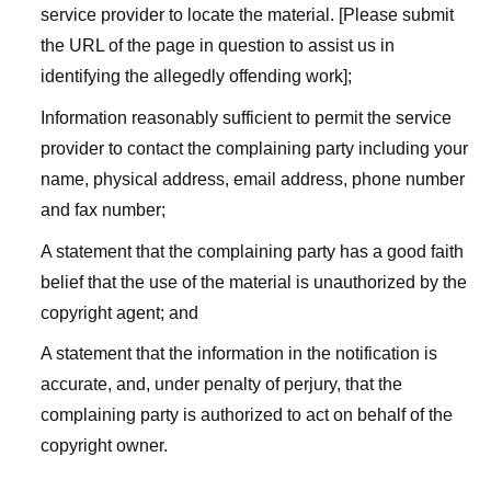
service provider to locate the material. [Please submit
the URL of the page in question to assist us in
identifying the allegedly offending work];
Information reasonably sufficient to permit the service
provider to contact the complaining party including your
name, physical address, email address, phone number
and fax number;
A statement that the complaining party has a good faith
belief that the use of the material is unauthorized by the
copyright agent; and
A statement that the information in the notification is
accurate, and, under penalty of perjury, that the
complaining party is authorized to act on behalf of the
copyright owner.