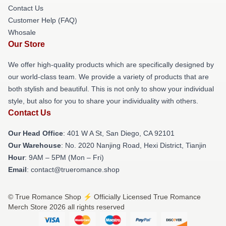
Contact Us
Customer Help (FAQ)
Whosale
Our Store
We offer high-quality products which are specifically designed by
our world-class team. We provide a variety of products that are
both stylish and beautiful. This is not only to show your individual
style, but also for you to share your individuality with others.
Contact Us
Our Head Office
: 401 W A St, San Diego, CA 92101
Our Warehouse
: No. 2020 Nanjing Road, Hexi District, Tianjin
Hour
: 9AM – 5PM (Mon – Fri)
Email
: contact@trueromance.shop
© True Romance Shop ⚡️ Officially Licensed True Romance
Merch Store 2026 all rights reserved