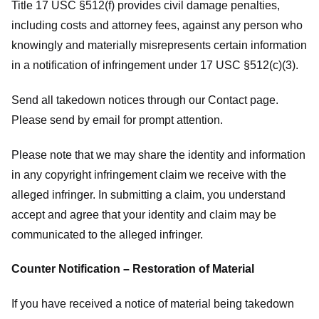
Title 17 USC §512(f) provides civil damage penalties,
including costs and attorney fees, against any person who
knowingly and materially misrepresents certain information
in a notification of infringement under 17 USC §512(c)(3).
Send all takedown notices through our Contact page.
Please send by email for prompt attention.
Please note that we may share the identity and information
in any copyright infringement claim we receive with the
alleged infringer. In submitting a claim, you understand
accept and agree that your identity and claim may be
communicated to the alleged infringer.
Counter Notification – Restoration of Material
If you have received a notice of material being takedown