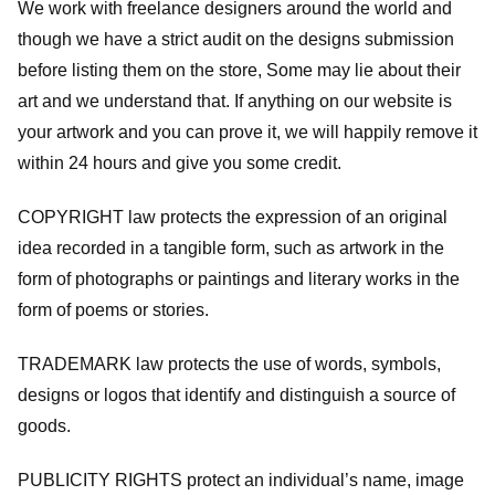
We work with freelance designers around the world and
though we have a strict audit on the designs submission
before listing them on the store, Some may lie about their
art and we understand that. If anything on our website is
your artwork and you can prove it, we will happily remove it
within 24 hours and give you some credit.
COPYRIGHT law protects the expression of an original
idea recorded in a tangible form, such as artwork in the
form of photographs or paintings and literary works in the
form of poems or stories.
TRADEMARK law protects the use of words, symbols,
designs or logos that identify and distinguish a source of
goods.
PUBLICITY RIGHTS protect an individual’s name, image