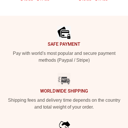
Footer
SAFE PAYMENT
Pay with world's most popular and secure payment
methods (Paypal / Stripe)
WORLDWIDE SHIPPING
Shipping fees and delivery time depends on the country
and total weight of your order.