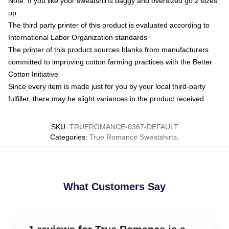
Note: If you like your sweatshirts baggy and oversized go 2 sizes
up
The third party printer of this product is evaluated according to
International Labor Organization standards
The printer of this product sources blanks from manufacturers
committed to improving cotton farming practices with the Better
Cotton Initiative
Since every item is made just for you by your local third-party
fulfiller, there may be slight variances in the product received
SKU
:
TRUEROMANCE-0367-DEFAULT
Categories
:
True Romance Sweatshirts
,
What Customers Say