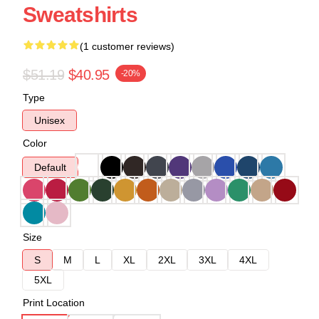
Sweatshirts
(1 customer reviews)
$51.19
$40.95
-20%
Type
Unisex
Color
Default
Size
S
M
L
XL
2XL
3XL
4XL
5XL
Print Location