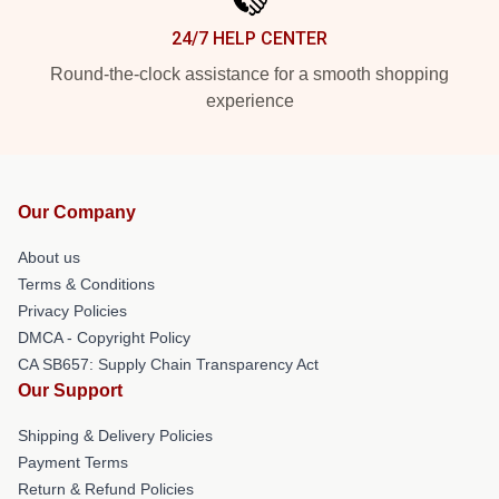
24/7 HELP CENTER
Round-the-clock assistance for a smooth shopping
experience
Our Company
About us
Terms & Conditions
Privacy Policies
DMCA - Copyright Policy
CA SB657: Supply Chain Transparency Act
Our Support
Shipping & Delivery Policies
Payment Terms
Return & Refund Policies