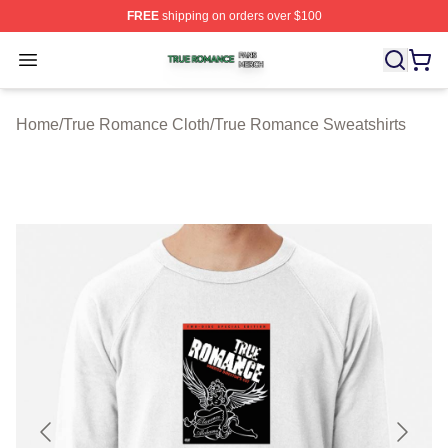
FREE
shipping on orders over $100
True Romance Shop ⚡️ Officially Licensed True Roman
Open menu
Home
/
True Romance Cloth
/
True Romance Sweatshirts