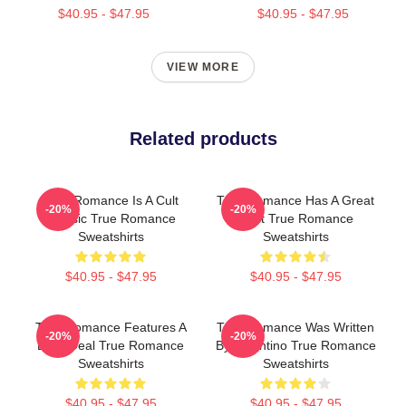
$40.95 - $47.95
$40.95 - $47.95
VIEW MORE
Related products
True Romance Is A Cult
True Romance Has A Great
-20%
-20%
Classic True Romance
Cast True Romance
Sweatshirts
Sweatshirts
$40.95 - $47.95
$40.95 - $47.95
True Romance Features A
True Romance Was Written
-20%
-20%
Drug Deal True Romance
By Tarantino True Romance
Sweatshirts
Sweatshirts
$40.95 - $47.95
$40.95 - $47.95