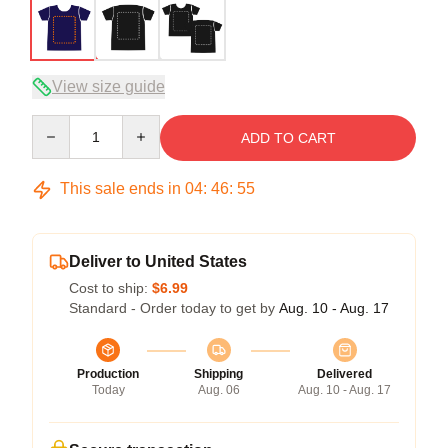
View size guide
Quantity
ADD TO CART
This sale ends in
04
:
46
:
54
Deliver to United States
Cost to ship:
$6.99
Standard - Order today to get by
Aug. 10 - Aug. 17
Production
Shipping
Delivered
Today
Aug. 06
Aug. 10 - Aug. 17