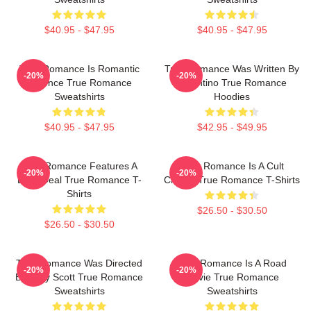
$40.95 - $47.95
$40.95 - $47.95
True Romance Is Romantic
True Romance Was Written By
-20%
-20%
Violence True Romance
Tarantino True Romance
Sweatshirts
Hoodies
$40.95 - $47.95
$42.95 - $49.95
True Romance Features A
True Romance Is A Cult
-20%
-20%
Drug Deal True Romance T-
Classic True Romance T-Shirts
Shirts
$26.50 - $30.50
$26.50 - $30.50
True Romance Was Directed
True Romance Is A Road
-20%
-20%
By Tony Scott True Romance
Movie True Romance
Sweatshirts
Sweatshirts