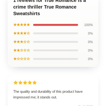
1 reviews for True Romance is a
crime thriller True Romance
Sweatshirts
★★★★★
100%
★★★★☆
0%
★★★☆☆
0%
★★☆☆☆
0%
★☆☆☆☆
0%
The quality and durability of this product have
impressed me; it stands out.