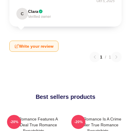
Oct 5, 2025
Clara
C
Verified owner
Write your review
1
/
1
Best sellers products
True Romance Features A
True Romance Is A Crime
-20%
-20%
Drug Deal True Romance
Thriller True Romance
Sweatshirts
Sweatshirts