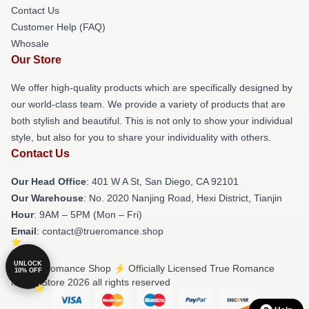
Contact Us
Customer Help (FAQ)
Whosale
Our Store
We offer high-quality products which are specifically designed by
our world-class team. We provide a variety of products that are
both stylish and beautiful. This is not only to show your individual
style, but also for you to share your individuality with others.
Contact Us
Our Head Office
: 401 W A St, San Diego, CA 92101
Our Warehouse
: No. 2020 Nanjing Road, Hexi District, Tianjin
Hour
: 9AM – 5PM (Mon – Fri)
Email
: contact@trueromance.shop
UNLOCK
© True Romance Shop ⚡️ Officially Licensed True Romance
10% OFF
Merch Store 2026 all rights reserved