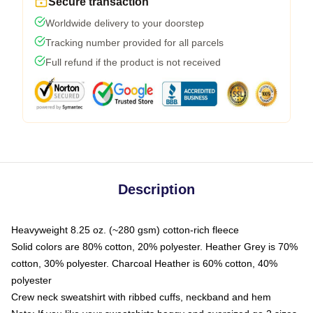
Secure transaction
Worldwide delivery to your doorstep
Tracking number provided for all parcels
Full refund if the product is not received
Description
Heavyweight 8.25 oz. (~280 gsm) cotton-rich fleece
Solid colors are 80% cotton, 20% polyester. Heather Grey is 70%
cotton, 30% polyester. Charcoal Heather is 60% cotton, 40%
polyester
Crew neck sweatshirt with ribbed cuffs, neckband and hem