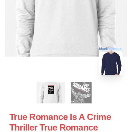
blank template
True Romance Is A Crime
Thriller True Romance