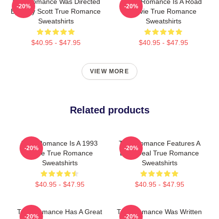
True Romance Was Directed
True Romance Is A Road
-20%
-20%
By Tony Scott True Romance
Movie True Romance
Sweatshirts
Sweatshirts
$40.95 - $47.95
$40.95 - $47.95
VIEW MORE
Related products
True Romance Is A 1993
True Romance Features A
-20%
-20%
Movie True Romance
Drug Deal True Romance
Sweatshirts
Sweatshirts
$40.95 - $47.95
$40.95 - $47.95
True Romance Has A Great
True Romance Was Written
-20%
-20%