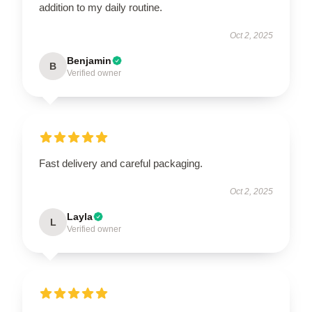
addition to my daily routine.
Oct 2, 2025
Benjamin
B
Verified owner
Fast delivery and careful packaging.
Oct 2, 2025
Layla
L
Verified owner