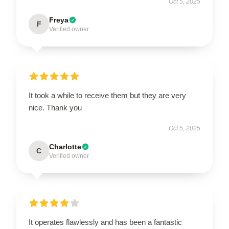
Oct 5, 2025
Freya
F
Verified owner
It took a while to receive them but they are very
nice. Thank you
Oct 5, 2025
Charlotte
C
Verified owner
It operates flawlessly and has been a fantastic