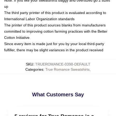
Note: If you like your sweatshirts baggy and oversized go 2 sizes
up
The third party printer of this product is evaluated according to
International Labor Organization standards
The printer of this product sources blanks from manufacturers
committed to improving cotton farming practices with the Better
Cotton Initiative
Since every item is made just for you by your local third-party
fulfiller, there may be slight variances in the product received
SKU
:
TRUEROMANCE-0398-DEFAULT
Categories
:
True Romance Sweatshirts
,
What Customers Say