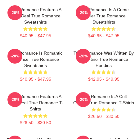
True Romance Features A
True Romance Is A Crime
-20%
-20%
Drug Deal True Romance
Thriller True Romance
Sweatshirts
Sweatshirts
$40.95 - $47.95
$40.95 - $47.95
True Romance Is Romantic
True Romance Was Written By
-20%
-20%
Violence True Romance
Tarantino True Romance
Sweatshirts
Hoodies
$40.95 - $47.95
$42.95 - $49.95
True Romance Features A
True Romance Is A Cult
-20%
-20%
Drug Deal True Romance T-
Classic True Romance T-Shirts
Shirts
$26.50 - $30.50
$26.50 - $30.50