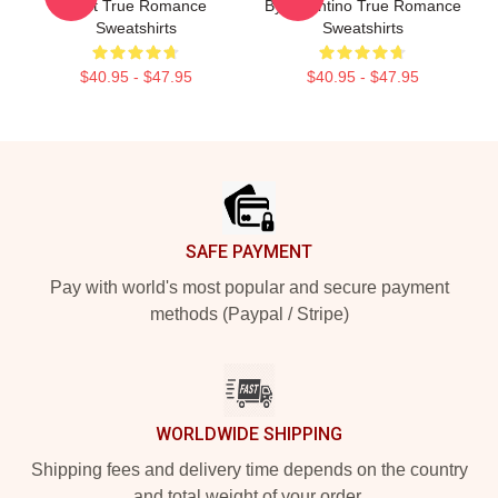
Cast True Romance
By Tarantino True Romance
Sweatshirts
Sweatshirts
$40.95 - $47.95
$40.95 - $47.95
Footer
SAFE PAYMENT
Pay with world's most popular and secure payment
methods (Paypal / Stripe)
WORLDWIDE SHIPPING
Shipping fees and delivery time depends on the country
and total weight of your order.