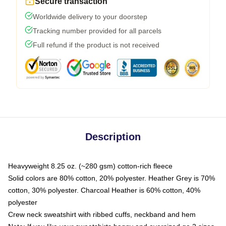
Secure transaction
Worldwide delivery to your doorstep
Tracking number provided for all parcels
Full refund if the product is not received
Description
Heavyweight 8.25 oz. (~280 gsm) cotton-rich fleece
Solid colors are 80% cotton, 20% polyester. Heather Grey is 70%
cotton, 30% polyester. Charcoal Heather is 60% cotton, 40%
polyester
Crew neck sweatshirt with ribbed cuffs, neckband and hem