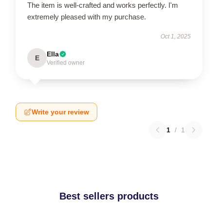
The item is well-crafted and works perfectly. I'm
extremely pleased with my purchase.
Oct 1, 2025
Ella
E
Verified owner
Write your review
1
/
1
Best sellers products