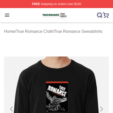
FREE
shipping on orders over $100
True Romance Shop ⚡️ Officially Licensed True Roman
Open menu
Home
/
True Romance Cloth
/
True Romance Sweatshirts