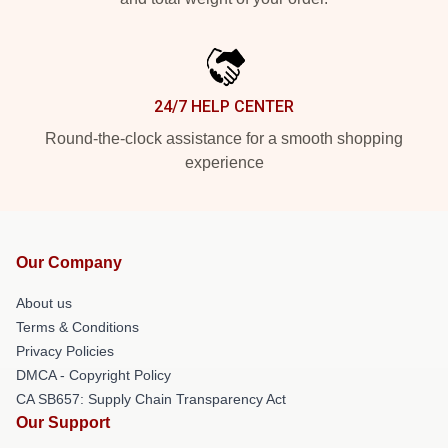
24/7 HELP CENTER
Round-the-clock assistance for a smooth shopping
experience
Our Company
About us
Terms & Conditions
Privacy Policies
DMCA - Copyright Policy
CA SB657: Supply Chain Transparency Act
Our Support