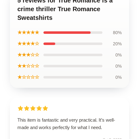
5 reviews for True Romance is a
crime thriller True Romance
Sweatshirts
★★★★★
80%
★★★★☆
20%
★★★☆☆
0%
★★☆☆☆
0%
★☆☆☆☆
0%
This item is fantastic and very practical. It’s well-
made and works perfectly for what I need.