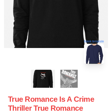
blank template
True Romance Is A Crime
Thriller True Romance