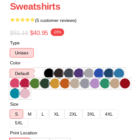
Sweatshirts
(5 customer reviews)
$51.19
$40.95
-20%
Type
Unisex
Color
Default
Size
S
M
L
XL
2XL
3XL
4XL
5XL
Print Location