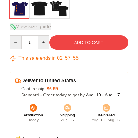
View size guide
Quantity
ADD TO CART
This sale ends in
02
:
57
:
54
Deliver to United States
Cost to ship:
$6.99
Standard - Order today to get by
Aug. 10 - Aug. 17
Production
Shipping
Delivered
Today
Aug. 06
Aug. 10 - Aug. 17