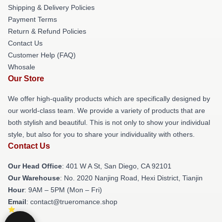
Shipping & Delivery Policies
Payment Terms
Return & Refund Policies
Contact Us
Customer Help (FAQ)
Whosale
Our Store
We offer high-quality products which are specifically designed by
our world-class team. We provide a variety of products that are
both stylish and beautiful. This is not only to show your individual
style, but also for you to share your individuality with others.
Contact Us
Our Head Office
: 401 W A St, San Diego, CA 92101
Our Warehouse
: No. 2020 Nanjing Road, Hexi District, Tianjin
Hour
: 9AM – 5PM (Mon – Fri)
Email
: contact@trueromance.shop