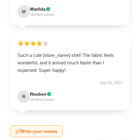
Matilda
M
Verified owner
Such a cute [store_name] shirt! The fabric feels
wonderful, and it arrived much faster than I
expected. Super happy!
Sep 30, 2025
Reuben
R
Verified owner
Write your review