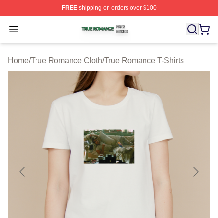
FREE
shipping on orders over $100
True Romance Shop ⚡️ Officially Licensed True Roman
Open menu
Home
/
True Romance Cloth
/
True Romance T-Shirts