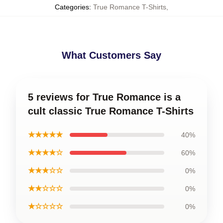
Categories
:
True Romance T-Shirts
,
What Customers Say
5 reviews for True Romance is a
cult classic True Romance T-Shirts
★★★★★
40%
★★★★☆
60%
★★★☆☆
0%
★★☆☆☆
0%
★☆☆☆☆
0%