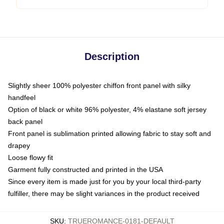
Description
Slightly sheer 100% polyester chiffon front panel with silky
handfeel
Option of black or white 96% polyester, 4% elastane soft jersey
back panel
Front panel is sublimation printed allowing fabric to stay soft and
drapey
Loose flowy fit
Garment fully constructed and printed in the USA
Since every item is made just for you by your local third-party
fulfiller, there may be slight variances in the product received
SKU
:
TRUEROMANCE-0181-DEFAULT