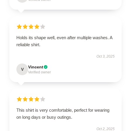
Holds its shape well, even after multiple washes. A
reliable shirt.
Oct 3, 2025
Vincent
V
Verified owner
This shirt is very comfortable, perfect for wearing
on long days or busy outings.
Oct 2, 2025