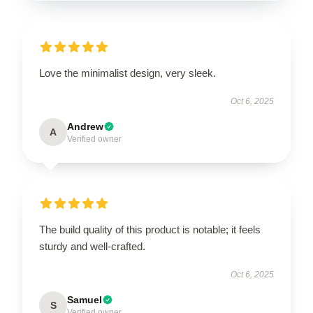
Love the minimalist design, very sleek.
Oct 6, 2025
Andrew
A
Verified owner
The build quality of this product is notable; it feels
sturdy and well-crafted.
Oct 6, 2025
Samuel
S
Verified owner