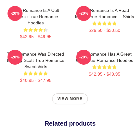
True Romance Is A Cult
True Romance Is A Road
-20%
-20%
Classic True Romance
Movie True Romance T-Shirts
Hoodies
$26.50 - $30.50
$42.95 - $49.95
True Romance Was Directed
True Romance Has A Great
-20%
-20%
By Tony Scott True Romance
Cast True Romance Hoodies
Sweatshirts
$42.95 - $49.95
$40.95 - $47.95
VIEW MORE
Related products