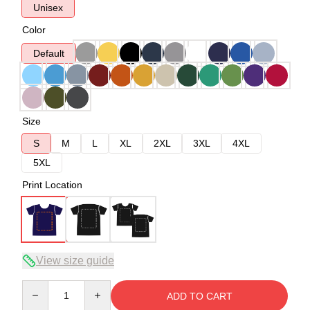
Unisex
Color
Default
Size
S
M
L
XL
2XL
3XL
4XL
5XL
Print Location
View size guide
Quantity
ADD TO CART