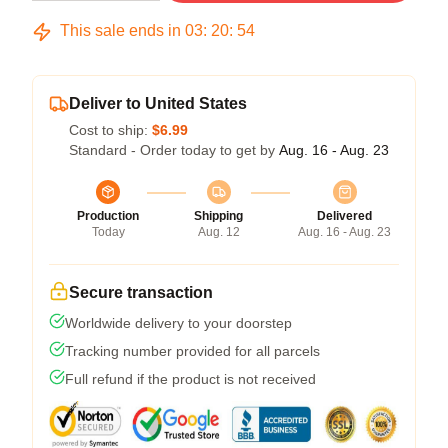
This sale ends in
03
:
20
:
54
Deliver to United States
Cost to ship:
$6.99
Standard - Order today to get by
Aug. 16 - Aug. 23
Production
Shipping
Delivered
Today
Aug. 12
Aug. 16 - Aug. 23
Secure transaction
Worldwide delivery to your doorstep
Tracking number provided for all parcels
Full refund if the product is not received