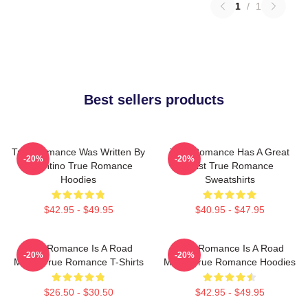
1
/
1
Best sellers products
True Romance Was Written By
True Romance Has A Great
-20%
-20%
Tarantino True Romance
Cast True Romance
Hoodies
Sweatshirts
$42.95 - $49.95
$40.95 - $47.95
True Romance Is A Road
True Romance Is A Road
-20%
-20%
Movie True Romance T-Shirts
Movie True Romance Hoodies
$26.50 - $30.50
$42.95 - $49.95