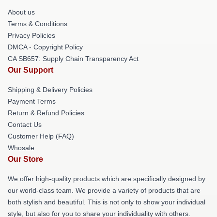
About us
Terms & Conditions
Privacy Policies
DMCA - Copyright Policy
CA SB657: Supply Chain Transparency Act
Our Support
Shipping & Delivery Policies
Payment Terms
Return & Refund Policies
Contact Us
Customer Help (FAQ)
Whosale
Our Store
We offer high-quality products which are specifically designed by
our world-class team. We provide a variety of products that are
both stylish and beautiful. This is not only to show your individual
style, but also for you to share your individuality with others.