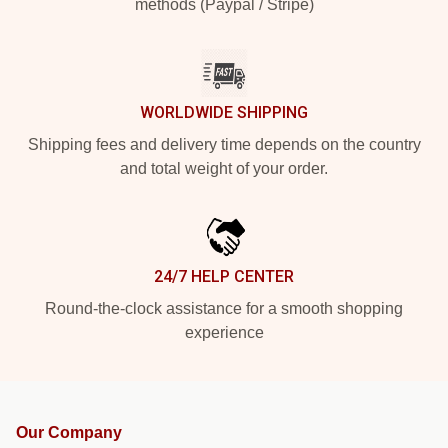
methods (Paypal / Stripe)
WORLDWIDE SHIPPING
Shipping fees and delivery time depends on the country
and total weight of your order.
24/7 HELP CENTER
Round-the-clock assistance for a smooth shopping
experience
Our Company