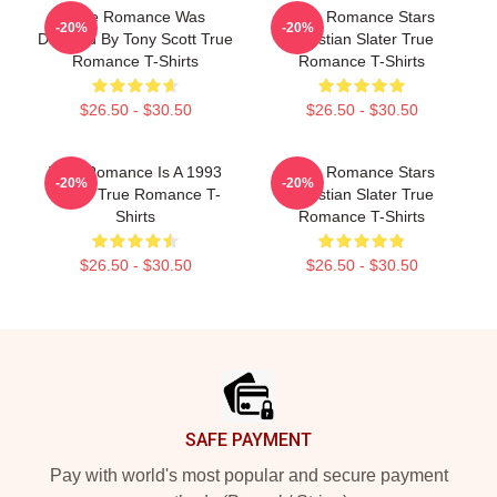
True Romance Was
True Romance Stars
-20%
-20%
Directed By Tony Scott True
Christian Slater True
Romance T-Shirts
Romance T-Shirts
$26.50 - $30.50
$26.50 - $30.50
True Romance Is A 1993
True Romance Stars
-20%
-20%
Movie True Romance T-
Christian Slater True
Shirts
Romance T-Shirts
$26.50 - $30.50
$26.50 - $30.50
Footer
SAFE PAYMENT
Pay with world's most popular and secure payment