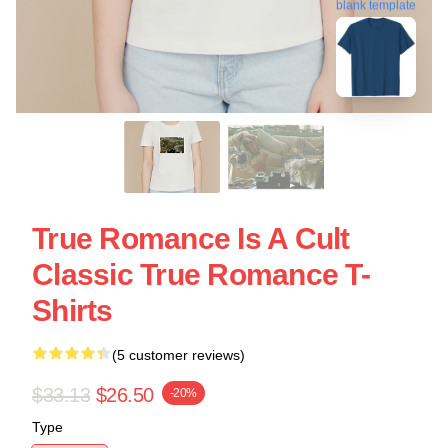
blank template
True Romance Is A Cult
Classic True Romance T-
Shirts
(5 customer reviews)
$33.13
$26.50
-20%
Type