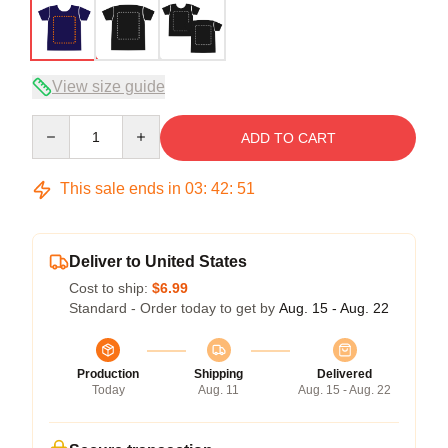
View size guide
Quantity
ADD TO CART
This sale ends in
03
:
42
:
50
Deliver to United States
Cost to ship:
$6.99
Standard - Order today to get by
Aug. 15 - Aug. 22
Production
Shipping
Delivered
Today
Aug. 11
Aug. 15 - Aug. 22