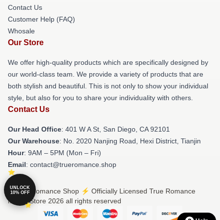
Contact Us
Customer Help (FAQ)
Whosale
Our Store
We offer high-quality products which are specifically designed by
our world-class team. We provide a variety of products that are
both stylish and beautiful. This is not only to show your individual
style, but also for you to share your individuality with others.
Contact Us
Our Head Office
: 401 W A St, San Diego, CA 92101
Our Warehouse
: No. 2020 Nanjing Road, Hexi District, Tianjin
Hour
: 9AM – 5PM (Mon – Fri)
Email
: contact@trueromance.shop
UNLOCK
© True Romance Shop ⚡️ Officially Licensed True Romance
10% OFF
Merch Store 2026 all rights reserved