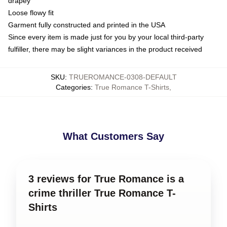
drapey
Loose flowy fit
Garment fully constructed and printed in the USA
Since every item is made just for you by your local third-party
fulfiller, there may be slight variances in the product received
SKU
:
TRUEROMANCE-0308-DEFAULT
Categories
:
True Romance T-Shirts
,
What Customers Say
3 reviews for True Romance is a
crime thriller True Romance T-
Shirts