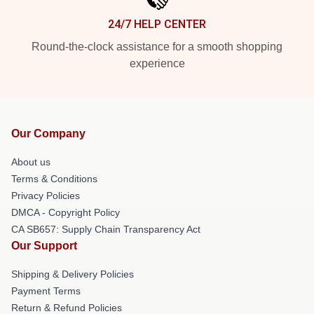
24/7 HELP CENTER
Round-the-clock assistance for a smooth shopping
experience
Our Company
About us
Terms & Conditions
Privacy Policies
DMCA - Copyright Policy
CA SB657: Supply Chain Transparency Act
Our Support
Shipping & Delivery Policies
Payment Terms
Return & Refund Policies