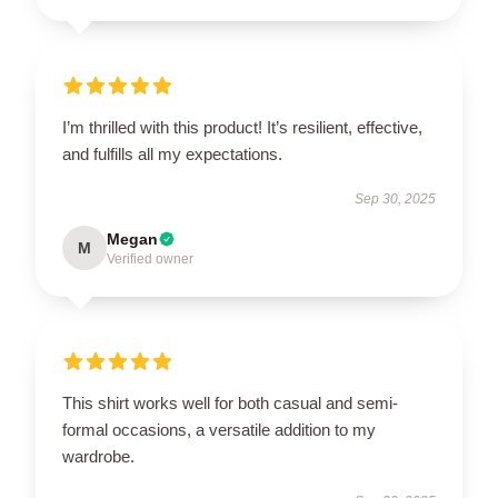
I’m thrilled with this product! It’s resilient, effective,
and fulfills all my expectations.
Sep 30, 2025
Megan
M
Verified owner
This shirt works well for both casual and semi-
formal occasions, a versatile addition to my
wardrobe.