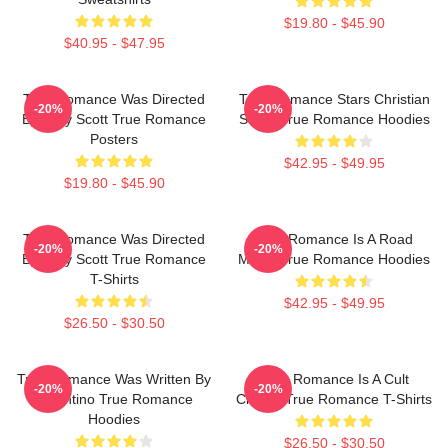
$19.80 - $45.90
$40.95 - $47.95
True Romance Was Directed
True Romance Stars Christian
-20%
-20%
By Tony Scott True Romance
Slater True Romance Hoodies
Posters
$42.95 - $49.95
$19.80 - $45.90
True Romance Was Directed
True Romance Is A Road
-20%
-20%
By Tony Scott True Romance
Movie True Romance Hoodies
T-Shirts
$42.95 - $49.95
$26.50 - $30.50
True Romance Was Written By
True Romance Is A Cult
-20%
-20%
Tarantino True Romance
Classic True Romance T-Shirts
Hoodies
$26.50 - $30.50