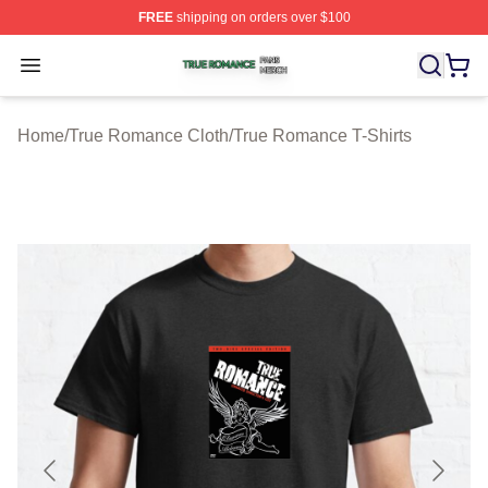
FREE
shipping on orders over $100
True Romance Shop ⚡️ Officially Licensed True Roman
Open menu
Home
/
True Romance Cloth
/
True Romance T-Shirts