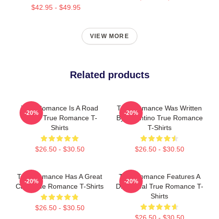
$42.95 - $49.95
VIEW MORE
Related products
True Romance Is A Road
True Romance Was Written
-20%
-20%
Movie True Romance T-
By Tarantino True Romance
Shirts
T-Shirts
$26.50 - $30.50
$26.50 - $30.50
True Romance Has A Great
True Romance Features A
-20%
-20%
Cast True Romance T-Shirts
Drug Deal True Romance T-
Shirts
$26.50 - $30.50
$26.50 - $30.50