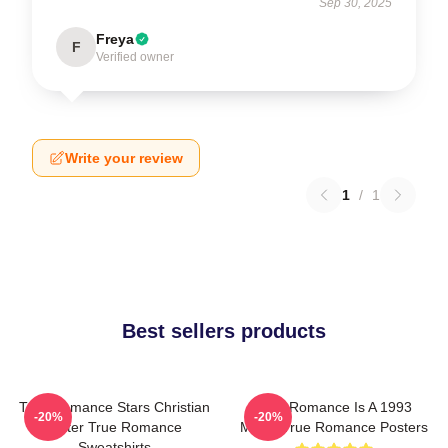
Sep 30, 2025
Freya
F
Verified owner
Write your review
1
/
1
Best sellers products
True Romance Stars Christian
True Romance Is A 1993
-20%
-20%
Slater True Romance
Movie True Romance Posters
Sweatshirts