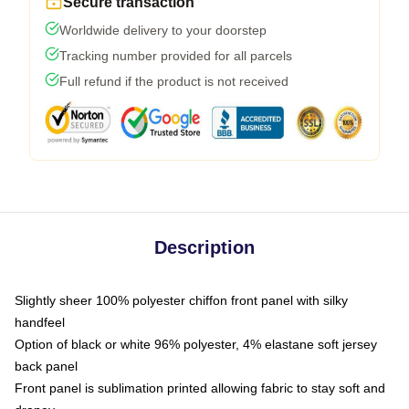
Secure transaction
Worldwide delivery to your doorstep
Tracking number provided for all parcels
Full refund if the product is not received
Description
Slightly sheer 100% polyester chiffon front panel with silky
handfeel
Option of black or white 96% polyester, 4% elastane soft jersey
back panel
Front panel is sublimation printed allowing fabric to stay soft and