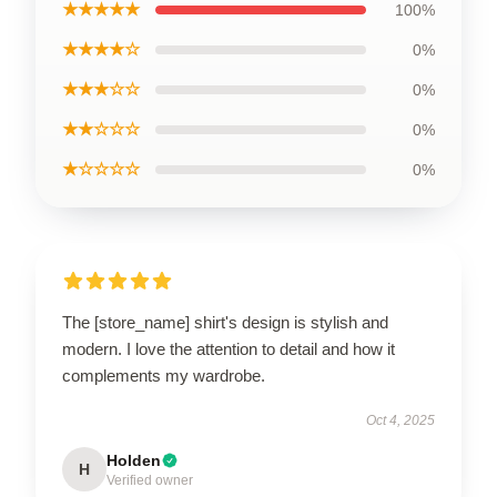
★★★★★
100%
★★★★☆
0%
★★★☆☆
0%
★★☆☆☆
0%
★☆☆☆☆
0%
The [store_name] shirt's design is stylish and
modern. I love the attention to detail and how it
complements my wardrobe.
Oct 4, 2025
Holden
H
Verified owner