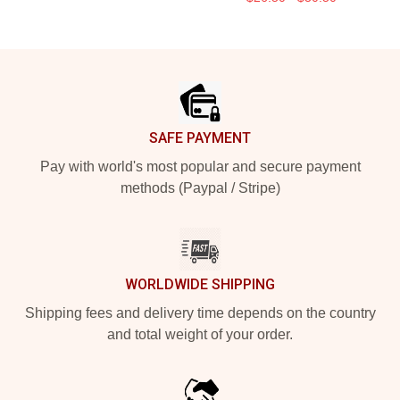
Footer
SAFE PAYMENT
Pay with world's most popular and secure payment
methods (Paypal / Stripe)
WORLDWIDE SHIPPING
Shipping fees and delivery time depends on the country
and total weight of your order.