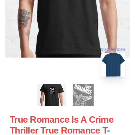
blank template
True Romance Is A Crime
Thriller True Romance T-