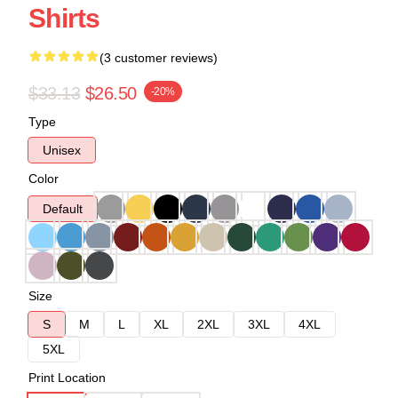
Shirts
(3 customer reviews)
$33.13
$26.50
-20%
Type
Unisex
Color
Default
Size
S
M
L
XL
2XL
3XL
4XL
5XL
Print Location