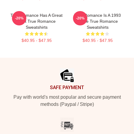
True Romance Has A Great
True Romance Is A 1993
-20%
-20%
Cast True Romance
Movie True Romance
Sweatshirts
Sweatshirts
$40.95 - $47.95
$40.95 - $47.95
Footer
SAFE PAYMENT
Pay with world's most popular and secure payment
methods (Paypal / Stripe)