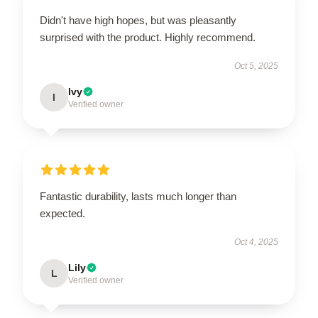
Didn't have high hopes, but was pleasantly
surprised with the product. Highly recommend.
Oct 5, 2025
Ivy
I
Verified owner
Fantastic durability, lasts much longer than
expected.
Oct 4, 2025
Lily
L
Verified owner