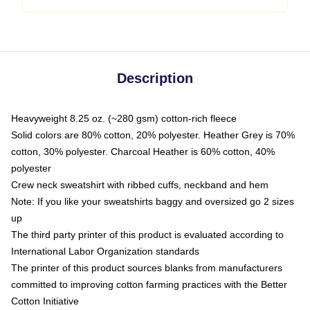
Description
Heavyweight 8.25 oz. (~280 gsm) cotton-rich fleece
Solid colors are 80% cotton, 20% polyester. Heather Grey is 70%
cotton, 30% polyester. Charcoal Heather is 60% cotton, 40%
polyester
Crew neck sweatshirt with ribbed cuffs, neckband and hem
Note: If you like your sweatshirts baggy and oversized go 2 sizes
up
The third party printer of this product is evaluated according to
International Labor Organization standards
The printer of this product sources blanks from manufacturers
committed to improving cotton farming practices with the Better
Cotton Initiative