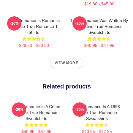
$19.80 - $45.90
True Romance Is Romantic
True Romance Was Written By
-20%
-20%
Violence True Romance T-
Tarantino True Romance
Shirts
Sweatshirts
$26.50 - $30.50
$40.95 - $47.95
VIEW MORE
Related products
True Romance Is A Crime
True Romance Is A 1993
-20%
-20%
Thriller True Romance
Movie True Romance
Sweatshirts
Sweatshirts
$40.95 - $47.95
$40.95 - $47.95