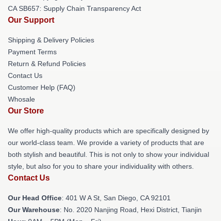
CA SB657: Supply Chain Transparency Act
Our Support
Shipping & Delivery Policies
Payment Terms
Return & Refund Policies
Contact Us
Customer Help (FAQ)
Whosale
Our Store
We offer high-quality products which are specifically designed by
our world-class team. We provide a variety of products that are
both stylish and beautiful. This is not only to show your individual
style, but also for you to share your individuality with others.
Contact Us
Our Head Office
: 401 W A St, San Diego, CA 92101
Our Warehouse
: No. 2020 Nanjing Road, Hexi District, Tianjin