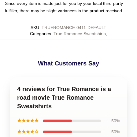
Since every item is made just for you by your local third-party
fulfiller, there may be slight variances in the product received
SKU
:
TRUEROMANCE-0411-DEFAULT
Categories
:
True Romance Sweatshirts
,
What Customers Say
4 reviews for True Romance is a
road movie True Romance
Sweatshirts
★★★★★
50%
★★★★☆
50%