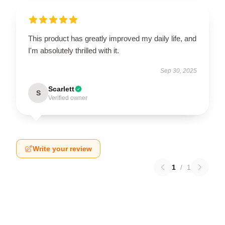
This product has greatly improved my daily life, and
I'm absolutely thrilled with it.
Sep 30, 2025
Scarlett
S
Verified owner
Write your review
1
/
1