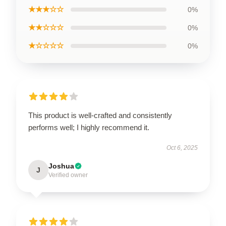
★★★☆☆
0%
★★☆☆☆
0%
★☆☆☆☆
0%
This product is well-crafted and consistently
performs well; I highly recommend it.
Oct 6, 2025
Joshua
J
Verified owner