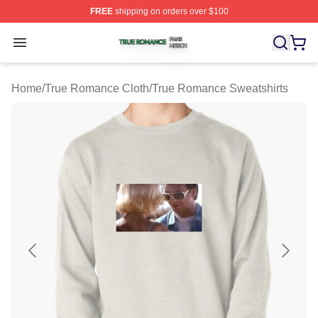
FREE
shipping on orders over $100
True Romance Shop ⚡️ Officially Licensed True Roman
Open menu
Home
/
True Romance Cloth
/
True Romance Sweatshirts