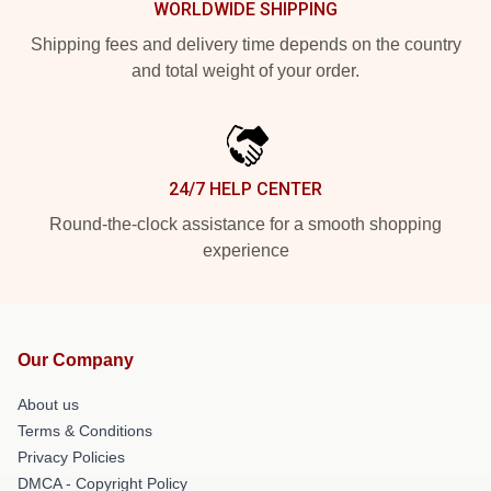
WORLDWIDE SHIPPING
Shipping fees and delivery time depends on the country
and total weight of your order.
24/7 HELP CENTER
Round-the-clock assistance for a smooth shopping
experience
Our Company
About us
Terms & Conditions
Privacy Policies
DMCA - Copyright Policy