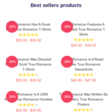
Best sellers products
True Romance Has A Great
True Romance Features A
-20%
-20%
Cast True Romance T-Shirts
Drug Deal True Romance T-
Shirts
$26.50 - $30.50
$26.50 - $30.50
True Romance Was Directed
True Romance Is A Road
-20%
-20%
By Tony Scott True Romance
Movie True Romance
T-Shirts
Sweatshirts
$26.50 - $30.50
$40.95 - $47.95
True Romance Is A 1993
True Romance Was Written By
-20%
-20%
Movie True Romance Hoodies
Tarantino True Romance
Posters
$42.95 - $49.95