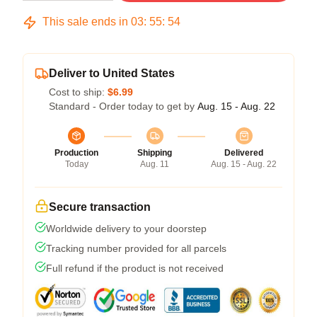
This sale ends in
03
:
55
:
53
Deliver to United States
Cost to ship:
$6.99
Standard - Order today to get by
Aug. 15 - Aug. 22
Production
Shipping
Delivered
Today
Aug. 11
Aug. 15 - Aug. 22
Secure transaction
Worldwide delivery to your doorstep
Tracking number provided for all parcels
Full refund if the product is not received