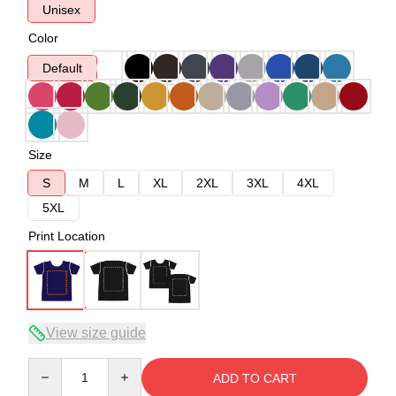
Unisex
Color
Default
Size
S
M
L
XL
2XL
3XL
4XL
5XL
Print Location
View size guide
Quantity
ADD TO CART