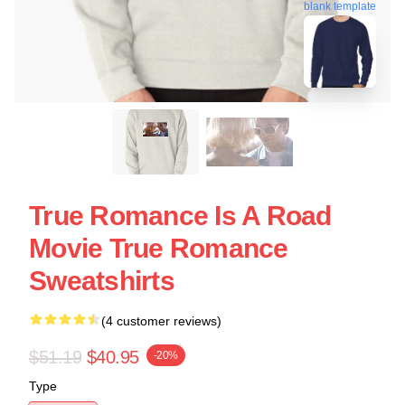
blank template
True Romance Is A Road
Movie True Romance
Sweatshirts
(4 customer reviews)
$51.19
$40.95
-20%
Type