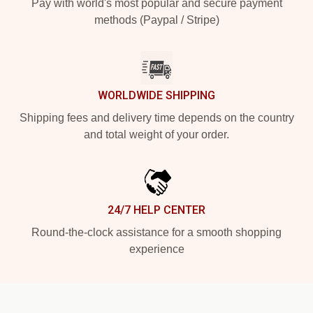
Pay with world's most popular and secure payment
methods (Paypal / Stripe)
WORLDWIDE SHIPPING
Shipping fees and delivery time depends on the country
and total weight of your order.
24/7 HELP CENTER
Round-the-clock assistance for a smooth shopping
experience