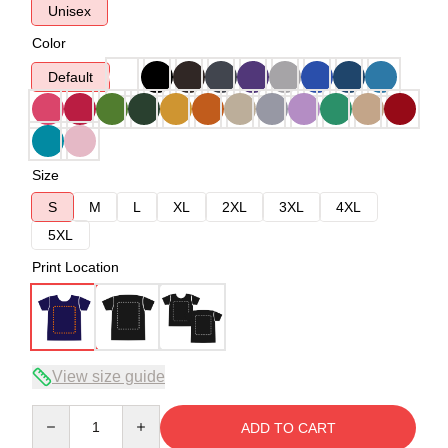
Unisex
Color
Default
Size
S
M
L
XL
2XL
3XL
4XL
5XL
Print Location
View size guide
Quantity
ADD TO CART