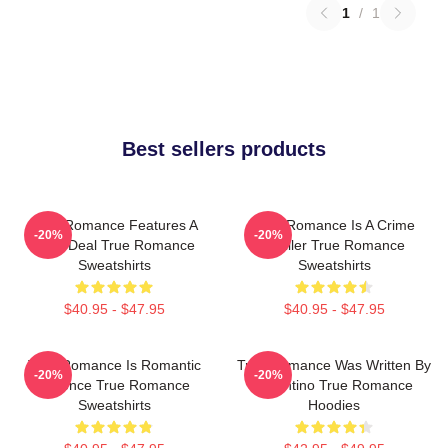
1
/
1
Best sellers products
True Romance Features A
True Romance Is A Crime
-20%
-20%
Drug Deal True Romance
Thriller True Romance
Sweatshirts
Sweatshirts
$40.95 - $47.95
$40.95 - $47.95
True Romance Is Romantic
True Romance Was Written By
-20%
-20%
Violence True Romance
Tarantino True Romance
Sweatshirts
Hoodies