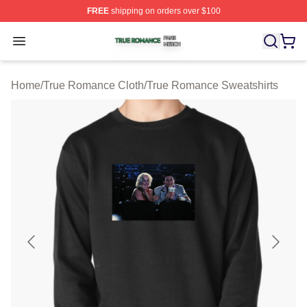
FREE
shipping on orders over $100
True Romance Shop ⚡️ Officially Licensed True Roman
Open menu
Home
/
True Romance Cloth
/
True Romance Sweatshirts