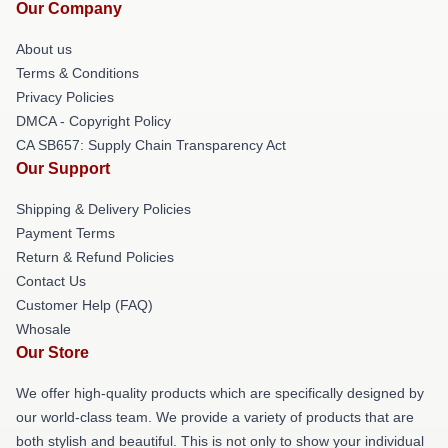
Our Company
About us
Terms & Conditions
Privacy Policies
DMCA - Copyright Policy
CA SB657: Supply Chain Transparency Act
Our Support
Shipping & Delivery Policies
Payment Terms
Return & Refund Policies
Contact Us
Customer Help (FAQ)
Whosale
Our Store
We offer high-quality products which are specifically designed by
our world-class team. We provide a variety of products that are
both stylish and beautiful. This is not only to show your individual