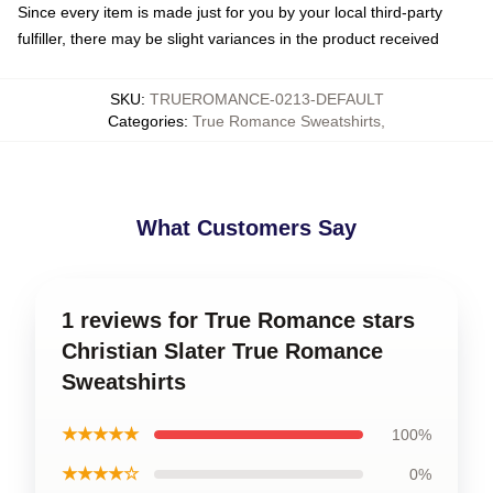
Since every item is made just for you by your local third-party
fulfiller, there may be slight variances in the product received
SKU
:
TRUEROMANCE-0213-DEFAULT
Categories
:
True Romance Sweatshirts
,
What Customers Say
1 reviews for True Romance stars
Christian Slater True Romance
Sweatshirts
★★★★★
100%
★★★★☆
0%