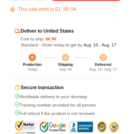
This sale ends in
01
:
50
:
54
Deliver to United States
Cost to ship:
$6.99
Standard - Order today to get by
Aug. 10 - Aug. 17
Production
Shipping
Delivered
Today
Aug. 06
Aug. 10 - Aug. 17
Secure transaction
Worldwide delivery to your doorstep
Tracking number provided for all parcels
Full refund if the product is not received