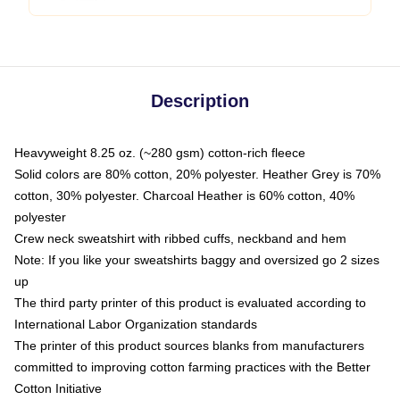
Description
Heavyweight 8.25 oz. (~280 gsm) cotton-rich fleece
Solid colors are 80% cotton, 20% polyester. Heather Grey is 70%
cotton, 30% polyester. Charcoal Heather is 60% cotton, 40%
polyester
Crew neck sweatshirt with ribbed cuffs, neckband and hem
Note: If you like your sweatshirts baggy and oversized go 2 sizes
up
The third party printer of this product is evaluated according to
International Labor Organization standards
The printer of this product sources blanks from manufacturers
committed to improving cotton farming practices with the Better
Cotton Initiative