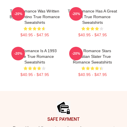
True Romance Was Written
True Romance Has A Great
-20%
-20%
By Tarantino True Romance
Cast True Romance
Sweatshirts
Sweatshirts
$40.95 - $47.95
$40.95 - $47.95
True Romance Is A 1993
True Romance Stars
-20%
-20%
Movie True Romance
Christian Slater True
Sweatshirts
Romance Sweatshirts
$40.95 - $47.95
$40.95 - $47.95
Footer
SAFE PAYMENT