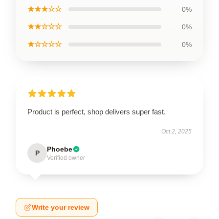
★★★☆☆
0%
★★☆☆☆
0%
★☆☆☆☆
0%
Product is perfect, shop delivers super fast.
Oct 2, 2025
Phoebe
P
Verified owner
Write your review