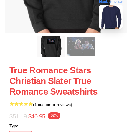
blank template
True Romance Stars
Christian Slater True
Romance Sweatshirts
(1 customer reviews)
$51.19
$40.95
-20%
Type