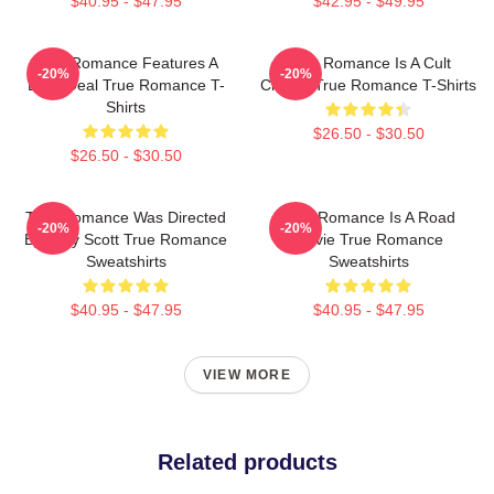
$40.95 - $47.95
$42.95 - $49.95
True Romance Features A
True Romance Is A Cult
-20%
-20%
Drug Deal True Romance T-
Classic True Romance T-Shirts
Shirts
$26.50 - $30.50
$26.50 - $30.50
True Romance Was Directed
True Romance Is A Road
-20%
-20%
By Tony Scott True Romance
Movie True Romance
Sweatshirts
Sweatshirts
$40.95 - $47.95
$40.95 - $47.95
VIEW MORE
Related products