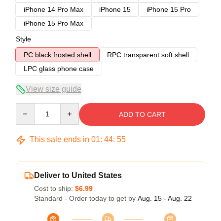
iPhone 14 Pro Max
iPhone 15
iPhone 15 Pro
iPhone 15 Pro Max
Style
PC black frosted shell
RPC transparent soft shell
LPC glass phone case
View size guide
Quantity
ADD TO CART
This sale ends in
01
:
44
:
54
Deliver to United States
Cost to ship:
$6.99
Standard - Order today to get by
Aug. 15 - Aug. 22