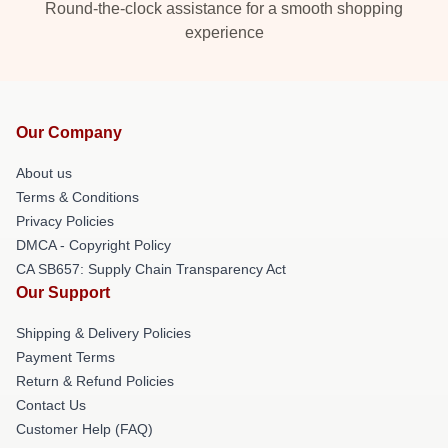
Round-the-clock assistance for a smooth shopping
experience
Our Company
About us
Terms & Conditions
Privacy Policies
DMCA - Copyright Policy
CA SB657: Supply Chain Transparency Act
Our Support
Shipping & Delivery Policies
Payment Terms
Return & Refund Policies
Contact Us
Customer Help (FAQ)