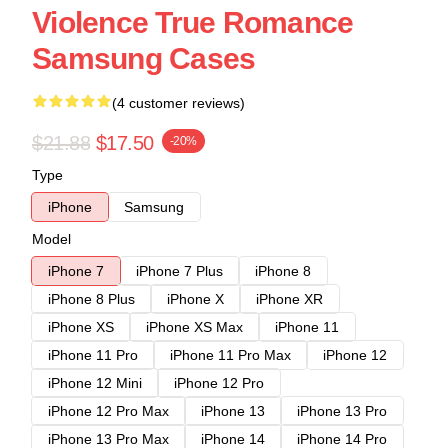
Violence True Romance
Samsung Cases
(4 customer reviews)
$21.88
$17.50
-20%
Type
iPhone
Samsung
Model
iPhone 7
iPhone 7 Plus
iPhone 8
iPhone 8 Plus
iPhone X
iPhone XR
iPhone XS
iPhone XS Max
iPhone 11
iPhone 11 Pro
iPhone 11 Pro Max
iPhone 12
iPhone 12 Mini
iPhone 12 Pro
iPhone 12 Pro Max
iPhone 13
iPhone 13 Pro
iPhone 13 Pro Max
iPhone 14
iPhone 14 Pro