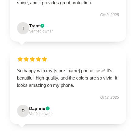
shine, and it provides great protection.
Oct 3, 2025
Trent
T
Verified owner
So happy with my [store_name] phone case! It’s
beautiful, high-quality, and the colors are so vivid. It
looks amazing on my phone.
Oct 2, 2025
Daphne
D
Verified owner