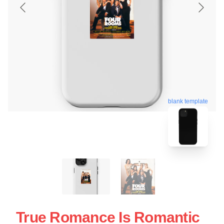
blank template
True Romance Is Romantic