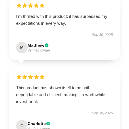
I’m thrilled with this product; it has surpassed my
expectations in every way.
Sep 30, 2025
Matthew
M
Verified owner
This product has shown itself to be both
dependable and efficient, making it a worthwhile
investment.
Sep 30, 2025
Charlotte
C
Verified owner