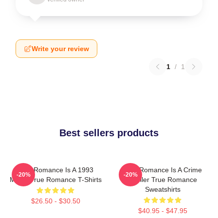
Write your review
1
/
1
Best sellers products
True Romance Is A 1993
True Romance Is A Crime
-20%
-20%
Movie True Romance T-Shirts
Thriller True Romance
Sweatshirts
$26.50 - $30.50
$40.95 - $47.95