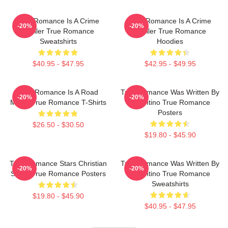
True Romance Is A Crime
True Romance Is A Crime
-20%
-20%
Thriller True Romance
Thriller True Romance
Sweatshirts
Hoodies
$40.95 - $47.95
$42.95 - $49.95
True Romance Is A Road
True Romance Was Written By
-20%
-20%
Movie True Romance T-Shirts
Tarantino True Romance
Posters
$26.50 - $30.50
$19.80 - $45.90
True Romance Stars Christian
True Romance Was Written By
-20%
-20%
Slater True Romance Posters
Tarantino True Romance
Sweatshirts
$19.80 - $45.90
$40.95 - $47.95