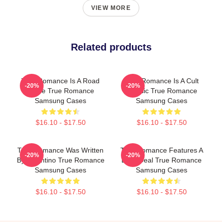
VIEW MORE
Related products
True Romance Is A Road
True Romance Is A Cult
-20%
-20%
Movie True Romance
Classic True Romance
Samsung Cases
Samsung Cases
$16.10 - $17.50
$16.10 - $17.50
True Romance Was Written
True Romance Features A
-20%
-20%
By Tarantino True Romance
Drug Deal True Romance
Samsung Cases
Samsung Cases
$16.10 - $17.50
$16.10 - $17.50