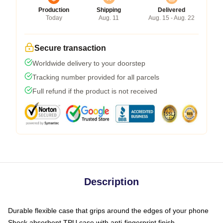
Production
Shipping
Delivered
Today
Aug. 11
Aug. 15 - Aug. 22
Secure transaction
Worldwide delivery to your doorstep
Tracking number provided for all parcels
Full refund if the product is not received
Description
Durable flexible case that grips around the edges of your phone
Shock absorbent TPU case with anti-fingerprint finish