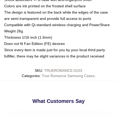
Colors are ink printed on the frosted shell surface
The design is featured on the back while the edges of the case
are semi transparent and provide full access to ports
Compatible with Qi-standard wireless charging and PowerShare
Weight 26g
Thickness 1/16 inch (1.6mm)
Does not fit Fan Edition (FE) devices
Since every item is made just for you by your local third-party
fulfiller, there may be slight variances in the product received
SKU
:
TRUEROMANCE-0103
Categories
:
True Romance Samsung Cases
,
What Customers Say