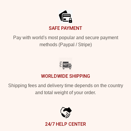
Footer
SAFE PAYMENT
Pay with world's most popular and secure payment
methods (Paypal / Stripe)
WORLDWIDE SHIPPING
Shipping fees and delivery time depends on the country
and total weight of your order.
24/7 HELP CENTER