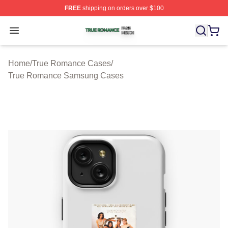
FREE
shipping on orders over $100
True Romance Shop ⚡️ Officially Licensed True Roman
Open menu
Home
/
True Romance Cases
/
True Romance Samsung Cases