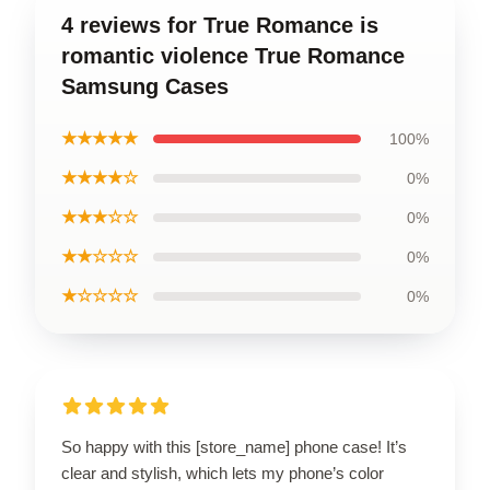
4 reviews for True Romance is
romantic violence True Romance
Samsung Cases
★★★★★
100%
★★★★☆
0%
★★★☆☆
0%
★★☆☆☆
0%
★☆☆☆☆
0%
So happy with this [store_name] phone case! It’s
clear and stylish, which lets my phone’s color