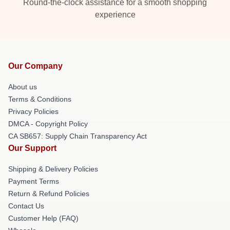
Round-the-clock assistance for a smooth shopping
experience
Our Company
About us
Terms & Conditions
Privacy Policies
DMCA - Copyright Policy
CA SB657: Supply Chain Transparency Act
Our Support
Shipping & Delivery Policies
Payment Terms
Return & Refund Policies
Contact Us
Customer Help (FAQ)