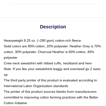
Description
Heavyweight 8.25 oz. (~280 gsm) cotton-rich fleece
Solid colors are 80% cotton, 20% polyester. Heather Grey is 70%
cotton, 30% polyester. Charcoal Heather is 60% cotton, 40%
polyester
Crew neck sweatshirt with ribbed cuffs, neckband and hem
Note: If you like your sweatshirts baggy and oversized go 2 sizes
up
The third party printer of this product is evaluated according to
International Labor Organization standards
The printer of this product sources blanks from manufacturers
committed to improving cotton farming practices with the Better
Cotton Initiative