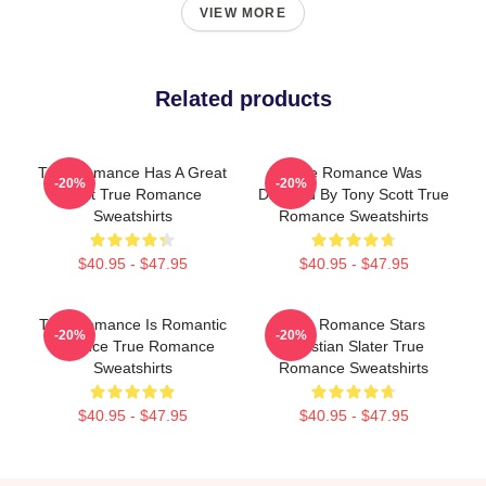
VIEW MORE
Related products
True Romance Has A Great
True Romance Was
-20%
-20%
Cast True Romance
Directed By Tony Scott True
Sweatshirts
Romance Sweatshirts
$40.95 - $47.95
$40.95 - $47.95
True Romance Is Romantic
True Romance Stars
-20%
-20%
Violence True Romance
Christian Slater True
Sweatshirts
Romance Sweatshirts
$40.95 - $47.95
$40.95 - $47.95