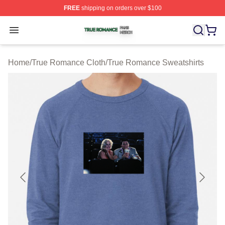
FREE
shipping on orders over $100
True Romance Shop ⚡️ Officially Licensed True Roman
Open menu
Home
/
True Romance Cloth
/
True Romance Sweatshirts