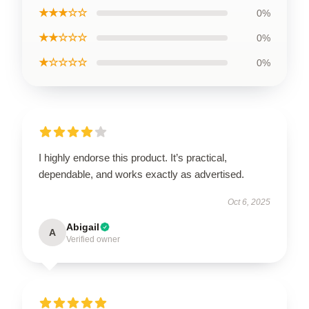
★★★☆☆
0%
★★☆☆☆
0%
★☆☆☆☆
0%
I highly endorse this product. It’s practical,
dependable, and works exactly as advertised.
Oct 6, 2025
Abigail
A
Verified owner