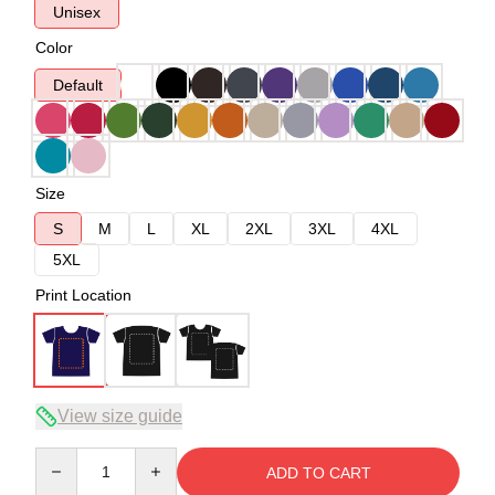
Unisex
Color
Default
Size
S
M
L
XL
2XL
3XL
4XL
5XL
Print Location
View size guide
Quantity
ADD TO CART