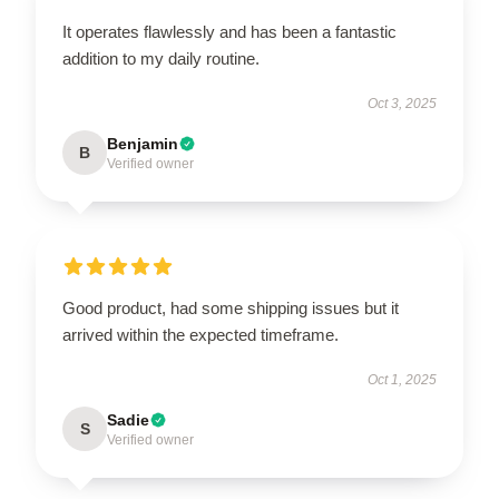
It operates flawlessly and has been a fantastic
addition to my daily routine.
Oct 3, 2025
Benjamin
B
Verified owner
Good product, had some shipping issues but it
arrived within the expected timeframe.
Oct 1, 2025
Sadie
S
Verified owner