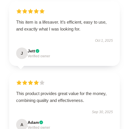
This item is a lifesaver. It’s efficient, easy to use,
and exactly what I was looking for.
Oct 1, 2025
Jett
J
Verified owner
This product provides great value for the money,
combining quality and effectiveness.
Sep 30, 2025
Adam
A
Verified owner