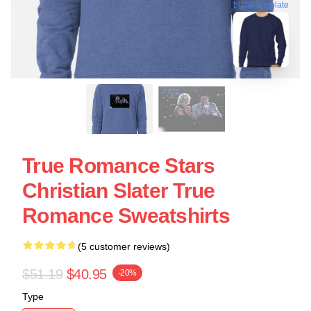
blank template
True Romance Stars
Christian Slater True
Romance Sweatshirts
(5 customer reviews)
$51.19
$40.95
-20%
Type