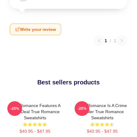
Write your review
1
/
1
Best sellers products
True Romance Features A
True Romance Is A Crime
-20%
-20%
Drug Deal True Romance
Thriller True Romance
Sweatshirts
Sweatshirts
$40.95 - $47.95
$40.95 - $47.95