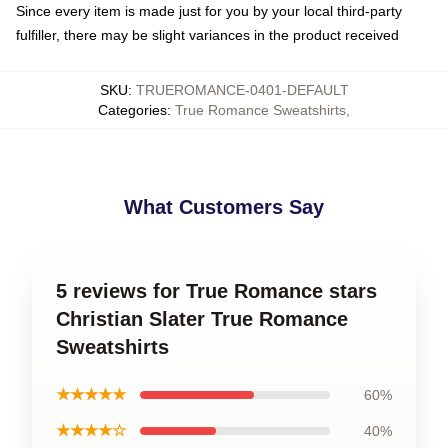
Since every item is made just for you by your local third-party
fulfiller, there may be slight variances in the product received
SKU
:
TRUEROMANCE-0401-DEFAULT
Categories
:
True Romance Sweatshirts
,
What Customers Say
5 reviews for True Romance stars
Christian Slater True Romance
Sweatshirts
★★★★★
60%
★★★★☆
40%