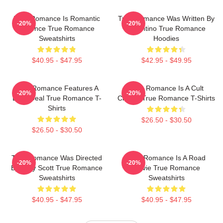
True Romance Is Romantic
True Romance Was Written By
-20%
-20%
Violence True Romance
Tarantino True Romance
Sweatshirts
Hoodies
$40.95 - $47.95
$42.95 - $49.95
True Romance Features A
True Romance Is A Cult
-20%
-20%
Drug Deal True Romance T-
Classic True Romance T-Shirts
Shirts
$26.50 - $30.50
$26.50 - $30.50
True Romance Was Directed
True Romance Is A Road
-20%
-20%
By Tony Scott True Romance
Movie True Romance
Sweatshirts
Sweatshirts
$40.95 - $47.95
$40.95 - $47.95