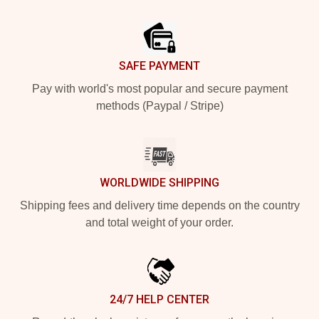
Footer
SAFE PAYMENT
Pay with world's most popular and secure payment
methods (Paypal / Stripe)
WORLDWIDE SHIPPING
Shipping fees and delivery time depends on the country
and total weight of your order.
24/7 HELP CENTER