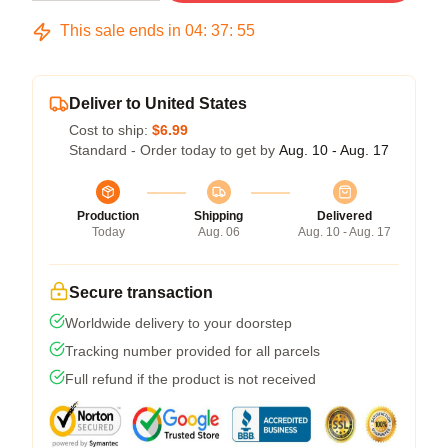
This sale ends in
04
:
37
:
54
Deliver to United States
Cost to ship:
$6.99
Standard - Order today to get by
Aug. 10 - Aug. 17
Production
Shipping
Delivered
Today
Aug. 06
Aug. 10 - Aug. 17
Secure transaction
Worldwide delivery to your doorstep
Tracking number provided for all parcels
Full refund if the product is not received