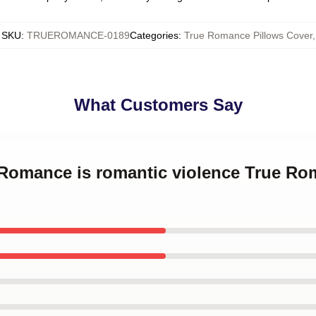
SKU
:
TRUEROMANCE-0189
Categories
:
True Romance Pillows Cover
,
What Customers Say
e Romance is romantic violence True Ro