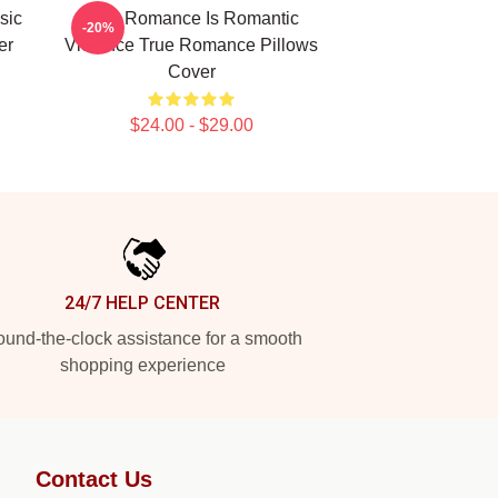
sic
True Romance Is Romantic
-20%
er
Violence True Romance Pillows
Cover
$24.00 - $29.00
24/7 HELP CENTER
und-the-clock assistance for a smooth
shopping experience
Contact Us