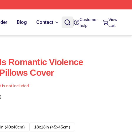
Customer
View
rder
Blog
Contact
help
cart
s Romantic Violence
Pillows Cover
t is not included.
)
in (40x40cm)
18x18in (45x45cm)