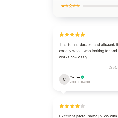
★☆☆☆☆
This item is durable and efficient. I
exactly what I was looking for and
works flawlessly.
Oct 6,
Carter
C
Verified owner
Excellent [store_name] pillow with 