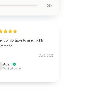
0%
r comfortable to use, highly
ommend.
Oct 2, 2025
Adam
Verified owner