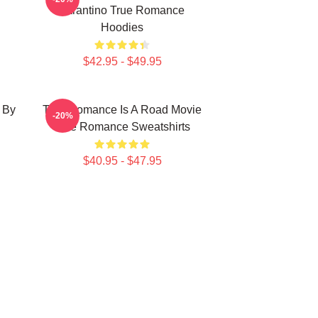
Tarantino True Romance
Hoodies
$42.95 - $49.95
 By
True Romance Is A Road Movie
-20%
True Romance Sweatshirts
$40.95 - $47.95