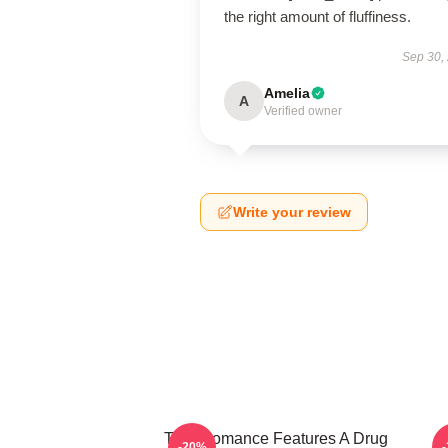
the right amount of fluffiness.
Sep 30,
Amelia
A
Verified owner
Write your review
True Romance Features A Drug
-20%