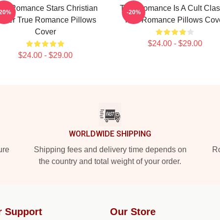
rue Romance Stars Christian
True Romance Is A Cult Clas
-20%
-20%
later True Romance Pillows
True Romance Pillows Cov
Cover
$24.00 - $29.00
$24.00 - $29.00
WORLDWIDE SHIPPING
ure
Shipping fees and delivery time depends on
Ro
the country and total weight of your order.
r Support
Our Store