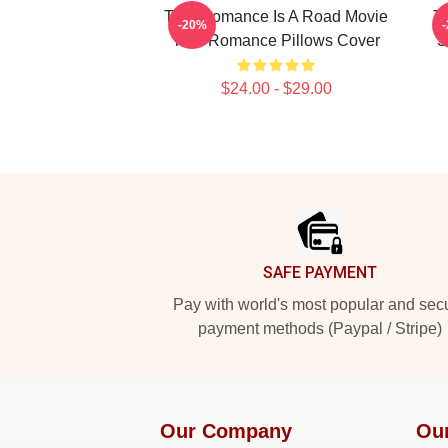
True Romance Is A Road Movie
T
-20%
True Romance Pillows Cover
S
$24.00 - $29.00
Footer
SAFE PAYMENT
Pay with world's most popular and sec
payment methods (Paypal / Stripe)
Our Company
Ou