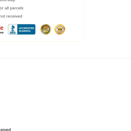
r all parcels
 not received
eceived