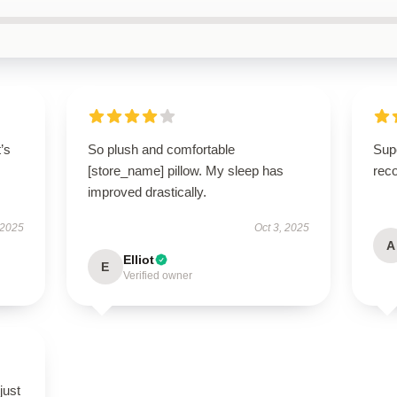
t’s
So plush and comfortable
Supe
[store_name] pillow. My sleep has
rec
improved drastically.
 2025
Oct 3, 2025
A
Elliot
E
Verified owner
just