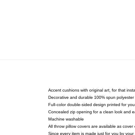
Accent cushions with original art, for that ins
Decorative and durable 100% spun polyester co
Full-color double-sided design printed for yo
Concealed zip opening for a clean look and e
Machine washable
All throw pillow covers are available as cover 
Since every item is made just for you by your l