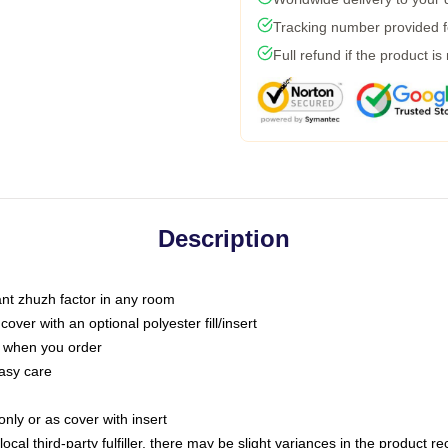
Tracking number provided fo
Full refund if the product is
Description
tant zhuzh factor in any room
ver with an optional polyester fill/insert
u when you order
asy care
only or as cover with insert
ocal third-party fulfiller, there may be slight variances in the product r