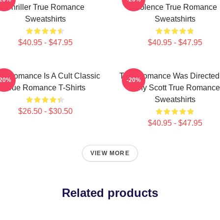
Thriller True Romance
Violence True Romance
Sweatshirts
Sweatshirts
$40.95 - $47.95
$40.95 - $47.95
ue Romance Is A Cult Classic
True Romance Was Directed
-20%
-20%
True Romance T-Shirts
Tony Scott True Romance
Sweatshirts
$26.50 - $30.50
$40.95 - $47.95
VIEW MORE
Related products