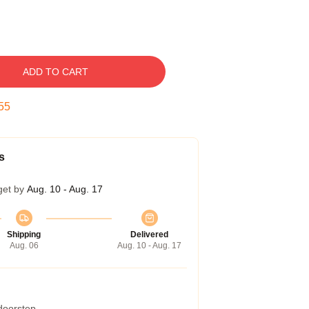
ADD TO CART
54
s
get by
Aug. 10 - Aug. 17
Shipping
Delivered
Aug. 06
Aug. 10 - Aug. 17
 doorstep