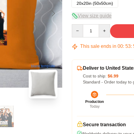
20x20in (50x50cm)
View size guide
Quantity
This sale ends in
00
:
53
:
blank template
Deliver to United State
Cost to ship:
$6.99
Standard - Order today to 
Production
Today
Secure transaction
Worldwide delivery to your