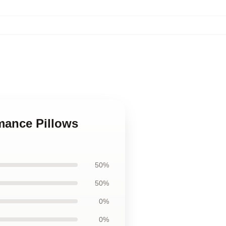
mance Pillows
50%
50%
0%
0%