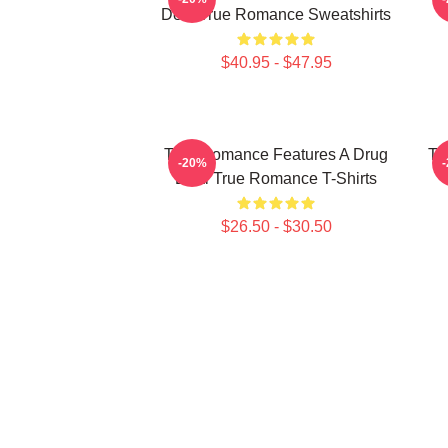
Deal True Romance Sweatshirts
$40.95 - $47.95
True Romance Features A Drug
Tr
-20%
Deal True Romance T-Shirts
$26.50 - $30.50