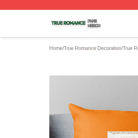
True Romance Shop ⚡️ Officially Licensed True Romance
Home
/
True Romance Decoration
/
True R