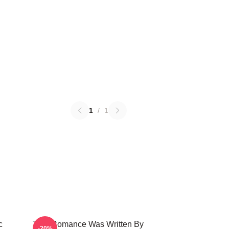
1
/
1
c
True Romance Was Written By
-20%