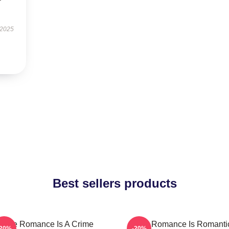
 2025
Best sellers products
True Romance Is A Crime
True Romance Is Romanti
-20%
-20%