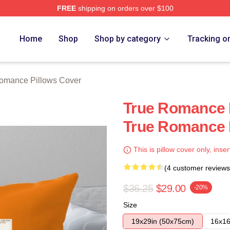
FREE
shipping on orders over $100
 Merch Store
Home
Shop
Shop by category
Tracking o
omance Pillows Cover
True Romance I
True Romance 
This is pillow cover only, inser
(4 customer reviews
$36.25
$29.00
-20%
Size
19x29in (50x75cm)
16x16