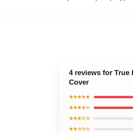
4 reviews for Tru
Cover
★★★★★
★★★★☆
★★★☆☆
★★☆☆☆