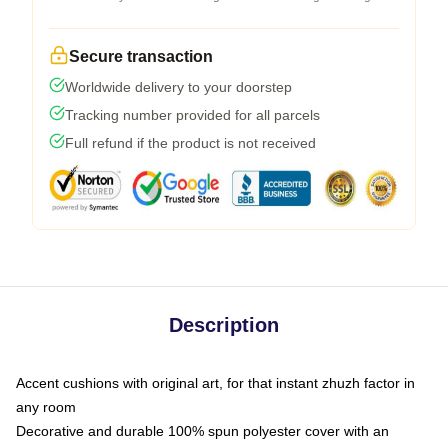
Secure transaction
Worldwide delivery to your doorstep
Tracking number provided for all parcels
Full refund if the product is not received
Description
Accent cushions with original art, for that instant zhuzh factor in
any room
Decorative and durable 100% spun polyester cover with an