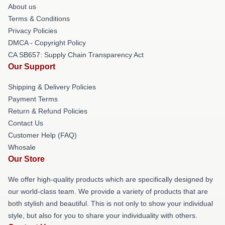
About us
Terms & Conditions
Privacy Policies
DMCA - Copyright Policy
CA SB657: Supply Chain Transparency Act
Our Support
Shipping & Delivery Policies
Payment Terms
Return & Refund Policies
Contact Us
Customer Help (FAQ)
Whosale
Our Store
We offer high-quality products which are specifically designed by
our world-class team. We provide a variety of products that are
both stylish and beautiful. This is not only to show your individual
style, but also for you to share your individuality with others.