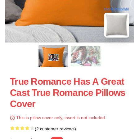
blank template
True Romance Has A Great
Cast True Romance Pillows
Cover
This is pillow cover only, insert is not included.
(2 customer reviews)