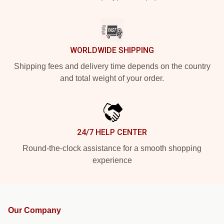
WORLDWIDE SHIPPING
Shipping fees and delivery time depends on the country
and total weight of your order.
24/7 HELP CENTER
Round-the-clock assistance for a smooth shopping
experience
Our Company