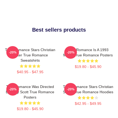
Best sellers products
True Romance Stars Christian
True Romance Is A 1993
-20%
-20%
Slater True Romance
Movie True Romance Posters
Sweatshirts
$19.80 - $45.90
$40.95 - $47.95
True Romance Was Directed
True Romance Stars Christian
-20%
-20%
By Tony Scott True Romance
Slater True Romance Hoodies
Posters
$42.95 - $49.95
$19.80 - $45.90