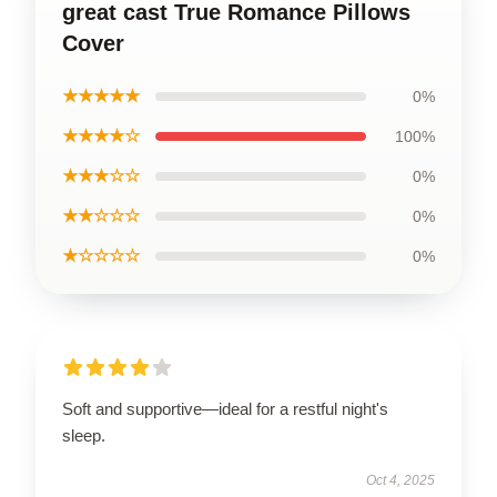
great cast True Romance Pillows
Cover
★★★★★
0%
★★★★☆
100%
★★★☆☆
0%
★★☆☆☆
0%
★☆☆☆☆
0%
Soft and supportive—ideal for a restful night's
sleep.
Oct 4, 2025