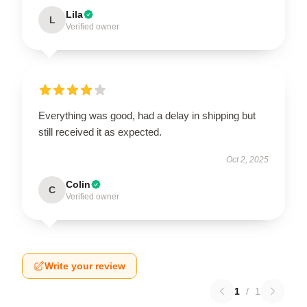
Lila
L
Verified owner
Everything was good, had a delay in shipping but
still received it as expected.
Oct 2, 2025
Colin
C
Verified owner
Write your review
1
/
1