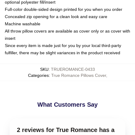
optional polyester fill/insert
Full-color double-sided design printed for you when you order
Concealed zip opening for a clean look and easy care
Machine washable
All throw pillow covers are available as cover only or as cover with
insert
Since every item is made just for you by your local third-party
fulfiller, there may be slight variances in the product received
SKU
:
TRUEROMANCE-0433
Categories
:
True Romance Pillows Cover
,
What Customers Say
2 reviews for True Romance has a