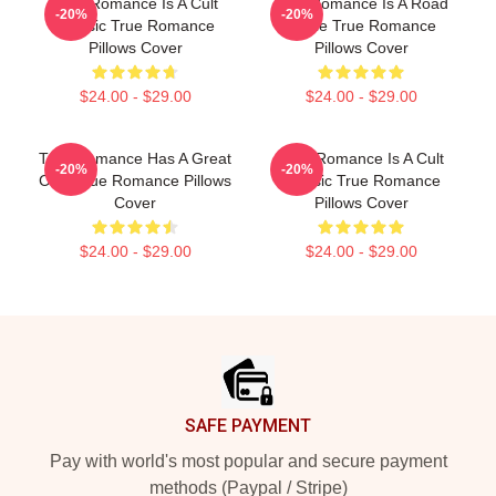
True Romance Is A Cult
True Romance Is A Road
-20%
-20%
Classic True Romance
Movie True Romance
Pillows Cover
Pillows Cover
$24.00 - $29.00
$24.00 - $29.00
True Romance Has A Great
True Romance Is A Cult
-20%
-20%
Cast True Romance Pillows
Classic True Romance
Cover
Pillows Cover
$24.00 - $29.00
$24.00 - $29.00
Footer
SAFE PAYMENT
Pay with world's most popular and secure payment
methods (Paypal / Stripe)