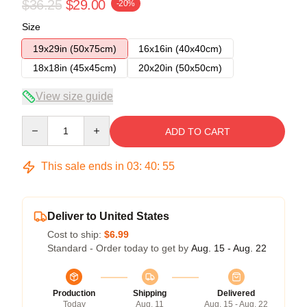
$36.25
$29.00
-20%
Size
19x29in (50x75cm)
16x16in (40x40cm)
18x18in (45x45cm)
20x20in (50x50cm)
View size guide
Quantity
ADD TO CART
This sale ends in
03
:
40
:
54
Deliver to United States
Cost to ship:
$6.99
Standard - Order today to get by
Aug. 15 - Aug. 22
Production
Shipping
Delivered
Today
Aug. 11
Aug. 15 - Aug. 22