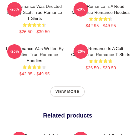
True Romance Was Directed
True Romance Is A Road
-20%
-20%
By Tony Scott True Romance
Movie True Romance Hoodies
T-Shirts
$42.95 - $49.95
$26.50 - $30.50
True Romance Was Written By
True Romance Is A Cult
-20%
-20%
Tarantino True Romance
Classic True Romance T-Shirts
Hoodies
$26.50 - $30.50
$42.95 - $49.95
VIEW MORE
Related products