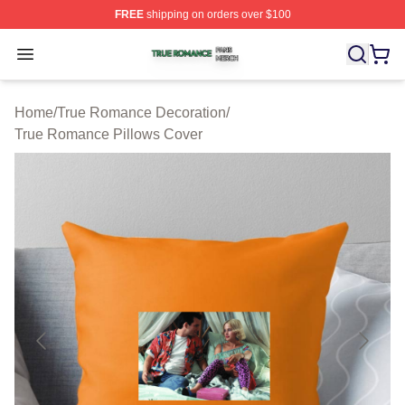
FREE
shipping on orders over $100
True Romance Shop ⚡️ Officially Licensed True Roman
Open menu
Home
/
True Romance Decoration
/
True Romance Pillows Cover