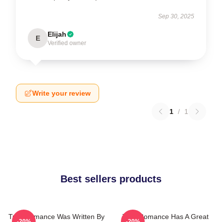
Sep 30, 2025
Elijah
E
Verified owner
Write your review
1
/
1
Best sellers products
True Romance Was Written By
True Romance Has A Great
-20%
-20%