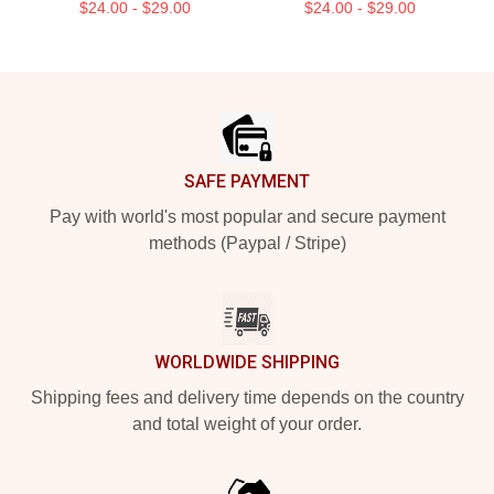
$24.00 - $29.00
$24.00 - $29.00
Footer
SAFE PAYMENT
Pay with world's most popular and secure payment
methods (Paypal / Stripe)
WORLDWIDE SHIPPING
Shipping fees and delivery time depends on the country
and total weight of your order.