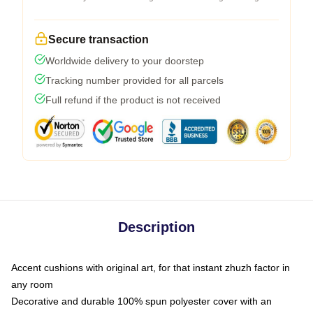
Secure transaction
Worldwide delivery to your doorstep
Tracking number provided for all parcels
Full refund if the product is not received
Description
Accent cushions with original art, for that instant zhuzh factor in
any room
Decorative and durable 100% spun polyester cover with an