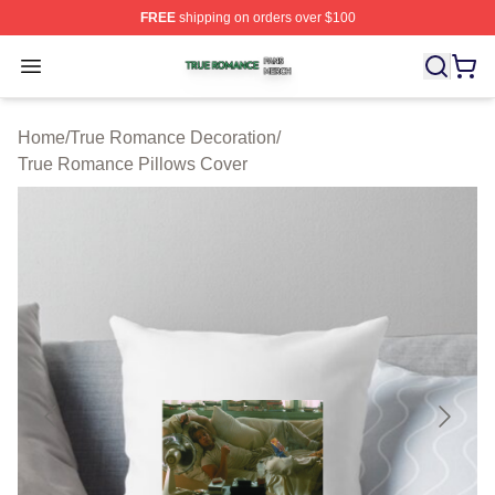
FREE
shipping on orders over $100
True Romance Shop ⚡️ Officially Licensed True Roman
Open menu
Home
/
True Romance Decoration
/
True Romance Pillows Cover