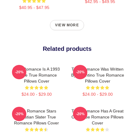
$42.95 - $49.95
$40.95 - $47.95
VIEW MORE
Related products
True Romance Is A 1993
True Romance Was Written
-20%
-20%
Movie True Romance
By Tarantino True Romance
Pillows Cover
Pillows Cover
$24.00 - $29.00
$24.00 - $29.00
True Romance Stars
True Romance Has A Great
-20%
-20%
Christian Slater True
Cast True Romance Pillows
Romance Pillows Cover
Cover