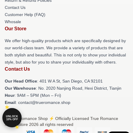
Return & Refund Policies
Contact Us
Customer Help (FAQ)
Whosale
Our Store
We offer high-quality products which are specifically designed by
our world-class team. We provide a variety of products that are
both stylish and beautiful. This is not only to show your individual
style, but also for you to share your individuality with others.
Contact Us
Our Head Office
: 401 W A St, San Diego, CA 92101
Our Warehouse
: No. 2020 Nanjing Road, Hexi District, Tianjin
Hour
: 9AM – 5PM (Mon – Fri)
Email
: contact@trueromance.shop
UNLOCK
© True Romance Shop ⚡️ Officially Licensed True Romance
10% OFF
Merch Store 2026 all rights reserved