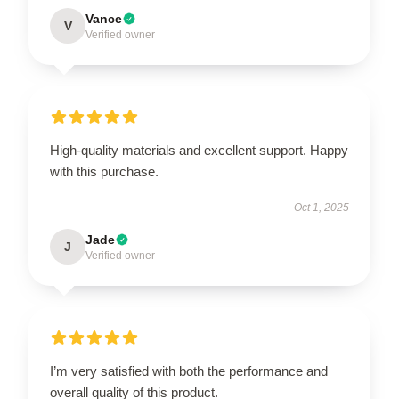
Vance
V
Verified owner
High-quality materials and excellent support. Happy
with this purchase.
Oct 1, 2025
Jade
J
Verified owner
I’m very satisfied with both the performance and
overall quality of this product.