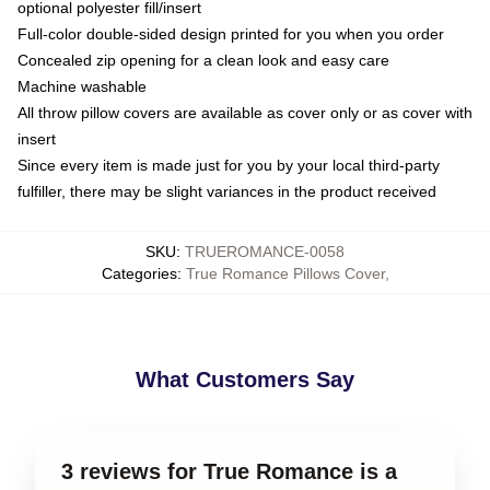
optional polyester fill/insert
Full-color double-sided design printed for you when you order
Concealed zip opening for a clean look and easy care
Machine washable
All throw pillow covers are available as cover only or as cover with
insert
Since every item is made just for you by your local third-party
fulfiller, there may be slight variances in the product received
SKU
:
TRUEROMANCE-0058
Categories
:
True Romance Pillows Cover
,
What Customers Say
3 reviews for True Romance is a