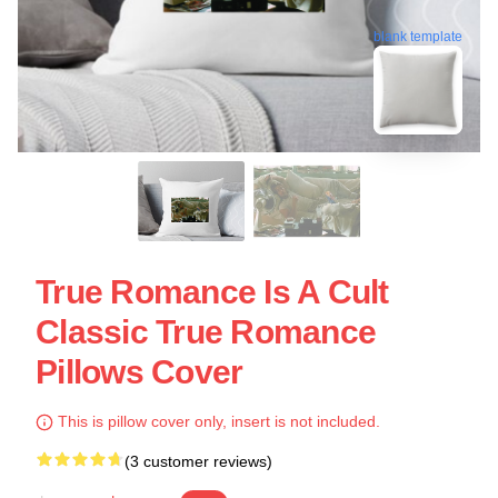
blank template
True Romance Is A Cult
Classic True Romance
Pillows Cover
This is pillow cover only, insert is not included.
(3 customer reviews)