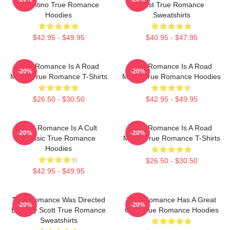
Tarantino True Romance
Cast True Romance
Hoodies
Sweatshirts
$42.95 - $49.95
$40.95 - $47.95
True Romance Is A Road
True Romance Is A Road
-20%
-20%
Movie True Romance T-Shirts
Movie True Romance Hoodies
$26.50 - $30.50
$42.95 - $49.95
True Romance Is A Cult
True Romance Is A Road
-20%
-20%
Classic True Romance
Movie True Romance T-Shirts
Hoodies
$26.50 - $30.50
$42.95 - $49.95
True Romance Was Directed
True Romance Has A Great
-20%
-20%
By Tony Scott True Romance
Cast True Romance Hoodies
Sweatshirts