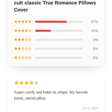
cult classic True Romance Pillows
Cover
★★★★★
67%
★★★★☆
33%
★★★☆☆
0%
★★☆☆☆
0%
★☆☆☆☆
0%
Super comfy and holds its shape. My favorite
[store_name] pillow.
Oct 4, 2025