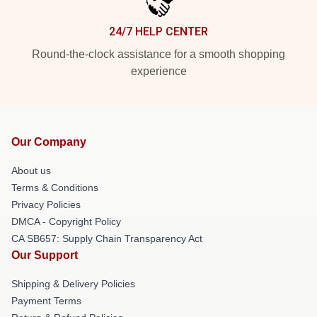
24/7 HELP CENTER
Round-the-clock assistance for a smooth shopping
experience
Our Company
About us
Terms & Conditions
Privacy Policies
DMCA - Copyright Policy
CA SB657: Supply Chain Transparency Act
Our Support
Shipping & Delivery Policies
Payment Terms