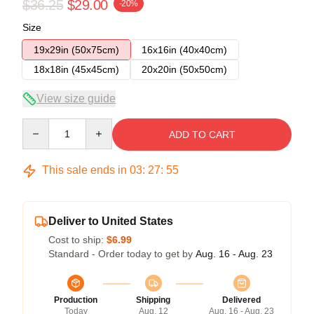
$36.25
$29.00
-20%
Size
19x29in (50x75cm)
16x16in (40x40cm)
18x18in (45x45cm)
20x20in (50x50cm)
View size guide
Quantity
ADD TO CART
This sale ends in
03
:
27
:
54
Deliver to United States
Cost to ship:
$6.99
Standard - Order today to get by
Aug. 16 - Aug. 23
Production
Shipping
Delivered
Today
Aug. 12
Aug. 16 - Aug. 23