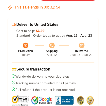
This sale ends in
00
:
31
:
54
Deliver to United States
Cost to ship:
$6.99
Standard - Order today to get by
Aug. 16 - Aug. 23
Production
Shipping
Delivered
Today
Aug. 12
Aug. 16 - Aug. 23
Secure transaction
Worldwide delivery to your doorstep
Tracking number provided for all parcels
Full refund if the product is not received