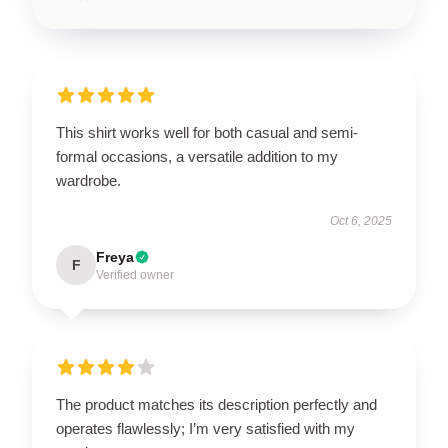
This shirt works well for both casual and semi-
formal occasions, a versatile addition to my
wardrobe.
Oct 6, 2025
Freya
F
Verified owner
The product matches its description perfectly and
operates flawlessly; I’m very satisfied with my