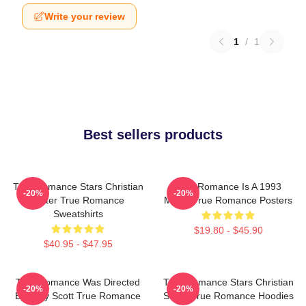
Write your review
1
/
1
Best sellers products
True Romance Stars Christian
True Romance Is A 1993
-20%
-20%
Slater True Romance
Movie True Romance Posters
Sweatshirts
$19.80 - $45.90
$40.95 - $47.95
True Romance Was Directed
True Romance Stars Christian
-20%
-20%
By Tony Scott True Romance
Slater True Romance Hoodies