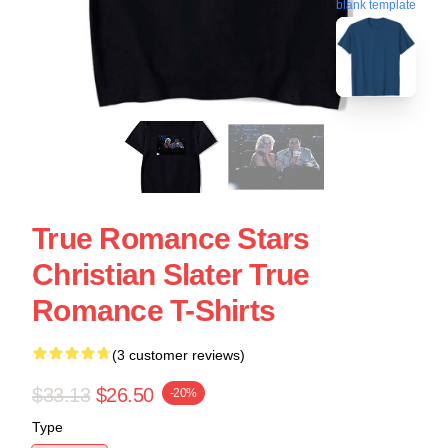
blank template
True Romance Stars
Christian Slater True
Romance T-Shirts
(3 customer reviews)
$33.13
$26.50
-20%
Type