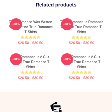
Related products
True Romance Was Written
True Romance Is Romantic
-20%
-20%
By Tarantino True Romance
Violence True Romance T-
T-Shirts
Shirts
$26.50 - $30.50
$26.50 - $30.50
True Romance Is A Cult
True Romance Is A Cult
-20%
-20%
Classic True Romance T-
Classic True Romance T-
Shirts
Shirts
$26.50 - $30.50
$26.50 - $30.50
Footer