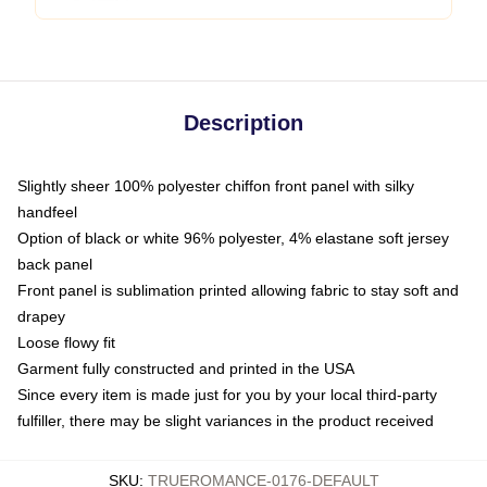
Description
Slightly sheer 100% polyester chiffon front panel with silky
handfeel
Option of black or white 96% polyester, 4% elastane soft jersey
back panel
Front panel is sublimation printed allowing fabric to stay soft and
drapey
Loose flowy fit
Garment fully constructed and printed in the USA
Since every item is made just for you by your local third-party
fulfiller, there may be slight variances in the product received
SKU
:
TRUEROMANCE-0176-DEFAULT