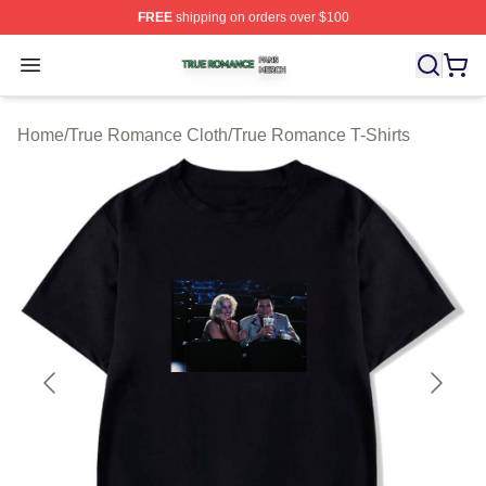
FREE
shipping on orders over $100
True Romance Shop ⚡️ Officially Licensed True Roman
Open menu
Home
/
True Romance Cloth
/
True Romance T-Shirts