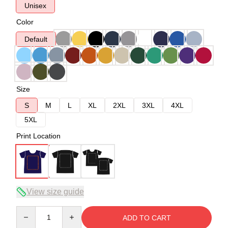
Unisex
Color
Default
Size
S
M
L
XL
2XL
3XL
4XL
5XL
Print Location
View size guide
Quantity
ADD TO CART