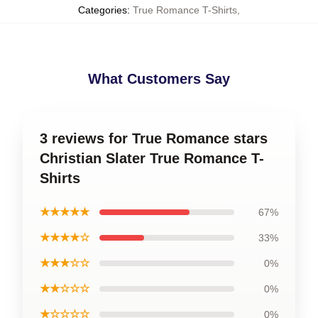
Categories
:
True Romance T-Shirts
,
What Customers Say
3 reviews for True Romance stars
Christian Slater True Romance T-
Shirts
★★★★★
67%
★★★★☆
33%
★★★☆☆
0%
★★☆☆☆
0%
★☆☆☆☆
0%