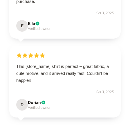
purchase.
Oct 3, 2025
Ella
E
Verified owner
This [store_name] shirt is perfect – great fabric, a
cute motive, and it arrived really fast! Couldn’t be
happier!
Oct 3, 2025
Dorian
D
Verified owner