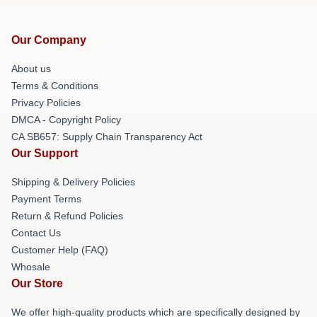
Our Company
About us
Terms & Conditions
Privacy Policies
DMCA - Copyright Policy
CA SB657: Supply Chain Transparency Act
Our Support
Shipping & Delivery Policies
Payment Terms
Return & Refund Policies
Contact Us
Customer Help (FAQ)
Whosale
Our Store
We offer high-quality products which are specifically designed by