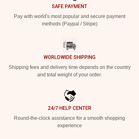
SAFE PAYMENT
Pay with world's most popular and secure payment
methods (Paypal / Stripe)
WORLDWIDE SHIPPING
Shipping fees and delivery time depends on the country
and total weight of your order.
24/7 HELP CENTER
Round-the-clock assistance for a smooth shopping
experience