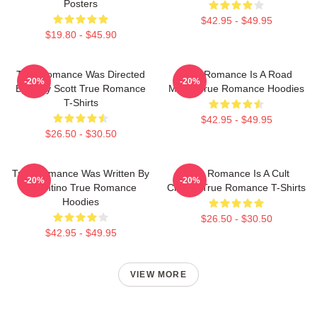
Posters
$42.95 - $49.95
$19.80 - $45.90
True Romance Was Directed
True Romance Is A Road
-20%
-20%
By Tony Scott True Romance
Movie True Romance Hoodies
T-Shirts
$42.95 - $49.95
$26.50 - $30.50
True Romance Was Written By
True Romance Is A Cult
-20%
-20%
Tarantino True Romance
Classic True Romance T-Shirts
Hoodies
$26.50 - $30.50
$42.95 - $49.95
VIEW MORE