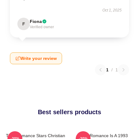
Oct 1, 2025
Fiona
F
Verified owner
Write your review
1
/
1
Best sellers products
True Romance Stars Christian
True Romance Is A 1993
-20%
-20%