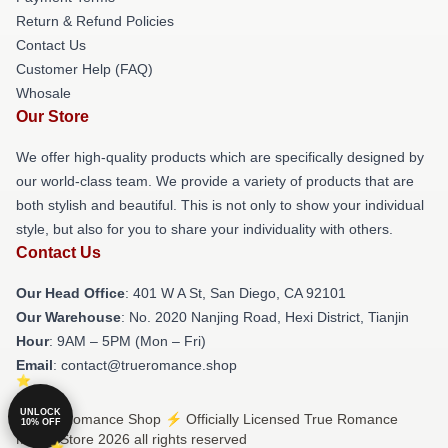
Return & Refund Policies
Contact Us
Customer Help (FAQ)
Whosale
Our Store
We offer high-quality products which are specifically designed by
our world-class team. We provide a variety of products that are
both stylish and beautiful. This is not only to show your individual
style, but also for you to share your individuality with others.
Contact Us
Our Head Office
: 401 W A St, San Diego, CA 92101
Our Warehouse
: No. 2020 Nanjing Road, Hexi District, Tianjin
Hour
: 9AM – 5PM (Mon – Fri)
Email
: contact@trueromance.shop
UNLOCK
© True Romance Shop ⚡️ Officially Licensed True Romance
10% OFF
Merch Store 2026 all rights reserved