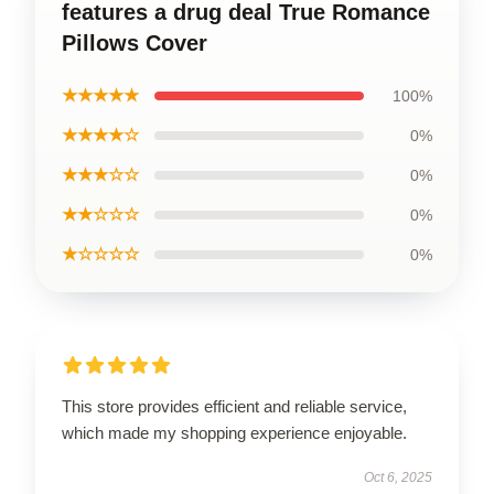
features a drug deal True Romance
Pillows Cover
★★★★★
100%
★★★★☆
0%
★★★☆☆
0%
★★☆☆☆
0%
★☆☆☆☆
0%
This store provides efficient and reliable service,
which made my shopping experience enjoyable.
Oct 6, 2025