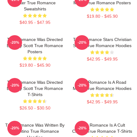
Slater True Romance
Movie True Romance Posters
Sweatshirts
$19.80 - $45.90
$40.95 - $47.95
True Romance Was Directed
True Romance Stars Christian
-20%
-20%
By Tony Scott True Romance
Slater True Romance Hoodies
Posters
$42.95 - $49.95
$19.80 - $45.90
True Romance Was Directed
True Romance Is A Road
-20%
-20%
By Tony Scott True Romance
Movie True Romance Hoodies
T-Shirts
$42.95 - $49.95
$26.50 - $30.50
True Romance Was Written By
True Romance Is A Cult
-20%
-20%
Tarantino True Romance
Classic True Romance T-Shirts