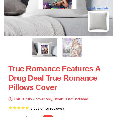
blank template
True Romance Features A
Drug Deal True Romance
Pillows Cover
This is pillow cover only, insert is not included.
(3 customer reviews)