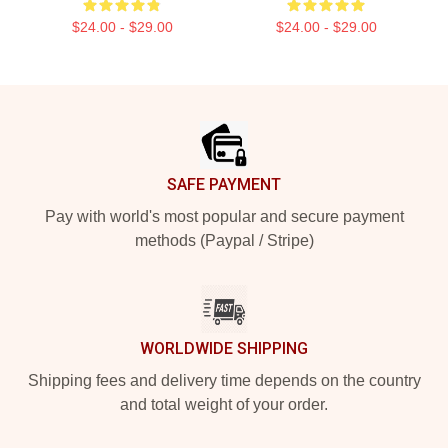
$24.00 - $29.00
$24.00 - $29.00
Footer
SAFE PAYMENT
Pay with world's most popular and secure payment
methods (Paypal / Stripe)
WORLDWIDE SHIPPING
Shipping fees and delivery time depends on the country
and total weight of your order.