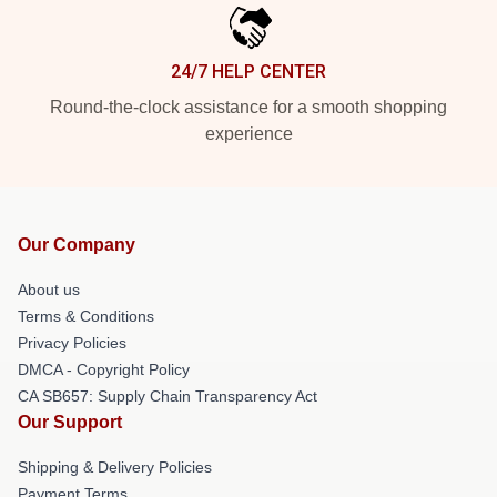
24/7 HELP CENTER
Round-the-clock assistance for a smooth shopping
experience
Our Company
About us
Terms & Conditions
Privacy Policies
DMCA - Copyright Policy
CA SB657: Supply Chain Transparency Act
Our Support
Shipping & Delivery Policies
Payment Terms