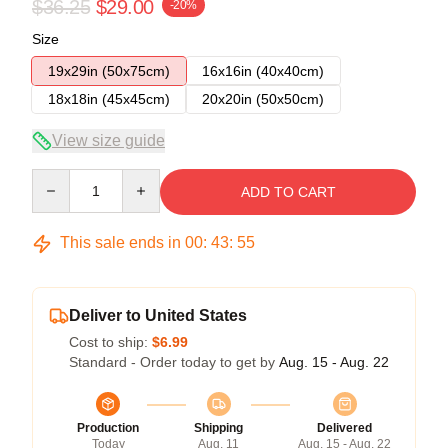
$36.25
$29.00
-20%
Size
19x29in (50x75cm)
16x16in (40x40cm)
18x18in (45x45cm)
20x20in (50x50cm)
View size guide
Quantity
ADD TO CART
This sale ends in
00
:
43
:
54
Deliver to United States
Cost to ship:
$6.99
Standard - Order today to get by
Aug. 15 - Aug. 22
Production
Shipping
Delivered
Today
Aug. 11
Aug. 15 - Aug. 22