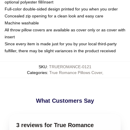
optional polyester fill/insert
Full-color double-sided design printed for you when you order
Concealed zip opening for a clean look and easy care
Machine washable
All throw pillow covers are available as cover only or as cover with
insert
Since every item is made just for you by your local third-party
fulfiller, there may be slight variances in the product received
SKU
:
TRUEROMANCE-0121
Categories
:
True Romance Pillows Cover
,
What Customers Say
3 reviews for True Romance