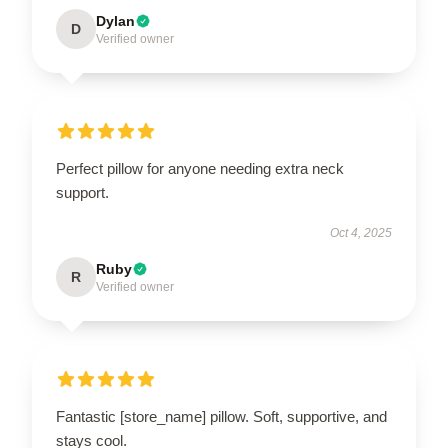
Dylan
D
Verified owner
Perfect pillow for anyone needing extra neck
support.
Oct 4, 2025
Ruby
R
Verified owner
Fantastic [store_name] pillow. Soft, supportive, and
stays cool.