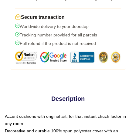
Secure transaction
Worldwide delivery to your doorstep
Tracking number provided for all parcels
Full refund if the product is not received
Description
Accent cushions with original art, for that instant zhuzh factor in
any room
Decorative and durable 100% spun polyester cover with an