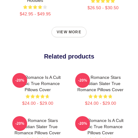
Hoodies
$26.50 - $30.50
$42.95 - $49.95
VIEW MORE
Related products
True Romance Is A Cult
True Romance Stars
-20%
-20%
Classic True Romance
Christian Slater True
Pillows Cover
Romance Pillows Cover
$24.00 - $29.00
$24.00 - $29.00
True Romance Stars
True Romance Is A Cult
-20%
-20%
Christian Slater True
Classic True Romance
Romance Pillows Cover
Pillows Cover