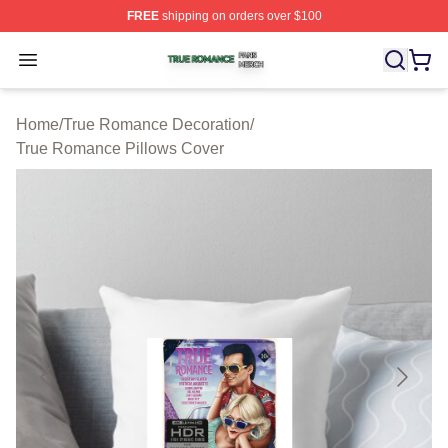
FREE
shipping on orders over $100
True Romance Shop ⚡️ Officially Licensed True Roman
Open menu
Home
/
True Romance Decoration
/
True Romance Pillows Cover