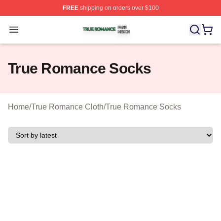
FREE
shipping on orders over $100
True Romance Shop ⚡️ Officially Licensed True Roman
Open menu
True Romance Socks
Home
/
True Romance Cloth
/
True Romance Socks