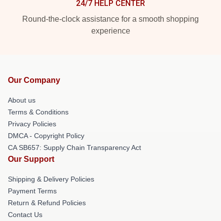
24/7 HELP CENTER
Round-the-clock assistance for a smooth shopping
experience
Our Company
About us
Terms & Conditions
Privacy Policies
DMCA - Copyright Policy
CA SB657: Supply Chain Transparency Act
Our Support
Shipping & Delivery Policies
Payment Terms
Return & Refund Policies
Contact Us