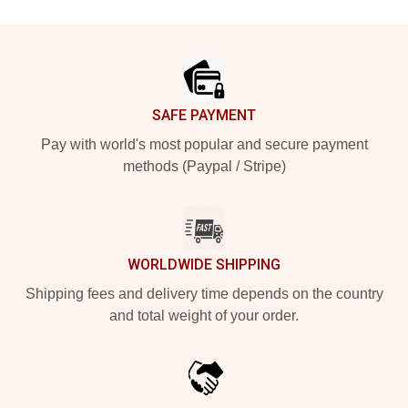
Footer
SAFE PAYMENT
Pay with world's most popular and secure payment
methods (Paypal / Stripe)
WORLDWIDE SHIPPING
Shipping fees and delivery time depends on the country
and total weight of your order.