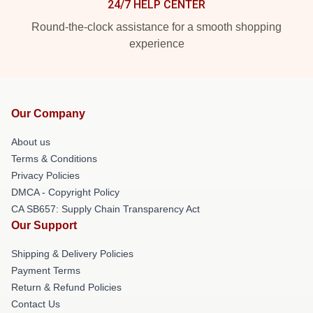
24/7 HELP CENTER
Round-the-clock assistance for a smooth shopping
experience
Our Company
About us
Terms & Conditions
Privacy Policies
DMCA - Copyright Policy
CA SB657: Supply Chain Transparency Act
Our Support
Shipping & Delivery Policies
Payment Terms
Return & Refund Policies
Contact Us