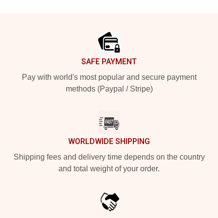
Footer
SAFE PAYMENT
Pay with world's most popular and secure payment
methods (Paypal / Stripe)
WORLDWIDE SHIPPING
Shipping fees and delivery time depends on the country
and total weight of your order.