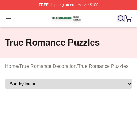
FREE
shipping on orders over $100
True Romance Shop ⚡️ Officially Licensed True Roman
Open menu
True Romance Puzzles
Home
/
True Romance Decoration
/
True Romance Puzzles