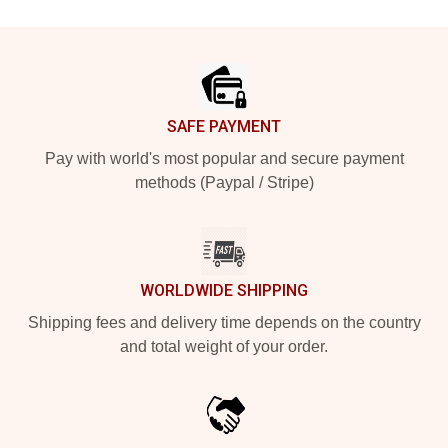
Footer
SAFE PAYMENT
Pay with world's most popular and secure payment
methods (Paypal / Stripe)
WORLDWIDE SHIPPING
Shipping fees and delivery time depends on the country
and total weight of your order.