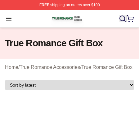
FREE
shipping on orders over $100
True Romance Shop ⚡️ Officially Licensed True Roman
Open menu
True Romance Gift Box
Home
/
True Romance Accessories
/
True Romance Gift Box