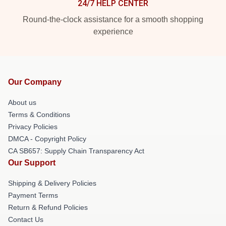
24/7 HELP CENTER
Round-the-clock assistance for a smooth shopping
experience
Our Company
About us
Terms & Conditions
Privacy Policies
DMCA - Copyright Policy
CA SB657: Supply Chain Transparency Act
Our Support
Shipping & Delivery Policies
Payment Terms
Return & Refund Policies
Contact Us