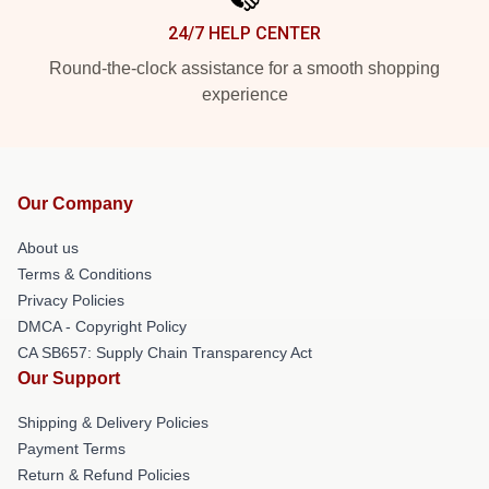
24/7 HELP CENTER
Round-the-clock assistance for a smooth shopping
experience
Our Company
About us
Terms & Conditions
Privacy Policies
DMCA - Copyright Policy
CA SB657: Supply Chain Transparency Act
Our Support
Shipping & Delivery Policies
Payment Terms
Return & Refund Policies