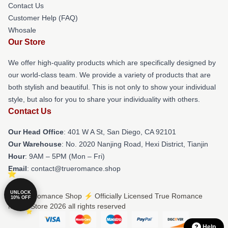
Contact Us
Customer Help (FAQ)
Whosale
Our Store
We offer high-quality products which are specifically designed by
our world-class team. We provide a variety of products that are
both stylish and beautiful. This is not only to show your individual
style, but also for you to share your individuality with others.
Contact Us
Our Head Office
: 401 W A St, San Diego, CA 92101
Our Warehouse
: No. 2020 Nanjing Road, Hexi District, Tianjin
Hour
: 9AM – 5PM (Mon – Fri)
Email
: contact@trueromance.shop
UNLOCK
© True Romance Shop ⚡️ Officially Licensed True Romance
10% OFF
Merch Store 2026 all rights reserved
Help