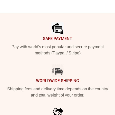
Footer
SAFE PAYMENT
Pay with world's most popular and secure payment
methods (Paypal / Stripe)
WORLDWIDE SHIPPING
Shipping fees and delivery time depends on the country
and total weight of your order.