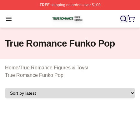
FREE
shipping on orders over $100
True Romance Shop ⚡️ Officially Licensed True Roman
Open menu
True Romance Funko Pop
Home
/
True Romance Figures & Toys
/
True Romance Funko Pop