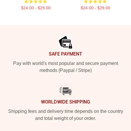
$24.00 - $29.00
$24.00 - $29.00
Footer
SAFE PAYMENT
Pay with world's most popular and secure payment
methods (Paypal / Stripe)
WORLDWIDE SHIPPING
Shipping fees and delivery time depends on the country
and total weight of your order.