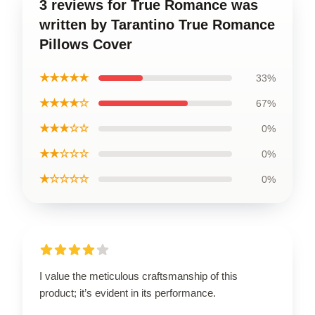
3 reviews for True Romance was
written by Tarantino True Romance
Pillows Cover
★★★★★
33%
★★★★☆
67%
★★★☆☆
0%
★★☆☆☆
0%
★☆☆☆☆
0%
I value the meticulous craftsmanship of this
product; it’s evident in its performance.