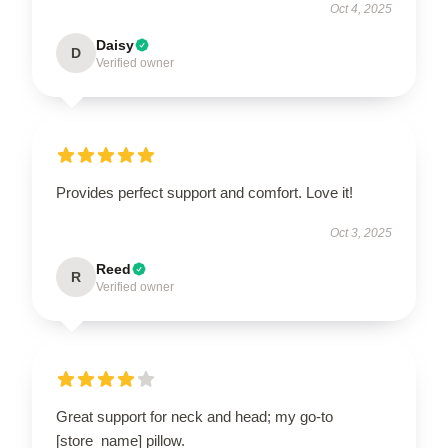
Oct 4, 2025
Daisy
D
Verified owner
Provides perfect support and comfort. Love it!
Oct 3, 2025
Reed
R
Verified owner
Great support for neck and head; my go-to
[store_name] pillow.