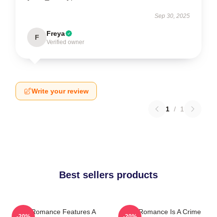
Sep 30, 2025
Freya
F
Verified owner
Write your review
1
/
1
Best sellers products
True Romance Features A
True Romance Is A Crime
-20%
-20%