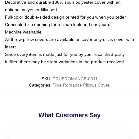
Decorative and durable 100% spun polyester cover with an
optional polyester fill/insert
Full-color double-sided design printed for you when you order
Concealed zip opening for a clean look and easy care
Machine washable
All throw pillow covers are available as cover only or as cover with
insert
Since every item is made just for you by your local third-party
fulfiller, there may be slight variances in the product received
SKU
:
TRUEROMANCE-0011
Categories
:
True Romance Pillows Cover
,
What Customers Say