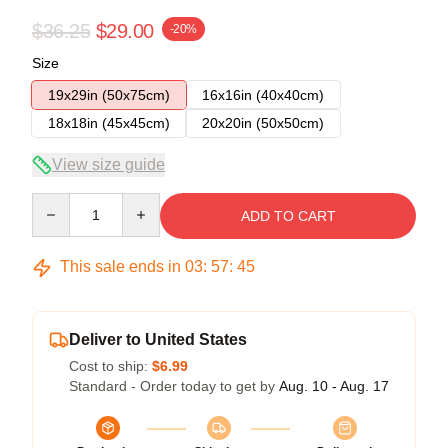
$36.25
$29.00
-20%
Size
19x29in (50x75cm)
16x16in (40x40cm)
18x18in (45x45cm)
20x20in (50x50cm)
View size guide
Quantity
ADD TO CART
This sale ends in
03
:
57
:
45
Deliver to United States
Cost to ship:
$6.99
Standard - Order today to get by
Aug. 10 - Aug. 17