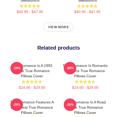
Sweatshirts
Sweatshirts
$40.95 - $47.95
$40.95 - $47.95
VIEW MORE
Related products
True Romance Is A 1993
True Romance Is Romantic
-20%
-20%
Movie True Romance
Violence True Romance
Pillows Cover
Pillows Cover
$24.00 - $29.00
$24.00 - $29.00
True Romance Features A
True Romance Is A Road
-20%
-20%
Drug Deal True Romance
Movie True Romance
Pillows Cover
Pillows Cover