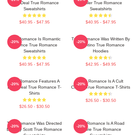
Drug Deal True Romance
Thriller True Romance
Sweatshirts
Sweatshirts
$40.95 - $47.95
$40.95 - $47.95
True Romance Is Romantic
True Romance Was Written By
-20%
-20%
Violence True Romance
Tarantino True Romance
Sweatshirts
Hoodies
$40.95 - $47.95
$42.95 - $49.95
True Romance Features A
True Romance Is A Cult
-20%
-20%
Drug Deal True Romance T-
Classic True Romance T-Shirts
Shirts
$26.50 - $30.50
$26.50 - $30.50
True Romance Was Directed
True Romance Is A Road
-20%
-20%
By Tony Scott True Romance
Movie True Romance