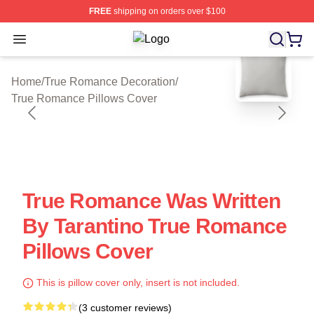
FREE
shipping on orders over $100
Open menu
True Romance Shop ⚡️ Officially L
blank template
Home
/
True Romance Decoration
/
True Romance Pillows Cover
True Romance Was Written
By Tarantino True Romance
Pillows Cover
This is pillow cover only, insert is not included.
(3 customer reviews)