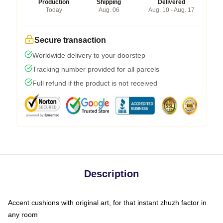
Production
Shipping
Delivered
Today
Aug. 06
Aug. 10 - Aug. 17
Secure transaction
Worldwide delivery to your doorstep
Tracking number provided for all parcels
Full refund if the product is not received
Description
Accent cushions with original art, for that instant zhuzh factor in
any room