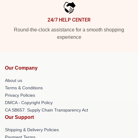
24/7 HELP CENTER
Round-the-clock assistance for a smooth shopping
experience
Our Company
About us
Terms & Conditions
Privacy Policies
DMCA - Copyright Policy
CA SB657: Supply Chain Transparency Act
Our Support
Shipping & Delivery Policies
Payment Terms