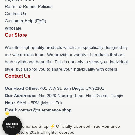
Return & Refund Policies
Contact Us
Customer Help (FAQ)
Whosale
Our Store
We offer high-quality products which are specifically designed by
our world-class team. We provide a variety of products that are
both stylish and beautiful. This is not only to show your individual
style, but also for you to share your individuality with others.
Contact Us
Our Head Office
: 401 W A St, San Diego, CA 92101
Our Warehouse
: No. 2020 Nanjing Road, Hexi District, Tianjin
Hour
: 9AM – 5PM (Mon – Fri)
Email
: contact@trueromance.shop
UNLOCK
© True Romance Shop ⚡️ Officially Licensed True Romance
10% OFF
Merch Store 2026 all rights reserved