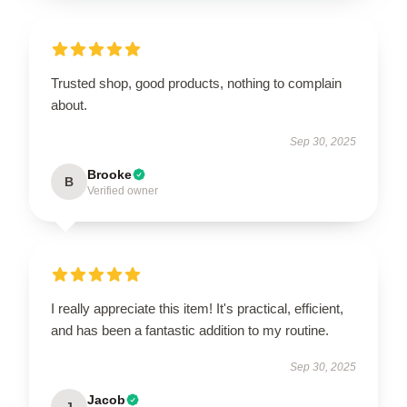
Trusted shop, good products, nothing to complain
about.
Sep 30, 2025
Brooke
B
Verified owner
I really appreciate this item! It's practical, efficient,
and has been a fantastic addition to my routine.
Sep 30, 2025
Jacob
J