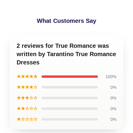
What Customers Say
2 reviews for True Romance was
written by Tarantino True Romance
Dresses
★★★★★
100%
★★★★☆
0%
★★★☆☆
0%
★★☆☆☆
0%
★☆☆☆☆
0%