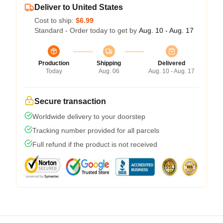
Deliver to United States
Cost to ship:
$6.99
Standard - Order today to get by
Aug. 10 - Aug. 17
Production
Shipping
Delivered
Today
Aug. 06
Aug. 10 - Aug. 17
Secure transaction
Worldwide delivery to your doorstep
Tracking number provided for all parcels
Full refund if the product is not received