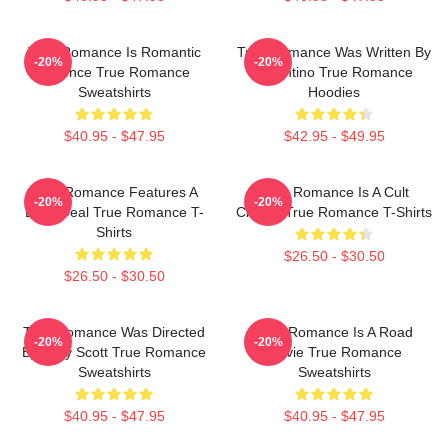
True Romance Is Romantic
True Romance Was Written By
-20%
-20%
Violence True Romance
Tarantino True Romance
Sweatshirts
Hoodies
$40.95 - $47.95
$42.95 - $49.95
True Romance Features A
True Romance Is A Cult
-20%
-20%
Drug Deal True Romance T-
Classic True Romance T-Shirts
Shirts
$26.50 - $30.50
$26.50 - $30.50
True Romance Was Directed
True Romance Is A Road
-20%
-20%
By Tony Scott True Romance
Movie True Romance
Sweatshirts
Sweatshirts
$40.95 - $47.95
$40.95 - $47.95