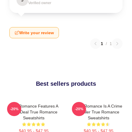
Verified owner
Write your review
1
/
1
Best sellers products
True Romance Features A
True Romance Is A Crime
-20%
-20%
Drug Deal True Romance
Thriller True Romance
Sweatshirts
Sweatshirts
$40.95 - $47.95
$40.95 - $47.95