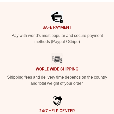
Footer
SAFE PAYMENT
Pay with world's most popular and secure payment
methods (Paypal / Stripe)
WORLDWIDE SHIPPING
Shipping fees and delivery time depends on the country
and total weight of your order.
24/7 HELP CENTER