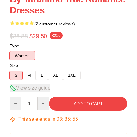
Dresses
(2 customer reviews)
$36.88
$29.50
-20%
Type
Women
Size
S
M
L
XL
2XL
View size guide
Quantity
ADD TO CART
This sale ends in
03
:
35
:
54