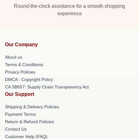
Round-the-clock assistance for a smooth shopping
experience
Our Company
About us
Terms & Conditions
Privacy Policies
DMCA - Copyright Policy
CA SB657: Supply Chain Transparency Act
Our Support
Shipping & Delivery Policies
Payment Terms
Return & Refund Policies
Contact Us
Customer Help (FAQ)