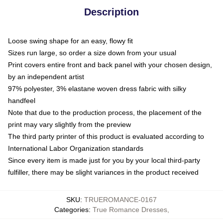
Description
Loose swing shape for an easy, flowy fit
Sizes run large, so order a size down from your usual
Print covers entire front and back panel with your chosen design,
by an independent artist
97% polyester, 3% elastane woven dress fabric with silky
handfeel
Note that due to the production process, the placement of the
print may vary slightly from the preview
The third party printer of this product is evaluated according to
International Labor Organization standards
Since every item is made just for you by your local third-party
fulfiller, there may be slight variances in the product received
SKU
:
TRUEROMANCE-0167
Categories
:
True Romance Dresses
,