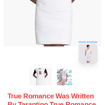
blank template
True Romance Was Written
By Tarantino True Romance