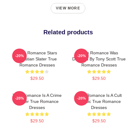
VIEW MORE
Related products
True Romance Stars
True Romance Was
-20%
-20%
Christian Slater True
Directed By Tony Scott True
Romance Dresses
Romance Dresses
$29.50
$29.50
True Romance Is A Crime
True Romance Is A Cult
-20%
-20%
Thriller True Romance
Classic True Romance
Dresses
Dresses
$29.50
$29.50