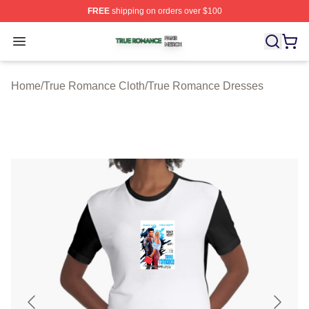
FREE
shipping on orders over $100
True Romance Shop ⚡️ Officially Licensed True Roman
Open menu
Home
/
True Romance Cloth
/
True Romance Dresses