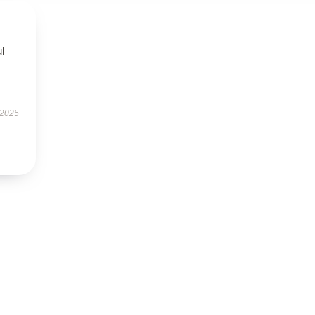
ul
 2025