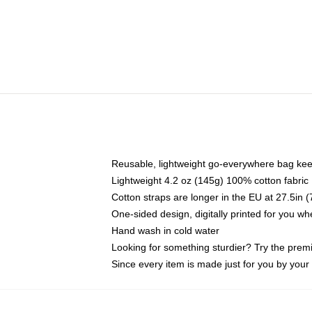
Reusable, lightweight go-everywhere bag kee
Lightweight 4.2 oz (145g) 100% cotton fabric
Cotton straps are longer in the EU at 27.5in 
One-sided design, digitally printed for you w
Hand wash in cold water
Looking for something sturdier? Try the prem
Since every item is made just for you by your l