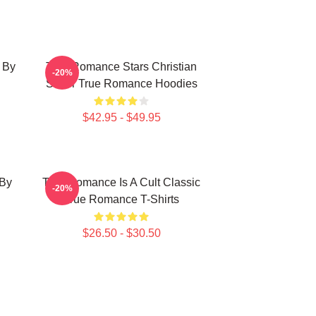
 By
True Romance Stars Christian
-20%
Slater True Romance Hoodies
$42.95 - $49.95
 By
True Romance Is A Cult Classic
-20%
True Romance T-Shirts
$26.50 - $30.50