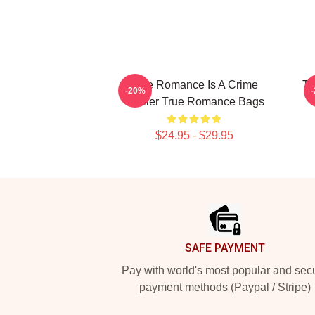
True Romance Is A Crime
Tr
-20%
Thriller True Romance Bags
$24.95 - $29.95
Footer
SAFE PAYMENT
Pay with world's most popular and sec
payment methods (Paypal / Stripe)