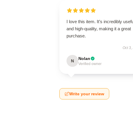
I love this item. It’s incredibly usef
and high-quality, making it a great
purchase.
Oct 3,
Nolan
N
Verified owner
Write your review