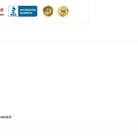
eceived