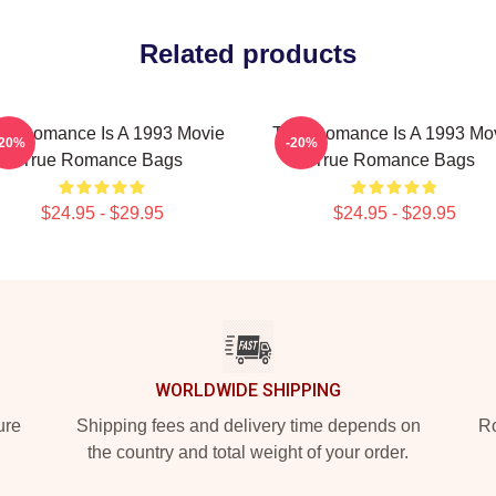
Related products
ue Romance Is A 1993 Movie
True Romance Is A 1993 Mo
-20%
-20%
True Romance Bags
True Romance Bags
$24.95 - $29.95
$24.95 - $29.95
WORLDWIDE SHIPPING
ure
Shipping fees and delivery time depends on
Ro
the country and total weight of your order.