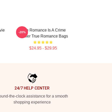
vie
True Romance Is A Crime
-20%
Thriller True Romance Bags
$24.95 - $29.95
24/7 HELP CENTER
und-the-clock assistance for a smooth
shopping experience