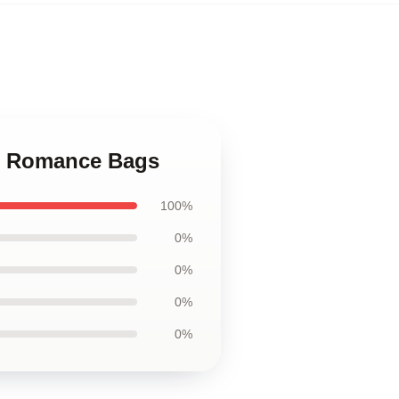
ue Romance Bags
100%
0%
0%
0%
0%