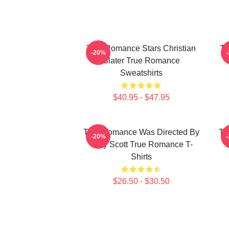
True Romance Stars Christian
Tr
-20%
Slater True Romance
Sweatshirts
$40.95 - $47.95
True Romance Was Directed By
Tr
-20%
Tony Scott True Romance T-
Shirts
$26.50 - $30.50