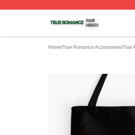
True Romance Shop ⚡️ Officially Licensed True Romance
Home
/
True Romance Accessories
/
True