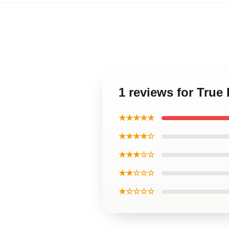
1 reviews for Tru
★★★★★
★★★★☆
★★★☆☆
★★☆☆☆
★☆☆☆☆