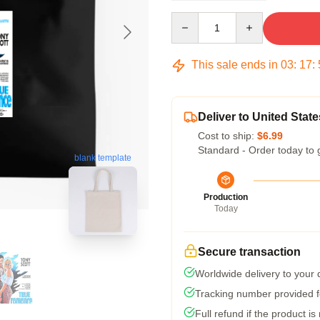
Quantity
This sale ends in
03
:
17
:
Deliver to United State
Cost to ship:
$6.99
Standard - Order today to 
blank template
Production
Today
Secure transaction
Worldwide delivery to your
Tracking number provided fo
Full refund if the product is