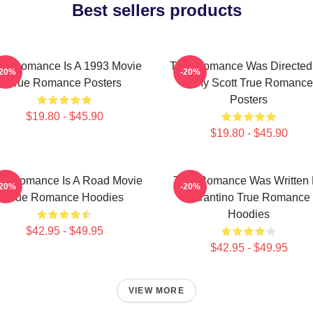
Best sellers products
ue Romance Is A 1993 Movie
True Romance Was Directed
-20%
-20%
True Romance Posters
Tony Scott True Romance
Posters
$19.80 - $45.90
$19.80 - $45.90
ue Romance Is A Road Movie
True Romance Was Written
-20%
-20%
True Romance Hoodies
Tarantino True Romance
Hoodies
$42.95 - $49.95
$42.95 - $49.95
VIEW MORE