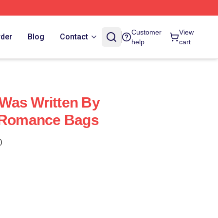
Customer
View
rder
Blog
Contact
help
cart
Was Written By
e Romance Bags
)