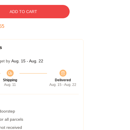
ADD TO CART
54
s
get by
Aug. 15 - Aug. 22
Shipping
Delivered
Aug. 11
Aug. 15 - Aug. 22
 doorstep
r all parcels
 not received