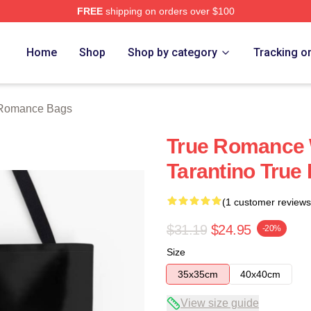
FREE
shipping on orders over $100
 Merch Store
Home
Shop
Shop by category
Tracking o
 Romance Bags
True Romance 
Tarantino Tru
(1 customer reviews
$31.19
$24.95
-20%
Size
35x35cm
40x40cm
View size guide