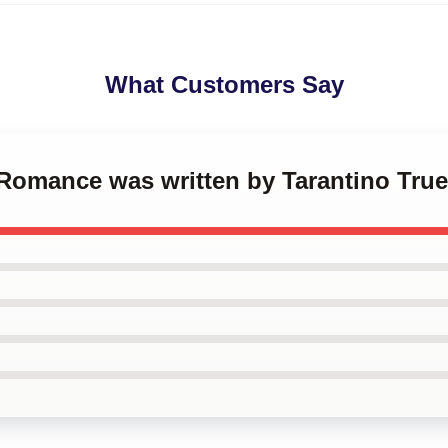
What Customers Say
e Romance was written by Tarantino Tr