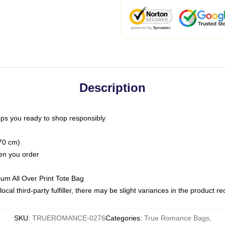
Description
ps you ready to shop responsibly
(70 cm)
hen you order
ium All Over Print Tote Bag
ocal third-party fulfiller, there may be slight variances in the product r
SKU
:
TRUEROMANCE-0276
Categories
:
True Romance Bags
,