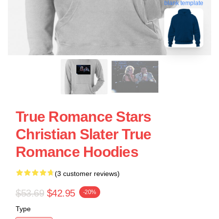
blank template
True Romance Stars
Christian Slater True
Romance Hoodies
(3 customer reviews)
$53.69
$42.95
-20%
Type