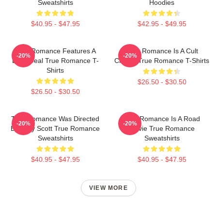
Sweatshirts
Hoodies
$40.95 - $47.95
$42.95 - $49.95
True Romance Features A
True Romance Is A Cult
-20%
-20%
Drug Deal True Romance T-
Classic True Romance T-Shirts
Shirts
$26.50 - $30.50
$26.50 - $30.50
True Romance Was Directed
True Romance Is A Road
-20%
-20%
By Tony Scott True Romance
Movie True Romance
Sweatshirts
Sweatshirts
$40.95 - $47.95
$40.95 - $47.95
VIEW MORE