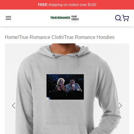
FREE
shipping on orders over $100
True Romance Shop ⚡️ Officially Licensed True Roman
Open menu
Home
/
True Romance Cloth
/
True Romance Hoodies