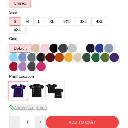
Unisex
Size
S
M
L
XL
2XL
3XL
4XL
5XL
Color
Default
Print Location
View size guide
Quantity
ADD TO CART