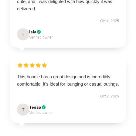
cute, and I was delighted with how quickly it was
delivered.
Oct 4, 2025
Isla
I
Verified owner
This hoodie has a great design and is incredibly
comfortable. It’s ideal for lounging or casual outings.
Oct 2, 2025
Tessa
T
Verified owner