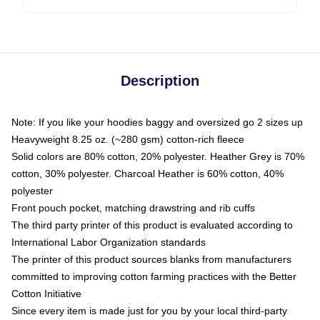
Description
Note: If you like your hoodies baggy and oversized go 2 sizes up
Heavyweight 8.25 oz. (~280 gsm) cotton-rich fleece
Solid colors are 80% cotton, 20% polyester. Heather Grey is 70%
cotton, 30% polyester. Charcoal Heather is 60% cotton, 40%
polyester
Front pouch pocket, matching drawstring and rib cuffs
The third party printer of this product is evaluated according to
International Labor Organization standards
The printer of this product sources blanks from manufacturers
committed to improving cotton farming practices with the Better
Cotton Initiative
Since every item is made just for you by your local third-party