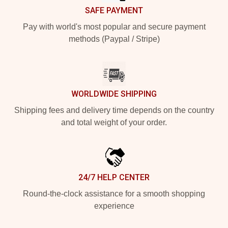
SAFE PAYMENT
Pay with world's most popular and secure payment
methods (Paypal / Stripe)
WORLDWIDE SHIPPING
Shipping fees and delivery time depends on the country
and total weight of your order.
24/7 HELP CENTER
Round-the-clock assistance for a smooth shopping
experience