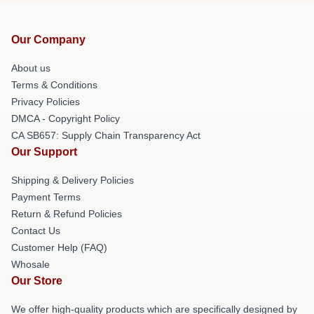
Our Company
About us
Terms & Conditions
Privacy Policies
DMCA - Copyright Policy
CA SB657: Supply Chain Transparency Act
Our Support
Shipping & Delivery Policies
Payment Terms
Return & Refund Policies
Contact Us
Customer Help (FAQ)
Whosale
Our Store
We offer high-quality products which are specifically designed by