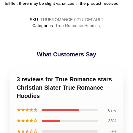
fulfiller, there may be slight variances in the product received
SKU
:
TRUEROMANCE-0217-DEFAULT
Categories
:
True Romance Hoodies
,
What Customers Say
3 reviews for True Romance stars
Christian Slater True Romance
Hoodies
★★★★★
67%
★★★★☆
33%
★★★☆☆
0%