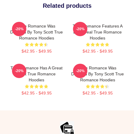
Related products
True Romance Was
True Romance Features A
-20%
-20%
Directed By Tony Scott True
Drug Deal True Romance
Romance Hoodies
Hoodies
$42.95 - $49.95
$42.95 - $49.95
True Romance Has A Great
True Romance Was
-20%
-20%
Cast True Romance
Directed By Tony Scott True
Hoodies
Romance Hoodies
$42.95 - $49.95
$42.95 - $49.95
Footer