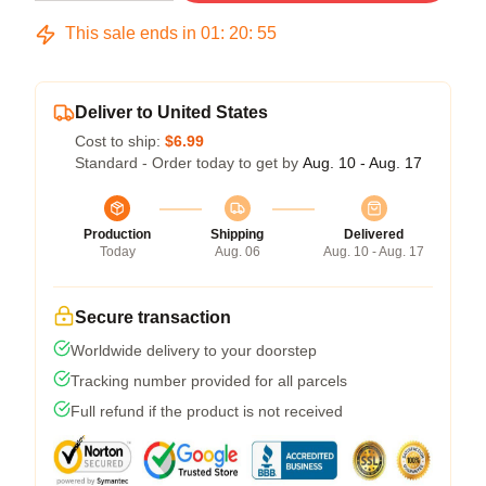
This sale ends in
01
:
20
:
54
Deliver to United States
Cost to ship:
$6.99
Standard - Order today to get by
Aug. 10 - Aug. 17
Production
Shipping
Delivered
Today
Aug. 06
Aug. 10 - Aug. 17
Secure transaction
Worldwide delivery to your doorstep
Tracking number provided for all parcels
Full refund if the product is not received