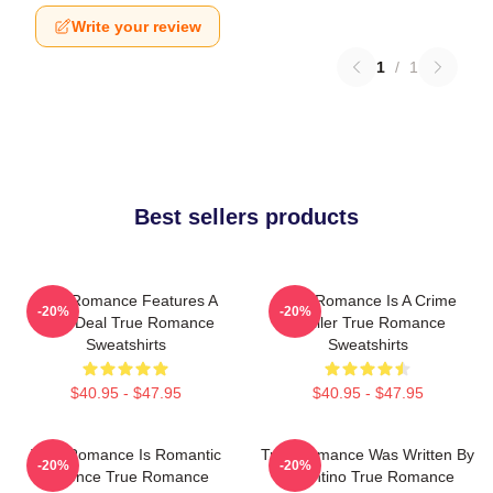
Write your review
1
/
1
Best sellers products
True Romance Features A
True Romance Is A Crime
-20%
-20%
Drug Deal True Romance
Thriller True Romance
Sweatshirts
Sweatshirts
$40.95 - $47.95
$40.95 - $47.95
True Romance Is Romantic
True Romance Was Written By
-20%
-20%
Violence True Romance
Tarantino True Romance