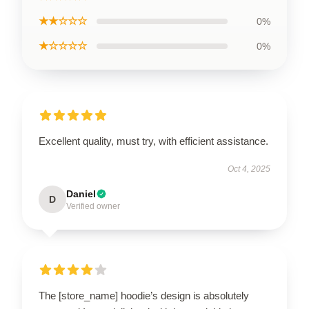
★★☆☆☆
0%
★☆☆☆☆
0%
Excellent quality, must try, with efficient assistance.
Oct 4, 2025
Daniel
D
Verified owner
The [store_name] hoodie’s design is absolutely