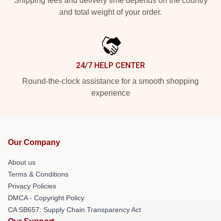
Shipping fees and delivery time depends on the country
and total weight of your order.
24/7 HELP CENTER
Round-the-clock assistance for a smooth shopping
experience
Our Company
About us
Terms & Conditions
Privacy Policies
DMCA - Copyright Policy
CA SB657: Supply Chain Transparency Act