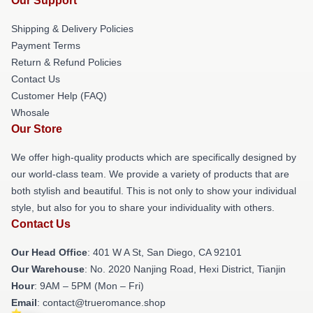
Our Support
Shipping & Delivery Policies
Payment Terms
Return & Refund Policies
Contact Us
Customer Help (FAQ)
Whosale
Our Store
We offer high-quality products which are specifically designed by
our world-class team. We provide a variety of products that are
both stylish and beautiful. This is not only to show your individual
style, but also for you to share your individuality with others.
Contact Us
Our Head Office
: 401 W A St, San Diego, CA 92101
Our Warehouse
: No. 2020 Nanjing Road, Hexi District, Tianjin
Hour
: 9AM – 5PM (Mon – Fri)
Email
: contact@trueromance.shop