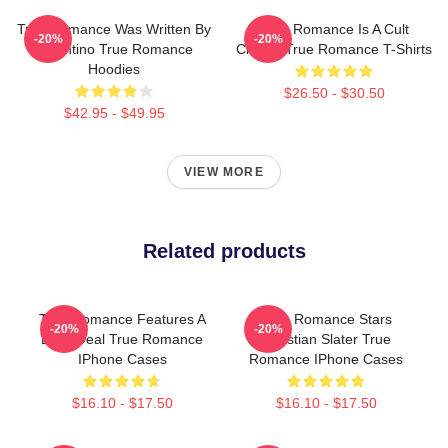
True Romance Was Written By
True Romance Is A Cult
-20%
-20%
Tarantino True Romance
Classic True Romance T-Shirts
Hoodies
$26.50 - $30.50
$42.95 - $49.95
VIEW MORE
Related products
True Romance Features A
True Romance Stars
-20%
-20%
Drug Deal True Romance
Christian Slater True
IPhone Cases
Romance IPhone Cases
$16.10 - $17.50
$16.10 - $17.50