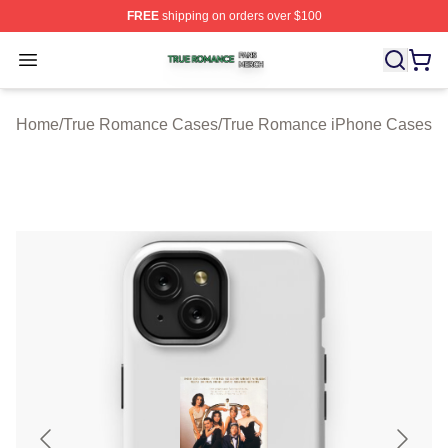
FREE
shipping on orders over $100
True Romance Shop ⚡️ Officially Licensed True Roman
Open menu
Home
/
True Romance Cases
/
True Romance iPhone Cases