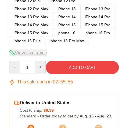
iPhone 12 Mini
iPhone 12 Pro
iPhone 12 Pro Max
iPhone 13
iPhone 13 Pro
iPhone 13 Pro Max
iPhone 14
iPhone 14 Pro
iPhone 14 Pro Max
iPhone 15
iPhone 15 Pro
iPhone 15 Pro Max
iphone 16
iphone 16 Pro
iphone 16 Plus
iphone 16 Pro Max
View size guide
Quantity
ADD TO CART
This sale ends in
02
:
55
:
54
Deliver to United States
Cost to ship:
$6.99
Standard - Order today to get by
Aug. 16 - Aug. 23