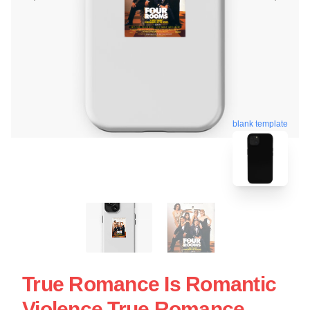
blank template
True Romance Is Romantic
Violence True Romance