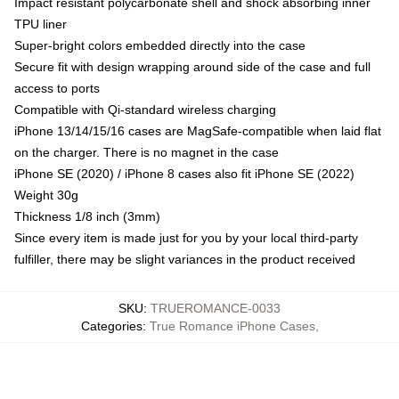
Impact resistant polycarbonate shell and shock absorbing inner
TPU liner
Super-bright colors embedded directly into the case
Secure fit with design wrapping around side of the case and full
access to ports
Compatible with Qi-standard wireless charging
iPhone 13/14/15/16 cases are MagSafe-compatible when laid flat
on the charger. There is no magnet in the case
iPhone SE (2020) / iPhone 8 cases also fit iPhone SE (2022)
Weight 30g
Thickness 1/8 inch (3mm)
Since every item is made just for you by your local third-party
fulfiller, there may be slight variances in the product received
SKU
:
TRUEROMANCE-0033
Categories
:
True Romance iPhone Cases
,