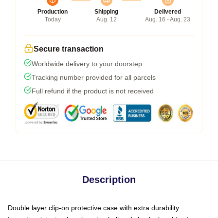
Production
Shipping
Delivered
Today
Aug. 12
Aug. 16 - Aug. 23
Secure transaction
Worldwide delivery to your doorstep
Tracking number provided for all parcels
Full refund if the product is not received
Description
Double layer clip-on protective case with extra durability