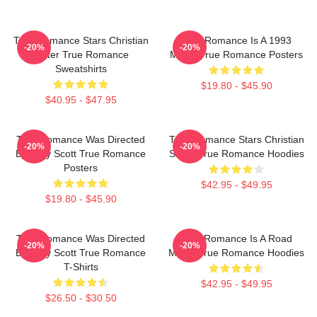
True Romance Stars Christian
True Romance Is A 1993
-20%
-20%
Slater True Romance
Movie True Romance Posters
Sweatshirts
$19.80 - $45.90
$40.95 - $47.95
True Romance Was Directed
True Romance Stars Christian
-20%
-20%
By Tony Scott True Romance
Slater True Romance Hoodies
Posters
$42.95 - $49.95
$19.80 - $45.90
True Romance Was Directed
True Romance Is A Road
-20%
-20%
By Tony Scott True Romance
Movie True Romance Hoodies
T-Shirts
$42.95 - $49.95
$26.50 - $30.50