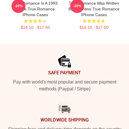
True Romance Is A 1993
True Romance Was Written
-20%
-20%
Movie True Romance
By Tarantino True Romance
IPhone Cases
IPhone Cases
$16.10 - $17.50
$16.10 - $17.50
Footer
SAFE PAYMENT
Pay with world's most popular and secure payment
methods (Paypal / Stripe)
WORLDWIDE SHIPPING