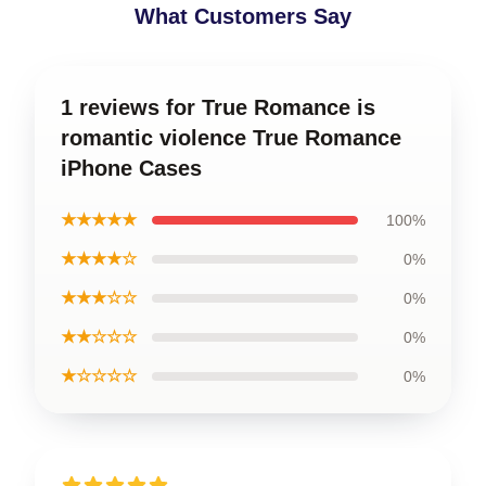
What Customers Say
1 reviews for True Romance is
romantic violence True Romance
iPhone Cases
★★★★★
100%
★★★★☆
0%
★★★☆☆
0%
★★☆☆☆
0%
★☆☆☆☆
0%