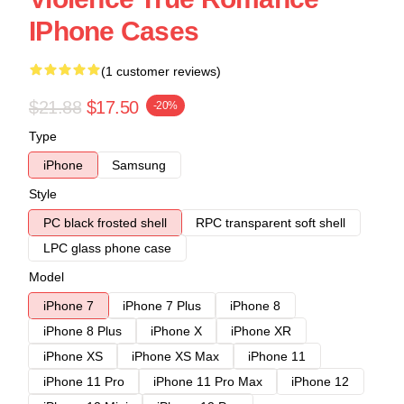
IPhone Cases
(1 customer reviews)
$21.88
$17.50
-20%
Type
iPhone
Samsung
Style
PC black frosted shell
RPC transparent soft shell
LPC glass phone case
Model
iPhone 7
iPhone 7 Plus
iPhone 8
iPhone 8 Plus
iPhone X
iPhone XR
iPhone XS
iPhone XS Max
iPhone 11
iPhone 11 Pro
iPhone 11 Pro Max
iPhone 12