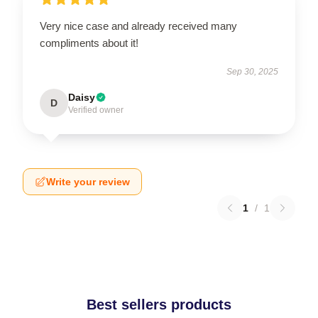
Very nice case and already received many
compliments about it!
Sep 30, 2025
Daisy
D
Verified owner
Write your review
1
/
1
Best sellers products