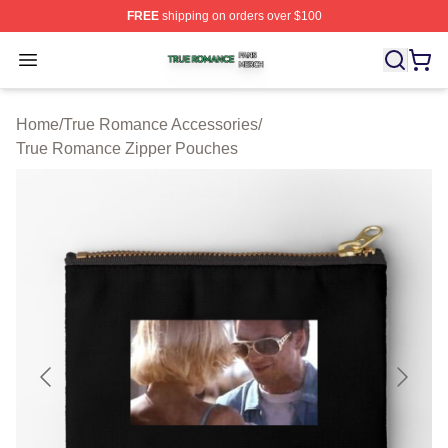
FREE
shipping on orders over $100
True Romance Shop ⚡️ Officially Licensed True Roman
Open menu
Home
/
True Romance Accessories
/
True Romance Zipper Pouches