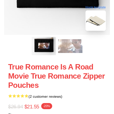
blank template
True Romance Is A Road
Movie True Romance Zipper
Pouches
(2 customer reviews)
$26.94
$21.55
-20%