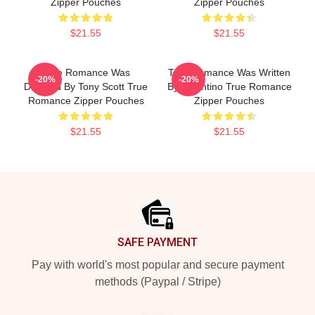
Zipper Pouches
Zipper Pouches
$21.55
$21.55
True Romance Was
True Romance Was Written
-20%
-20%
Directed By Tony Scott True
By Tarantino True Romance
Romance Zipper Pouches
Zipper Pouches
$21.55
$21.55
Footer
SAFE PAYMENT
Pay with world's most popular and secure payment
methods (Paypal / Stripe)