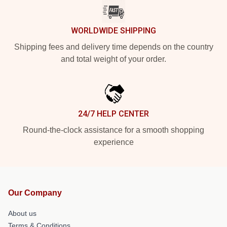
WORLDWIDE SHIPPING
Shipping fees and delivery time depends on the country
and total weight of your order.
24/7 HELP CENTER
Round-the-clock assistance for a smooth shopping
experience
Our Company
About us
Terms & Conditions