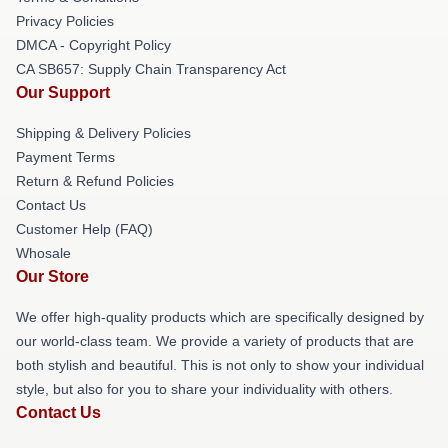
Privacy Policies
DMCA - Copyright Policy
CA SB657: Supply Chain Transparency Act
Our Support
Shipping & Delivery Policies
Payment Terms
Return & Refund Policies
Contact Us
Customer Help (FAQ)
Whosale
Our Store
We offer high-quality products which are specifically designed by
our world-class team. We provide a variety of products that are
both stylish and beautiful. This is not only to show your individual
style, but also for you to share your individuality with others.
Contact Us