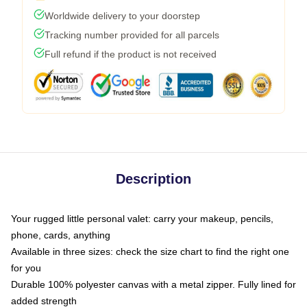
Worldwide delivery to your doorstep
Tracking number provided for all parcels
Full refund if the product is not received
Description
Your rugged little personal valet: carry your makeup, pencils,
phone, cards, anything
Available in three sizes: check the size chart to find the right one
for you
Durable 100% polyester canvas with a metal zipper. Fully lined for
added strength