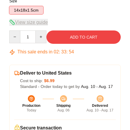
Size
14x18x1.5cm
View size guide
Quantity
ADD TO CART
This sale ends in
02
:
33
:
54
Deliver to United States
Cost to ship:
$6.99
Standard - Order today to get by
Aug. 10 - Aug. 17
Production
Shipping
Delivered
Today
Aug. 06
Aug. 10 - Aug. 17
Secure transaction