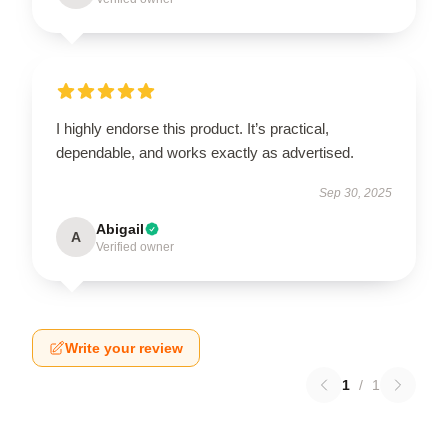
I highly endorse this product. It’s practical,
dependable, and works exactly as advertised.
Sep 30, 2025
Abigail
A
Verified owner
Write your review
1
/
1