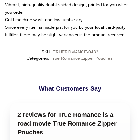
Vibrant, high-quality double-sided design, printed for you when
you order
Cold machine wash and low tumble dry
Since every item is made just for you by your local third-party
fulfiller, there may be slight variances in the product received
SKU
:
TRUEROMANCE-0432
Categories
:
True Romance Zipper Pouches
,
What Customers Say
2 reviews for True Romance is a
road movie True Romance Zipper
Pouches