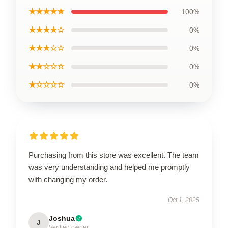
★★★★★
100%
★★★★☆
0%
★★★☆☆
0%
★★☆☆☆
0%
★☆☆☆☆
0%
Purchasing from this store was excellent. The team
was very understanding and helped me promptly
with changing my order.
Oct 1, 2025
Joshua
J
Verified owner