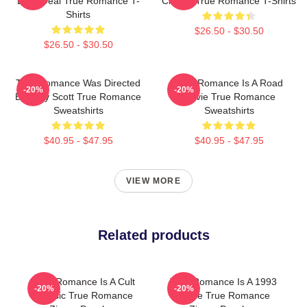
Drug Deal True Romance T-
Classic True Romance T-Shirts
Shirts
$26.50 - $30.50
$26.50 - $30.50
True Romance Was Directed
True Romance Is A Road
-20%
-20%
By Tony Scott True Romance
Movie True Romance
Sweatshirts
Sweatshirts
$40.95 - $47.95
$40.95 - $47.95
VIEW MORE
Related products
True Romance Is A Cult
True Romance Is A 1993
-20%
-20%
Classic True Romance
Movie True Romance