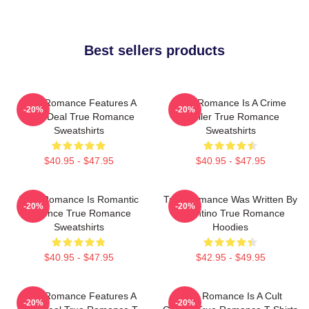
Best sellers products
True Romance Features A
True Romance Is A Crime
-20%
-20%
Drug Deal True Romance
Thriller True Romance
Sweatshirts
Sweatshirts
$40.95 - $47.95
$40.95 - $47.95
True Romance Is Romantic
True Romance Was Written By
-20%
-20%
Violence True Romance
Tarantino True Romance
Sweatshirts
Hoodies
$40.95 - $47.95
$42.95 - $49.95
True Romance Features A
True Romance Is A Cult
-20%
-20%