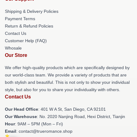
Shipping & Delivery Policies
Payment Terms
Return & Refund Policies
Contact Us
Customer Help (FAQ)
Whosale
Our Store
We offer high-quality products which are specifically designed by
our world-class team. We provide a variety of products that are
both stylish and beautiful. This is not only to show your individual
style, but also for you to share your individuality with others.
Contact Us
Our Head Office
: 401 W A St, San Diego, CA 92101
Our Warehouse
: No. 2020 Nanjing Road, Hexi District, Tianjin
Hour
: 9AM – 5PM (Mon – Fri)
Email
: contact@trueromance.shop