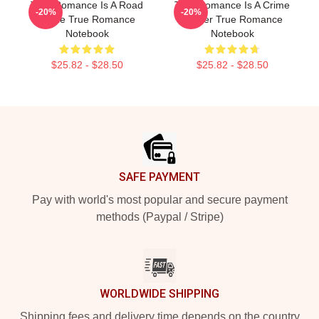
True Romance Is A Road
True Romance Is A Crime
-20%
-20%
Movie True Romance
Thriller True Romance
Notebook
Notebook
$25.82 - $28.50
$25.82 - $28.50
Footer
SAFE PAYMENT
Pay with world's most popular and secure payment
methods (Paypal / Stripe)
WORLDWIDE SHIPPING
Shipping fees and delivery time depends on the country