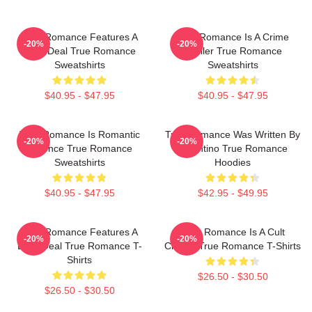
True Romance Features A
True Romance Is A Crime
-20%
-20%
Drug Deal True Romance
Thriller True Romance
Sweatshirts
Sweatshirts
$40.95 - $47.95
$40.95 - $47.95
True Romance Is Romantic
True Romance Was Written By
-20%
-20%
Violence True Romance
Tarantino True Romance
Sweatshirts
Hoodies
$40.95 - $47.95
$42.95 - $49.95
True Romance Features A
True Romance Is A Cult
-20%
-20%
Drug Deal True Romance T-
Classic True Romance T-Shirts
Shirts
$26.50 - $30.50
$26.50 - $30.50