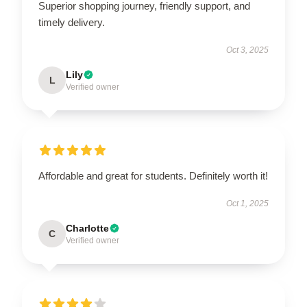
Superior shopping journey, friendly support, and
timely delivery.
Oct 3, 2025
Lily
L
Verified owner
Affordable and great for students. Definitely worth it!
Oct 1, 2025
Charlotte
C
Verified owner