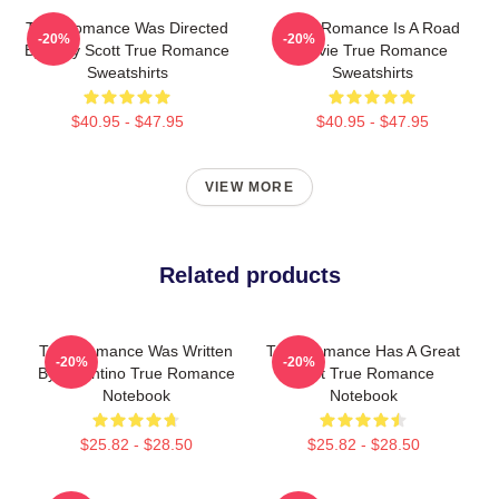
True Romance Was Directed
True Romance Is A Road
-20%
-20%
By Tony Scott True Romance
Movie True Romance
Sweatshirts
Sweatshirts
$40.95 - $47.95
$40.95 - $47.95
VIEW MORE
Related products
True Romance Was Written
True Romance Has A Great
-20%
-20%
By Tarantino True Romance
Cast True Romance
Notebook
Notebook
$25.82 - $28.50
$25.82 - $28.50