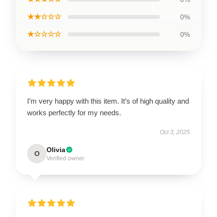
★★☆☆☆
0%
★☆☆☆☆
0%
I’m very happy with this item. It’s of high quality and
works perfectly for my needs.
Oct 3, 2025
Olivia
O
Verified owner