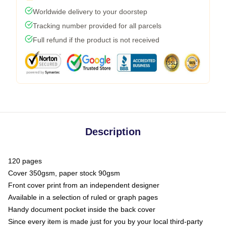
Worldwide delivery to your doorstep
Tracking number provided for all parcels
Full refund if the product is not received
Description
120 pages
Cover 350gsm, paper stock 90gsm
Front cover print from an independent designer
Available in a selection of ruled or graph pages
Handy document pocket inside the back cover
Since every item is made just for you by your local third-party