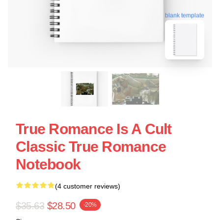
blank template
True Romance Is A Cult
Classic True Romance
Notebook
(4 customer reviews)
$35.63
$28.50
-20%