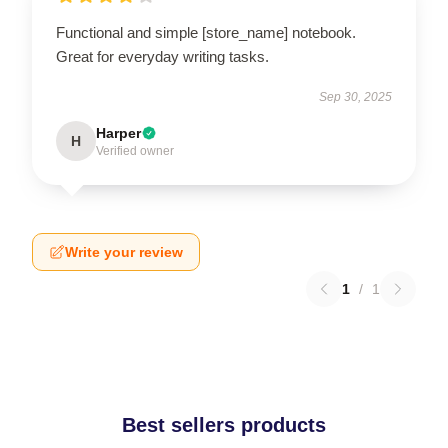
Functional and simple [store_name] notebook.
Great for everyday writing tasks.
Sep 30, 2025
Harper
H
Verified owner
Write your review
1
/
1
Best sellers products