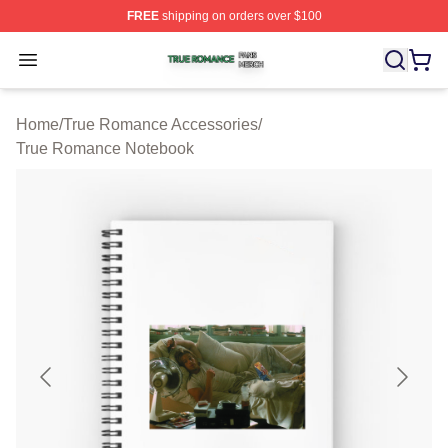
FREE
shipping on orders over $100
True Romance Shop ⚡️ Officially Licensed True Roman
Open menu
Home
/
True Romance Accessories
/
True Romance Notebook