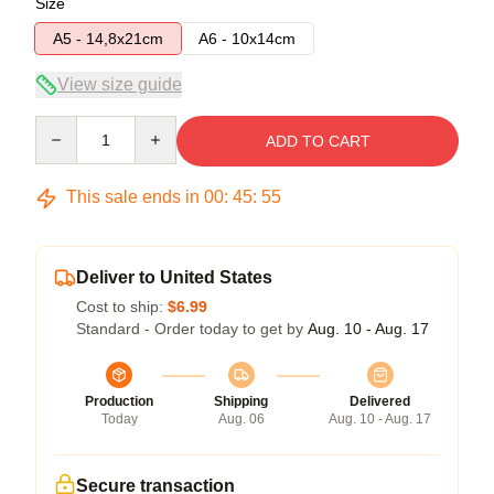
Size
A5 - 14,8x21cm
A6 - 10x14cm
View size guide
Quantity
ADD TO CART
This sale ends in
00
:
45
:
54
Deliver to United States
Cost to ship:
$6.99
Standard - Order today to get by
Aug. 10 - Aug. 17
Production
Shipping
Delivered
Today
Aug. 06
Aug. 10 - Aug. 17
Secure transaction