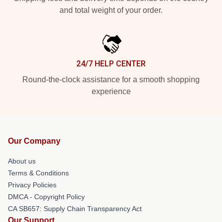
and total weight of your order.
24/7 HELP CENTER
Round-the-clock assistance for a smooth shopping
experience
Our Company
About us
Terms & Conditions
Privacy Policies
DMCA - Copyright Policy
CA SB657: Supply Chain Transparency Act
Our Support