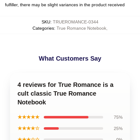
fulfiller, there may be slight variances in the product received
SKU
:
TRUEROMANCE-0344
Categories
:
True Romance Notebook
,
What Customers Say
4 reviews for True Romance is a
cult classic True Romance
Notebook
★★★★★
75%
★★★★☆
25%
★★★☆☆
0%