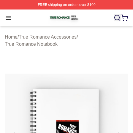
FREE
shipping on orders over $100
True Romance Shop ⚡️ Officially Licensed True Roman
Open menu
Home
/
True Romance Accessories
/
True Romance Notebook