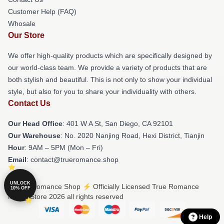
Customer Help (FAQ)
Whosale
Our Store
We offer high-quality products which are specifically designed by
our world-class team. We provide a variety of products that are
both stylish and beautiful. This is not only to show your individual
style, but also for you to share your individuality with others.
Contact Us
Our Head Office
: 401 W A St, San Diego, CA 92101
Our Warehouse
: No. 2020 Nanjing Road, Hexi District, Tianjin
Hour
: 9AM – 5PM (Mon – Fri)
Email
: contact@trueromance.shop
UNLOCK
© True Romance Shop ⚡️ Officially Licensed True Romance
10% OFF
Merch Store 2026 all rights reserved
Help