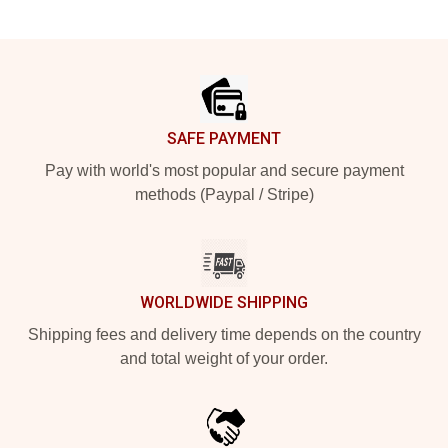
Footer
SAFE PAYMENT
Pay with world's most popular and secure payment
methods (Paypal / Stripe)
WORLDWIDE SHIPPING
Shipping fees and delivery time depends on the country
and total weight of your order.