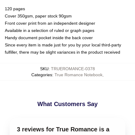
120 pages
Cover 350gsm, paper stock 90gsm
Front cover print from an independent designer
Available in a selection of ruled or graph pages
Handy document pocket inside the back cover
Since every item is made just for you by your local third-party
fulfiller, there may be slight variances in the product received
SKU
:
TRUEROMANCE-0378
Categories
:
True Romance Notebook
,
What Customers Say
3 reviews for True Romance is a