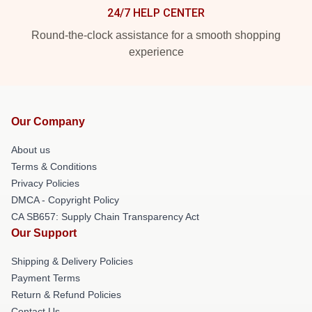
24/7 HELP CENTER
Round-the-clock assistance for a smooth shopping
experience
Our Company
About us
Terms & Conditions
Privacy Policies
DMCA - Copyright Policy
CA SB657: Supply Chain Transparency Act
Our Support
Shipping & Delivery Policies
Payment Terms
Return & Refund Policies
Contact Us