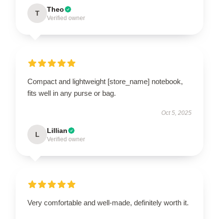
Theo
T
Verified owner
Compact and lightweight [store_name] notebook,
fits well in any purse or bag.
Oct 5, 2025
Lillian
L
Verified owner
Very comfortable and well-made, definitely worth it.