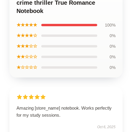
crime thriller True Romance
Notebook
★★★★★
100%
★★★★☆
0%
★★★☆☆
0%
★★☆☆☆
0%
★☆☆☆☆
0%
Amazing [store_name] notebook. Works perfectly
for my study sessions.
Oct 6, 2025