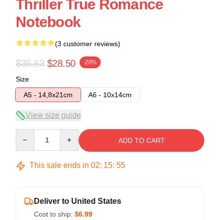
Thriller True Romance
Notebook
(3 customer reviews)
$35.63
$28.50
-20%
Size
A5 - 14,8x21cm
A6 - 10x14cm
View size guide
Quantity
ADD TO CART
This sale ends in
02
:
15
:
54
Deliver to United States
Cost to ship:
$6.99