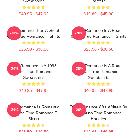
Sweatshirts
Posters
$40.95 - $47.95
$19.80 - $45.90
True Romance Has A Great
True Romance Is A Road
-20%
-20%
Cast True Romance T-Shirts
Movie True Romance T-Shirts
$26.50 - $30.50
$26.50 - $30.50
True Romance Is A 1993
True Romance Is A Road
-20%
-20%
Movie True Romance
Movie True Romance
Sweatshirts
Sweatshirts
$40.95 - $47.95
$40.95 - $47.95
True Romance Is Romantic
True Romance Was Written By
-20%
-20%
Violence True Romance T-
Tarantino True Romance
Shirts
Hoodies
$26.50 - $30.50
$42.95 - $49.95