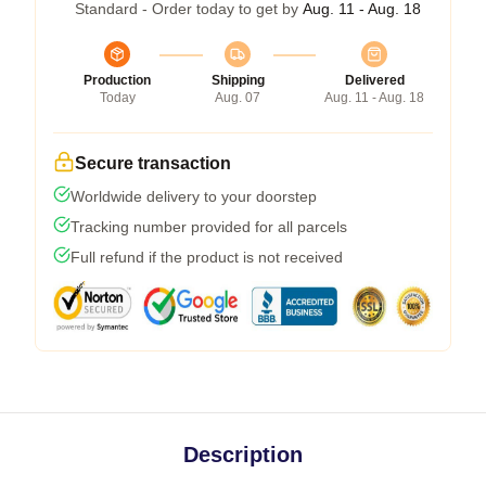
Standard - Order today to get by
Aug. 11 - Aug. 18
Production
Shipping
Delivered
Today
Aug. 07
Aug. 11 - Aug. 18
Secure transaction
Worldwide delivery to your doorstep
Tracking number provided for all parcels
Full refund if the product is not received
Description