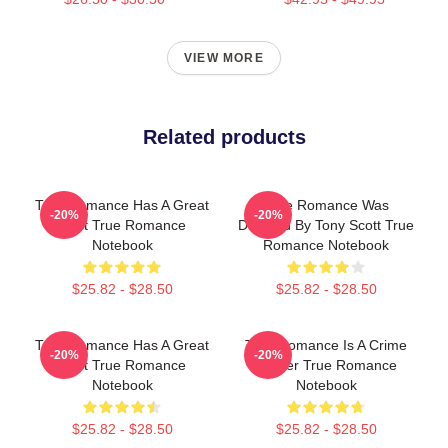
VIEW MORE
Related products
True Romance Has A Great
True Romance Was
-20%
-20%
Cast True Romance
Directed By Tony Scott True
Notebook
Romance Notebook
$25.82 - $28.50
$25.82 - $28.50
True Romance Has A Great
True Romance Is A Crime
-20%
-20%
Cast True Romance
Thriller True Romance
Notebook
Notebook
$25.82 - $28.50
$25.82 - $28.50