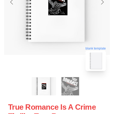
blank template
True Romance Is A Crime