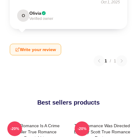
Oct 1, 2025
Olivia
O
Verified owner
Write your review
1
/
1
Best sellers products
True Romance Is A Crime
True Romance Was Directed
-20%
-20%
Thriller True Romance
By Tony Scott True Romance