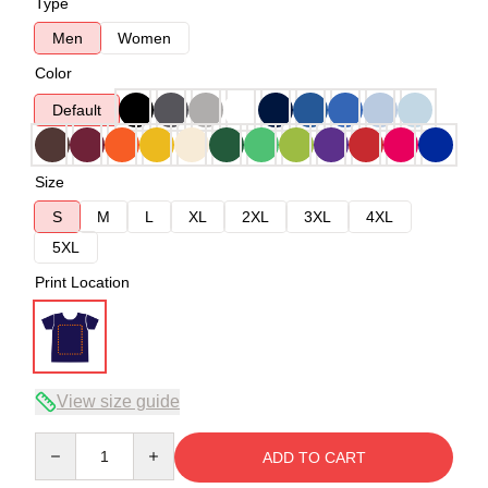
Type
Men
Women
Color
Default
Size
S
M
L
XL
2XL
3XL
4XL
5XL
Print Location
View size guide
Quantity
ADD TO CART