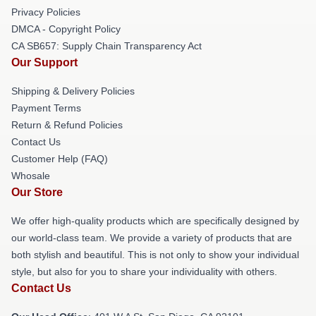
Privacy Policies
DMCA - Copyright Policy
CA SB657: Supply Chain Transparency Act
Our Support
Shipping & Delivery Policies
Payment Terms
Return & Refund Policies
Contact Us
Customer Help (FAQ)
Whosale
Our Store
We offer high-quality products which are specifically designed by
our world-class team. We provide a variety of products that are
both stylish and beautiful. This is not only to show your individual
style, but also for you to share your individuality with others.
Contact Us