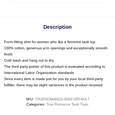
Description
Form-fitting shirt for women who like a feminine tank top
100% cotton, generous arm openings and exceptionally smooth
finish
Cold wash and hang out to dry
The third party printer of this product is evaluated according to
International Labor Organization standards
Since every item is made just for you by your local third-party
fulfiller, there may be slight variances in the product received
SKU
:
TRUEROMANCE-0069-DEFAULT
Categories
:
True Romance Tank Tops
,