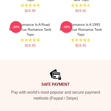
$24.45
$24.45
True Romance Is A Road
True Romance Is A 1993
-20%
-20%
Movie True Romance Tank
Movie True Romance Tank
Tops
Tops
$24.45
$24.45
Footer
SAFE PAYMENT
Pay with world's most popular and secure payment
methods (Paypal / Stripe)