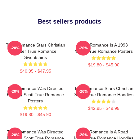
Best sellers products
True Romance Stars Christian
True Romance Is A 1993
-20%
-20%
Slater True Romance
Movie True Romance Posters
Sweatshirts
$19.80 - $45.90
$40.95 - $47.95
True Romance Was Directed
True Romance Stars Christian
-20%
-20%
By Tony Scott True Romance
Slater True Romance Hoodies
Posters
$42.95 - $49.95
$19.80 - $45.90
True Romance Was Directed
True Romance Is A Road
-20%
-20%
By Tony Scott True Romance
Movie True Romance Hoodies