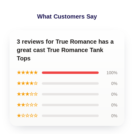
What Customers Say
3 reviews for True Romance has a
great cast True Romance Tank
Tops
★★★★★
100%
★★★★☆
0%
★★★☆☆
0%
★★☆☆☆
0%
★☆☆☆☆
0%