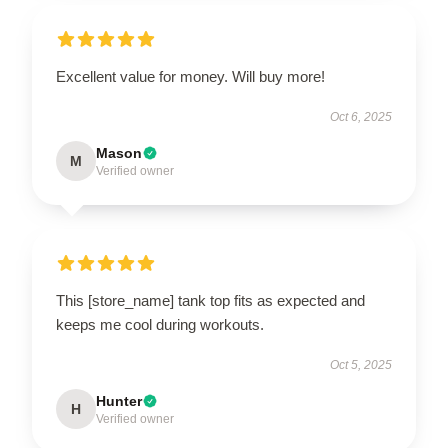
Excellent value for money. Will buy more!
Oct 6, 2025
Mason
M
Verified owner
This [store_name] tank top fits as expected and
keeps me cool during workouts.
Oct 5, 2025
Hunter
H
Verified owner