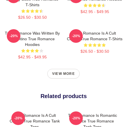
T-Shirts
$42.95 - $49.95
$26.50 - $30.50
True Romance Was Written By
True Romance Is A Cult
-20%
-20%
Tarantino True Romance
Classic True Romance T-Shirts
Hoodies
$26.50 - $30.50
$42.95 - $49.95
VIEW MORE
Related products
True Romance Is A Cult
True Romance Is Romantic
-20%
-20%
Classic True Romance Tank
Violence True Romance
Tops
Tank Tops