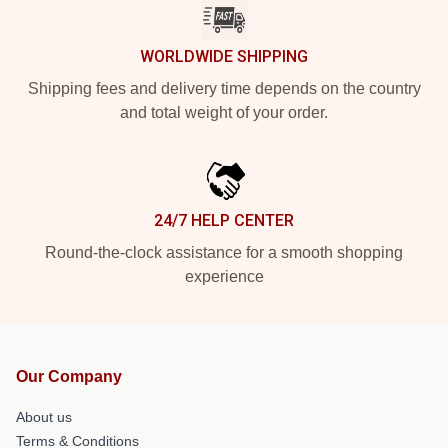
WORLDWIDE SHIPPING
Shipping fees and delivery time depends on the country
and total weight of your order.
24/7 HELP CENTER
Round-the-clock assistance for a smooth shopping
experience
Our Company
About us
Terms & Conditions