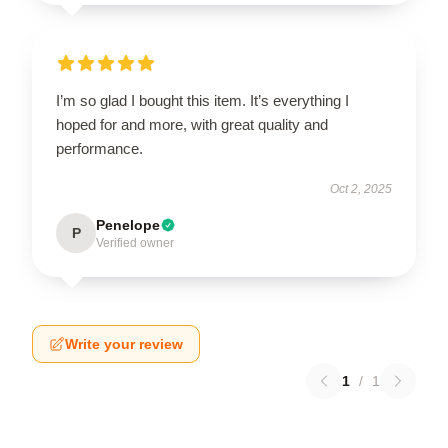
I’m so glad I bought this item. It’s everything I
hoped for and more, with great quality and
performance.
Oct 2, 2025
Penelope
P
Verified owner
Write your review
1
/
1