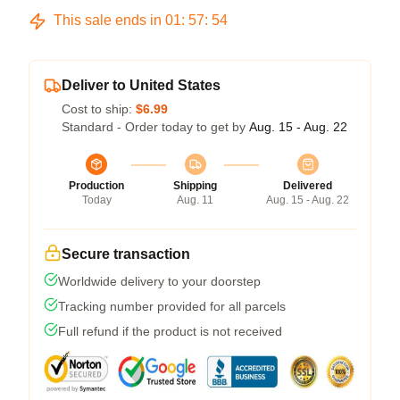
This sale ends in
01
:
57
:
53
Deliver to United States
Cost to ship:
$6.99
Standard - Order today to get by
Aug. 15 - Aug. 22
Production
Shipping
Delivered
Today
Aug. 11
Aug. 15 - Aug. 22
Secure transaction
Worldwide delivery to your doorstep
Tracking number provided for all parcels
Full refund if the product is not received