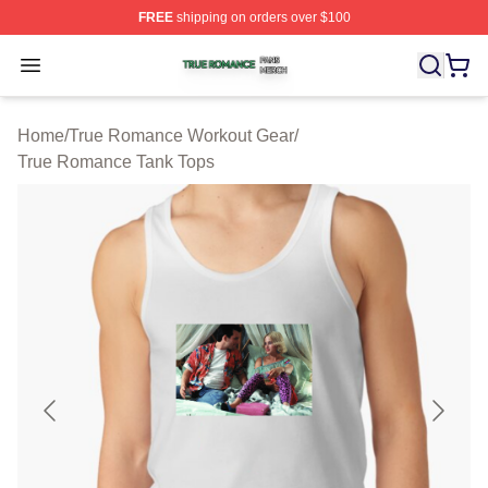
FREE
shipping on orders over $100
True Romance Shop ⚡️ Officially Licensed True Roman
Open menu
Home
/
True Romance Workout Gear
/
True Romance Tank Tops