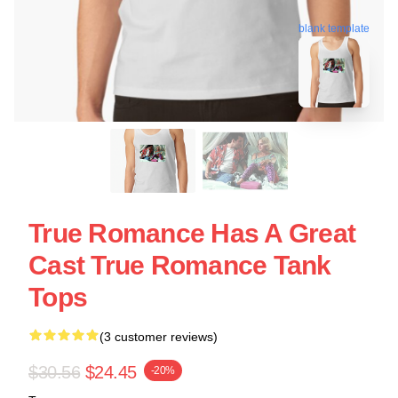
blank template
True Romance Has A Great
Cast True Romance Tank
Tops
(3 customer reviews)
$30.56
$24.45
-20%