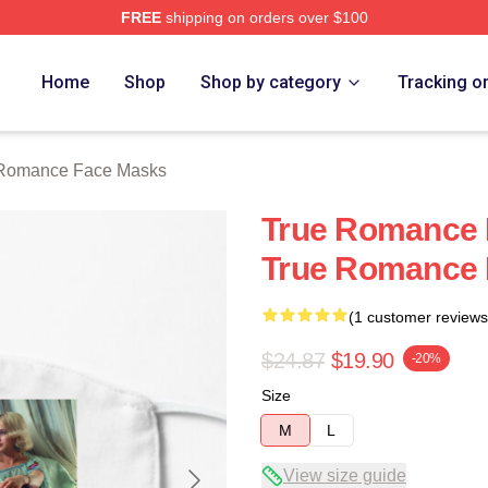
FREE
shipping on orders over $100
 Merch Store
Home
Shop
Shop by category
Tracking o
 Romance Face Masks
True Romance 
True Romance 
(1 customer reviews
$24.87
$19.90
-20%
Size
M
L
View size guide