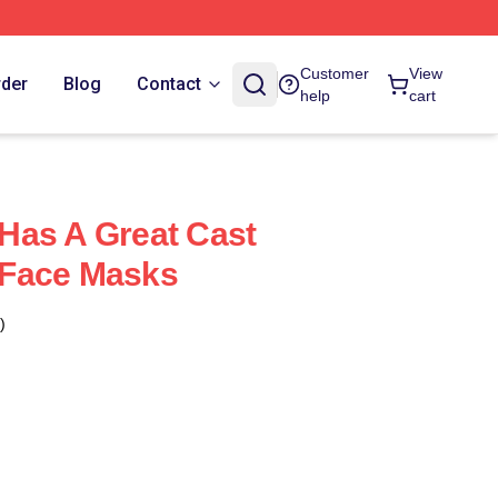
Customer
View
rder
Blog
Contact
help
cart
Has A Great Cast
Face Masks
)