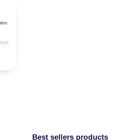
ates
 2025
Best sellers products