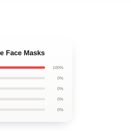
ce Face Masks
100%
0%
0%
0%
0%