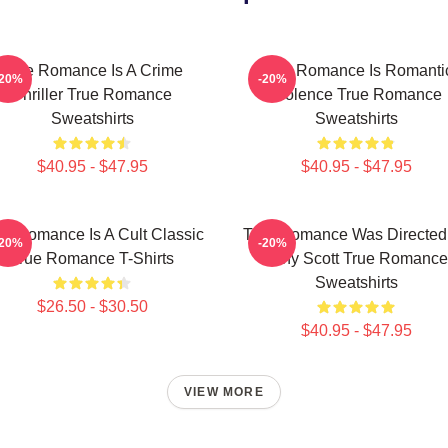
True Romance Is A Crime
True Romance Is Romanti
-20%
-20%
Thriller True Romance
Violence True Romance
Sweatshirts
Sweatshirts
$40.95 - $47.95
$40.95 - $47.95
ue Romance Is A Cult Classic
True Romance Was Directed
-20%
-20%
True Romance T-Shirts
Tony Scott True Romance
Sweatshirts
$26.50 - $30.50
$40.95 - $47.95
VIEW MORE