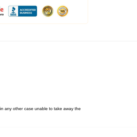
 in any other case unable to take away the