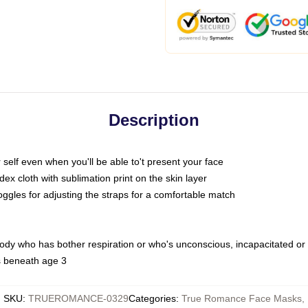
Description
self even when you'll be able to't present your face
x cloth with sublimation print on the skin layer
oggles for adjusting the straps for a comfortable match
body who has bother respiration or who's unconscious, incapacitated or
s beneath age 3
SKU
:
TRUEROMANCE-0329
Categories
:
True Romance Face Masks
,