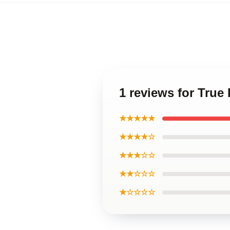
1 reviews for Tru
★★★★★
★★★★☆
★★★☆☆
★★☆☆☆
★☆☆☆☆