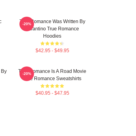
c
True Romance Was Written By
-20%
Tarantino True Romance
Hoodies
$42.95 - $49.95
 By
True Romance Is A Road Movie
-20%
True Romance Sweatshirts
$40.95 - $47.95