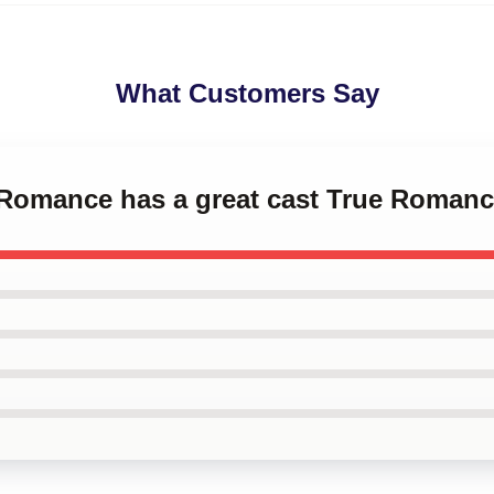
What Customers Say
e Romance has a great cast True Roman