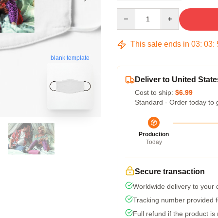
Quantity
This sale ends in
03
:
03
:
blank template
Deliver to United State
Cost to ship:
$6.99
Standard - Order today to 
Production
Today
Secure transaction
Worldwide delivery to your
Tracking number provided fo
Full refund if the product is