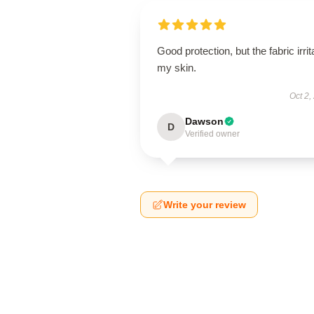
Good protection, but the fabric irrit
my skin.
Oct 2,
Dawson
D
Verified owner
Write your review