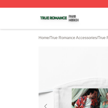
True Romance Shop ⚡️ Officially Licensed True Romance
Home
/
True Romance Accessories
/
True