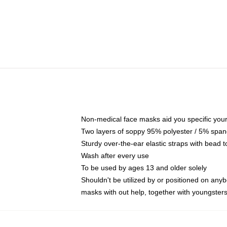
Non-medical face masks aid you specific your 
Two layers of soppy 95% polyester / 5% spande
Sturdy over-the-ear elastic straps with bead t
Wash after every use
To be used by ages 13 and older solely
Shouldn't be utilized by or positioned on any
masks with out help, together with youngster