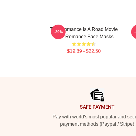
True Romance Is A Road Movie
-20%
True Romance Face Masks
$19.89 - $22.50
Footer
SAFE PAYMENT
Pay with world's most popular and sec
payment methods (Paypal / Stripe)