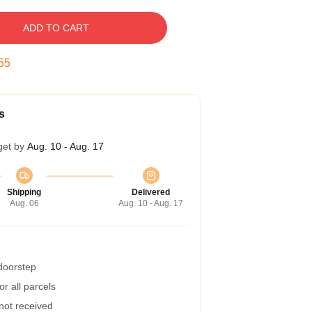
ADD TO CART
54
s
get by
Aug. 10 - Aug. 17
Shipping
Delivered
Aug. 06
Aug. 10 - Aug. 17
 doorstep
r all parcels
 not received