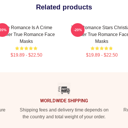
Related products
True Romance Is A Crime
True Romance Stars Christi
-20%
-20%
Thriller True Romance Face
Slater True Romance Fac
Masks
Masks
$19.89 - $22.50
$19.89 - $22.50
WORLDWIDE SHIPPING
ure
Shipping fees and delivery time depends on
Ro
the country and total weight of your order.