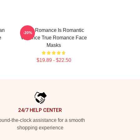
an
True Romance Is Romantic
-20%
e
Violence True Romance Face
Masks
$19.89 - $22.50
24/7 HELP CENTER
und-the-clock assistance for a smooth
shopping experience