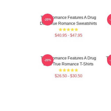
True Romance Features A Drug
-20%
Deal True Romance Sweatshirts
$40.95 - $47.95
True Romance Features A Drug
Tr
-20%
Deal True Romance T-Shirts
$26.50 - $30.50